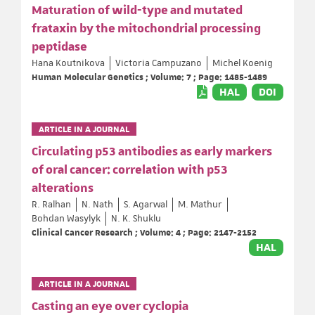
Maturation of wild-type and mutated
frataxin by the mitochondrial processing
peptidase
Hana Koutnikova
Victoria Campuzano
Michel Koenig
Human Molecular Genetics ; Volume: 7 ; Page: 1485-1489
HAL
DOI
ARTICLE IN A JOURNAL
Circulating p53 antibodies as early markers
of oral cancer: correlation with p53
alterations
R. Ralhan
N. Nath
S. Agarwal
M. Mathur
Bohdan Wasylyk
N. K. Shuklu
Clinical Cancer Research ; Volume: 4 ; Page: 2147-2152
HAL
ARTICLE IN A JOURNAL
Casting an eye over cyclopia