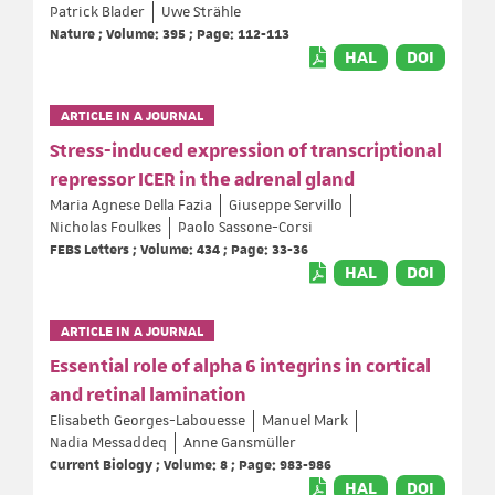
Patrick Blader
Uwe Strähle
Nature ; Volume: 395 ; Page: 112-113
HAL
DOI
ARTICLE IN A JOURNAL
Stress-induced expression of transcriptional
repressor ICER in the adrenal gland
Maria Agnese Della Fazia
Giuseppe Servillo
Nicholas Foulkes
Paolo Sassone-Corsi
FEBS Letters ; Volume: 434 ; Page: 33-36
HAL
DOI
ARTICLE IN A JOURNAL
Essential role of alpha 6 integrins in cortical
and retinal lamination
Elisabeth Georges-Labouesse
Manuel Mark
Nadia Messaddeq
Anne Gansmüller
Current Biology ; Volume: 8 ; Page: 983-986
HAL
DOI