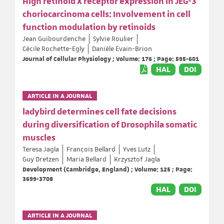
High retinoid X receptor expression in JEG-3
choriocarcinoma cells: Involvement in cell
function modulation by retinoids
Jean Guibourdenche
Sylvie Roulier
Cécile Rochette-Egly
Danièle Evain-Brion
Journal of Cellular Physiology ; Volume: 176 ; Page: 595-601
HAL
DOI
ARTICLE IN A JOURNAL
ladybird determines cell fate decisions
during diversification of Drosophila somatic
muscles
Teresa Jagla
François Bellard
Yves Lutz
Guy Dretzen
Maria Bellard
Krzysztof Jagla
Development (Cambridge, England) ; Volume: 125 ; Page:
3699-3708
HAL
DOI
ARTICLE IN A JOURNAL