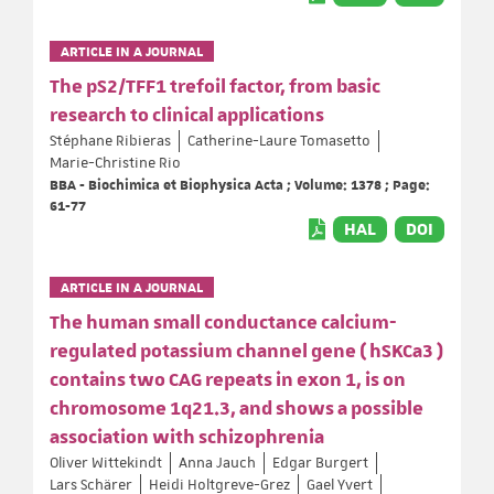
ARTICLE IN A JOURNAL
The pS2/TFF1 trefoil factor, from basic
research to clinical applications
Stéphane Ribieras
Catherine-Laure Tomasetto
Marie-Christine Rio
BBA - Biochimica et Biophysica Acta ; Volume: 1378 ; Page:
61-77
HAL
DOI
ARTICLE IN A JOURNAL
The human small conductance calcium-
regulated potassium channel gene ( hSKCa3 )
contains two CAG repeats in exon 1, is on
chromosome 1q21.3, and shows a possible
association with schizophrenia
Oliver Wittekindt
Anna Jauch
Edgar Burgert
Lars Schärer
Heidi Holtgreve-Grez
Gael Yvert