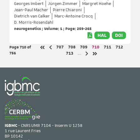
Georges Imbert
Jürgen Zimmer
Margret Hoehe
Jean-Paul Macher
Pierre Chiaroni
Dietrich van Calker
Marc-Antoine Crocq
D. Morris-Rosendahl
neurogenetics ; Volume: 1 ; Page: 259-265
HAL
DOI
Page 710
of
Page
Page
Page
Page
Page
Page
707
708
709
710
711
712
Previous page
First page
756
Page
713
…
Next page
Last page
IGBMC
- CNRS UMR 7104 - Inserm U 1258
1 rue Laurent Fries
BP 10142