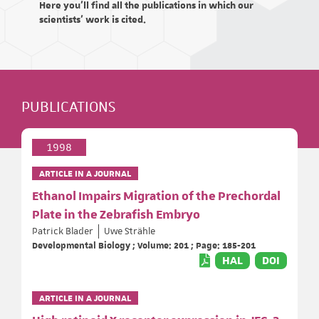
Here you'll find all the publications in which our
scientists' work is cited.
PUBLICATIONS
1998
ARTICLE IN A JOURNAL
Ethanol Impairs Migration of the Prechordal
Plate in the Zebrafish Embryo
Patrick Blader
Uwe Strähle
Developmental Biology ; Volume: 201 ; Page: 185-201
HAL
DOI
ARTICLE IN A JOURNAL