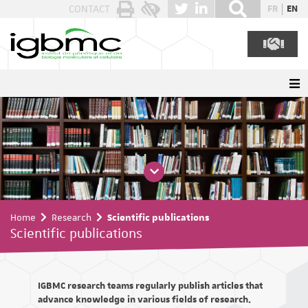
Cookies management panel
CONTACT
FR
EN
Home
Research
Scientific publications
Scientific publications
IGBMC research teams regularly publish articles that
advance knowledge in various fields of research.