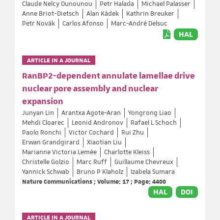
Claude Nelcy Ounounou
Petr Halada
Michael Palasser
Anne Briot-Dietsch
Alan Kádek
Kathrin Breuker
Petr Novák
Carlos Afonso
Marc-André Delsuc
HAL
ARTICLE IN A JOURNAL
RanBP2-dependent annulate lamellae drive
nuclear pore assembly and nuclear
expansion
Junyan Lin
Arantxa Agote-Aran
Yongrong Liao
Mehdi Cloarec
Leonid Andronov
Rafael L Schoch
Paolo Ronchi
Victor Cochard
Rui Zhu
Erwan Grandgirard
Xiaotian Liu
Marianne Victoria Lemée
Charlotte Kleiss
Christelle Golzio
Marc Ruff
Guillaume Chevreux
Yannick Schwab
Bruno P Klaholz
Izabela Sumara
Nature Communications ; Volume: 17 ; Page: 4400
HAL
DOI
ARTICLE IN A JOURNAL