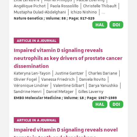
Elise Lefebvre
Muriel Philipps
Pascal Eberling
Angélique Pichot
Paola Rossolillo
Christelle Thibault
Mustapha Oulad-Abdelghani
Ichizo Nishino
...
Nature Genetics ; Volume: 58 ; Page: 517-529
HAL
DOI
ARTICLE IN A JOURNAL
Impaired vitamin D signaling reveals
neutrophils as key drivers of prostate cancer
dissemination
Kateryna Len-Tayon
Justine Gantzer
Charles Dariane
Olivier Fogel
Vanessa Friedrich
Daniela Rovito
Véronique Lindner
Valentine Gilbart
Darya Yanushko
Sandrine Henri
Daniel Metzger
Gilles Laverny
EMBO Molecular Medicine ; Volume: 18 ; Page: 1967-1989
HAL
DOI
ARTICLE IN A JOURNAL
Impaired vitamin D signaling reveals novel