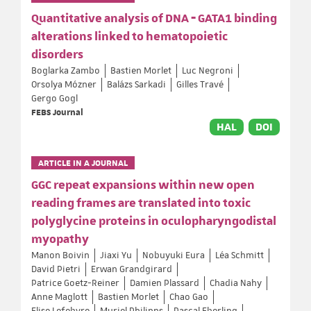
Quantitative analysis of DNA ‐ GATA1 binding
alterations linked to hematopoietic
disorders
Boglarka Zambo
Bastien Morlet
Luc Negroni
Orsolya Mózner
Balázs Sarkadi
Gilles Travé
Gergo Gogl
FEBS Journal
HAL
DOI
ARTICLE IN A JOURNAL
GGC repeat expansions within new open
reading frames are translated into toxic
polyglycine proteins in oculopharyngodistal
myopathy
Manon Boivin
Jiaxi Yu
Nobuyuki Eura
Léa Schmitt
David Pietri
Erwan Grandgirard
Patrice Goetz-Reiner
Damien Plassard
Chadia Nahy
Anne Maglott
Bastien Morlet
Chao Gao