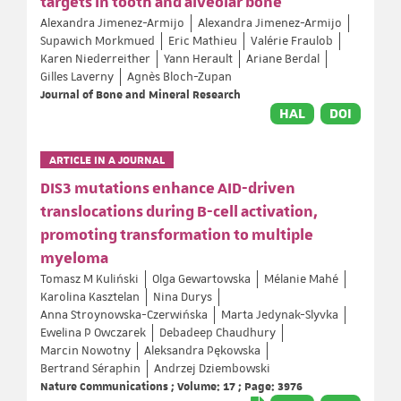
targets in tooth and alveolar bone
Alexandra Jimenez-Armijo
Alexandra Jimenez-Armijo
Supawich Morkmued
Eric Mathieu
Valérie Fraulob
Karen Niederreither
Yann Herault
Ariane Berdal
Gilles Laverny
Agnès Bloch-Zupan
Journal of Bone and Mineral Research
HAL
DOI
ARTICLE IN A JOURNAL
DIS3 mutations enhance AID-driven
translocations during B-cell activation,
promoting transformation to multiple
myeloma
Tomasz M Kuliński
Olga Gewartowska
Mélanie Mahé
Karolina Kasztelan
Nina Durys
Anna Stroynowska-Czerwińska
Marta Jedynak-Slyvka
Ewelina P Owczarek
Debadeep Chaudhury
Marcin Nowotny
Aleksandra Pękowska
Bertrand Séraphin
Andrzej Dziembowski
Nature Communications ; Volume: 17 ; Page: 3976