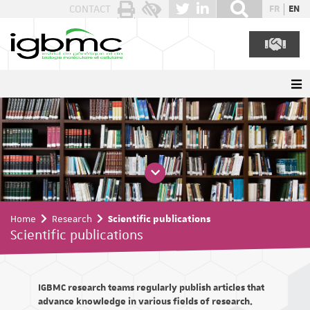
Cookies management panel
CONTACT
FR
EN
Home
Research
Scientific publications
Scientific publications
IGBMC research teams regularly publish articles that
advance knowledge in various fields of research.