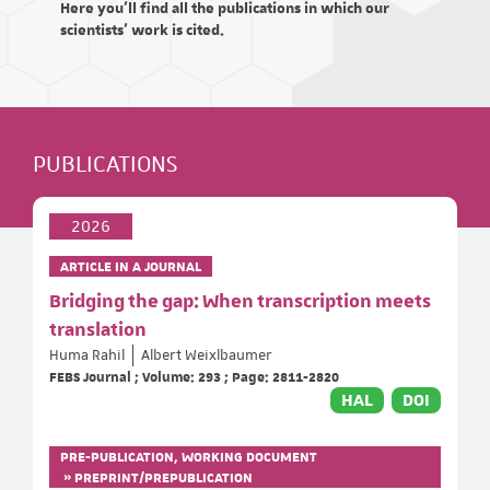
Here you'll find all the publications in which our
scientists' work is cited.
PUBLICATIONS
2026
ARTICLE IN A JOURNAL
Bridging the gap: When transcription meets
translation
Huma Rahil
Albert Weixlbaumer
FEBS Journal ; Volume: 293 ; Page: 2811-2820
HAL
DOI
PRE-PUBLICATION, WORKING DOCUMENT
» PREPRINT/PREPUBLICATION