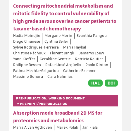
Connecting mitochondrial metabolism and
mitotic fidelity to control vulnerability of
high grade serous ovarian cancer patients to
taxane-based chemotherapy
Hadia Moindjie
Morgane Morin
Evanthia Pangou
Diego Chianese
Cynthia Seiler
Sylvie Rodrigues-Ferreira
Maria Haykal
Christine Péchoux
Florent Dingli
Damarys Loew
Yann Kieffer
Geraldine Gentric
Patricia Pautier
Philippe Dessen
Rafael José Argüello
Paolo Pinton
Fatima Mechta-Grigoriou
Catherine Brenner
Massimo Bonora
Clara Nahmias
HAL
DOI
PRE-PUBLICATION, WORKING DOCUMENT
» PREPRINT/PREPUBLICATION
Absorption mode broadband 2D MS for
proteomics and metabolomics
Maria A van Agthoven
Marek Polák
Jan Fiala