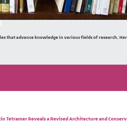
es that advance knowledge in various fields of research. Here 
ptin Tetramer Reveals a Revised Architecture and Conser