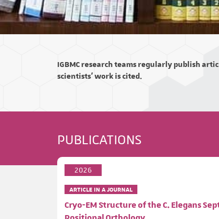
IGBMC research teams regularly publish articl
scientists' work is cited.
PUBLICATIONS
2026
ARTICLE IN A JOURNAL
Cryo-EM Structure of the C. Elegans Se
Positional Orthology