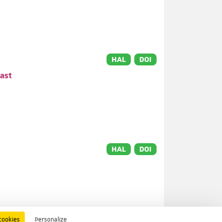
HAL
DOI
ast
HAL
DOI
HAL
DOI
cookies
Personalize