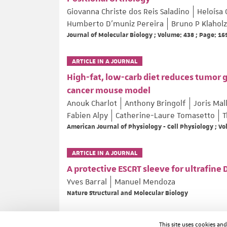
Giovanna Christe dos Reis Saladino
Heloísa 
Humberto D’muniz Pereira
Bruno P Klaholz
Journal of Molecular Biology ; Volume: 438 ; Page: 1
ARTICLE IN A JOURNAL
High-fat, low-carb diet reduces tumor 
cancer mouse model
Anouk Charlot
Anthony Bringolf
Joris Mal
Fabien Alpy
Catherine-Laure Tomasetto
T
American Journal of Physiology - Cell Physiology ; V
ARTICLE IN A JOURNAL
A protective ESCRT sleeve for ultrafine
Yves Barral
Manuel Mendoza
Nature Structural and Molecular Biology
ARTICLE IN A JOURNAL
This site uses cookies an