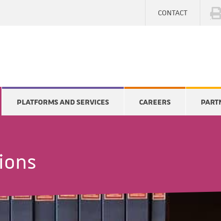
CONTACT
PLATFORMS AND SERVICES
CAREERS
PART
tions