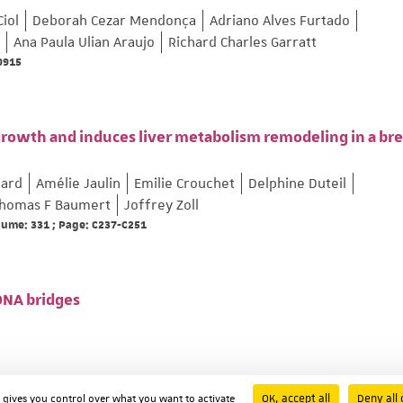
Ciol
Deborah Cezar Mendonça
Adriano Alves Furtado
Ana Paula Ulian Araujo
Richard Charles Garratt
69915
growth and induces liver metabolism remodeling in a bre
lard
Amélie Jaulin
Emilie Crouchet
Delphine Duteil
homas F Baumert
Joffrey Zoll
olume: 331 ; Page: C237-C251
 DNA bridges
OK, accept all
Deny all 
d gives you control over what you want to activate