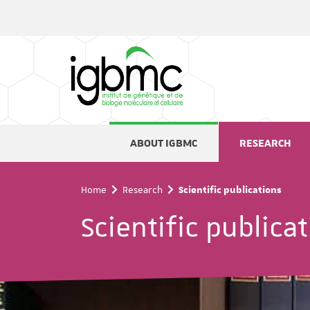
Cookies management panel
ABOUT IGBMC
RESEARCH
Home
Research
Scientific publications
Scientific publica