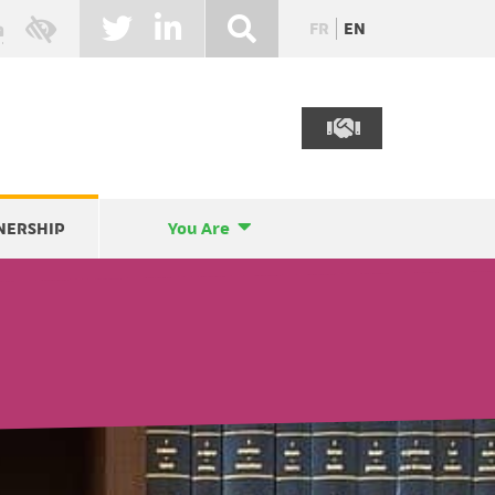
FR
EN
NERSHIP
You Are