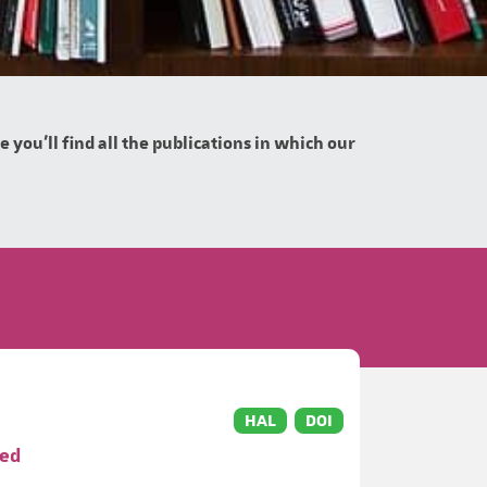
you'll find all the publications in which our
HAL
DOI
ved