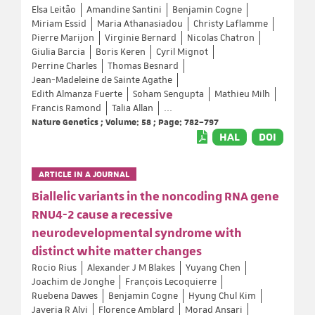
Elsa Leitão
Amandine Santini
Benjamin Cogne
Miriam Essid
Maria Athanasiadou
Christy Laflamme
Pierre Marijon
Virginie Bernard
Nicolas Chatron
Giulia Barcia
Boris Keren
Cyril Mignot
Perrine Charles
Thomas Besnard
Jean-Madeleine de Sainte Agathe
Edith Almanza Fuerte
Soham Sengupta
Mathieu Milh
Francis Ramond
Talia Allan
...
Nature Genetics ; Volume: 58 ; Page: 782–797
HAL
DOI
ARTICLE IN A JOURNAL
Biallelic variants in the noncoding RNA gene
RNU4-2 cause a recessive
neurodevelopmental syndrome with
distinct white matter changes
Rocio Rius
Alexander J M Blakes
Yuyang Chen
Joachim de Jonghe
François Lecoquierre
Ruebena Dawes
Benjamin Cogne
Hyung Chul Kim
Javeria R Alvi
Florence Amblard
Morad Ansari