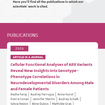
Here you'll find all the publications in which our
scientists' work is cited.
PUBLICATIONS
2026
ARTICLE IN A JOURNAL
Cellular Functional Analyses of ARX Variants
Reveal New Insights Into Genotype–
Phenotype Correlations in
Neurodevelopmental Disorders Among Male
and Female Patients
Rasha Faraj
Audrey Farrugia
Anna Hurst
Pierre Conan
Jennifer Martin
Audrey Schalk
Sylvia Redon
Aline Dubos
Mathilde Gras