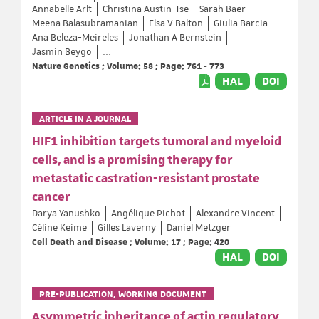
Annabelle Arlt
Christina Austin-Tse
Sarah Baer
Meena Balasubramanian
Elsa V Balton
Giulia Barcia
Ana Beleza-Meireles
Jonathan A Bernstein
Jasmin Beygo
...
Nature Genetics ; Volume: 58 ; Page: 761 - 773
HAL
DOI
ARTICLE IN A JOURNAL
HIF1 inhibition targets tumoral and myeloid
cells, and is a promising therapy for
metastatic castration-resistant prostate
cancer
Darya Yanushko
Angélique Pichot
Alexandre Vincent
Céline Keime
Gilles Laverny
Daniel Metzger
Cell Death and Disease ; Volume: 17 ; Page: 420
HAL
DOI
PRE-PUBLICATION, WORKING DOCUMENT
Asymmetric inheritance of actin regulatory