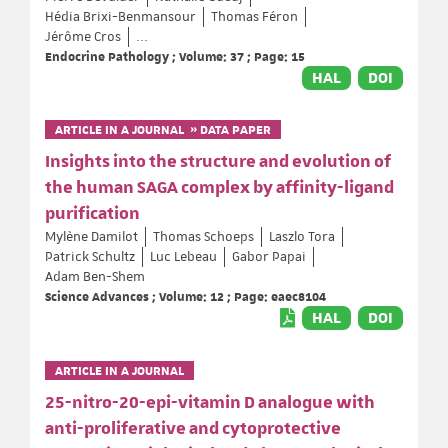
Hédia Brixi-Benmansour
Thomas Féron
Jérôme Cros
...
Endocrine Pathology ; Volume: 37 ; Page: 15
HAL
DOI
ARTICLE IN A JOURNAL » DATA PAPER
Insights into the structure and evolution of
the human SAGA complex by affinity-ligand
purification
Mylène Damilot
Thomas Schoeps
Laszlo Tora
Patrick Schultz
Luc Lebeau
Gabor Papai
Adam Ben-Shem
Science Advances ; Volume: 12 ; Page: eaec8104
HAL
DOI
ARTICLE IN A JOURNAL
25-nitro-20-epi-vitamin D analogue with
anti-proliferative and cytoprotective