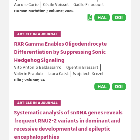
Aurore Curie
Cécile Voisset
Gaëlle Friocourt
Human Mutation ; Volume: 2026
HAL
DOI
ARTICLE IN A JOURNAL
RXR Gamma Enables Oligodendrocyte
Differentiation by Suppressing Sonic
Hedgehog Signaling
Vito Antonio Baldassarro
Quentin Brassart
Valérie Fraulob
Laura Calzà
Wojciech Krezel
Glia ; Volume: 74
HAL
DOI
ARTICLE IN A JOURNAL
Systematic analysis of snRNA genes reveals
frequent RNU2-2 variants in dominant and
recessive developmental and epileptic
encephalopathies