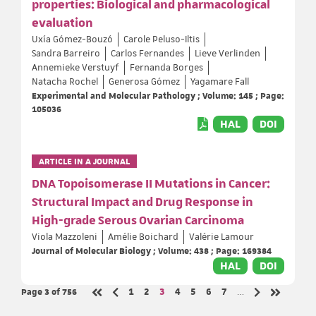
properties: Biological and pharmacological
evaluation
Uxía Gómez-Bouzó
Carole Peluso-Iltis
Sandra Barreiro
Carlos Fernandes
Lieve Verlinden
Annemieke Verstuyf
Fernanda Borges
Natacha Rochel
Generosa Gómez
Yagamare Fall
Experimental and Molecular Pathology ; Volume: 145 ; Page:
105036
HAL
DOI
ARTICLE IN A JOURNAL
DNA Topoisomerase II Mutations in Cancer:
Structural Impact and Drug Response in
High-grade Serous Ovarian Carcinoma
Viola Mazzoleni
Amélie Boichard
Valérie Lamour
Journal of Molecular Biology ; Volume: 438 ; Page: 169384
HAL
DOI
Page 3
of 756
Page
Page
Page
Page
Page
Page
Page
1
2
3
4
5
6
7
…
Previous page
Next page
First page
Last page