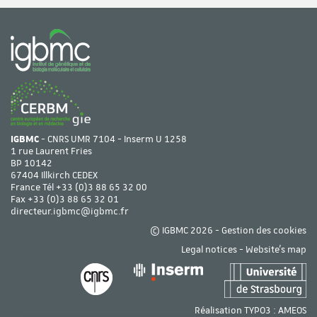
IGBMC
- CNRS UMR 7104 - Inserm U 1258
1 rue Laurent Fries
BP 10142
67404 Illkirch CEDEX
France Tél
+33 (0)3 88 65 32 00
Fax +33 (0)3 88 65 32 01
directeur.igbmc@igbmc.fr
© IGBMC 2026 -
Gestion des cookies
Legal notices
-
Website's map
Réalisation TYPO3 :
AMEOS