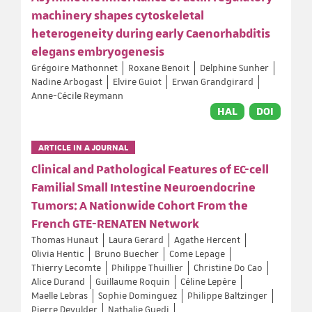
machinery shapes cytoskeletal
heterogeneity during early Caenorhabditis
elegans embryogenesis
Grégoire Mathonnet
Roxane Benoit
Delphine Sunher
Nadine Arbogast
Elvire Guiot
Erwan Grandgirard
Anne-Cécile Reymann
HAL
DOI
ARTICLE IN A JOURNAL
Clinical and Pathological Features of EC-cell
Familial Small Intestine Neuroendocrine
Tumors: A Nationwide Cohort From the
French GTE-RENATEN Network
Thomas Hunaut
Laura Gerard
Agathe Hercent
Olivia Hentic
Bruno Buecher
Come Lepage
Thierry Lecomte
Philippe Thuillier
Christine Do Cao
Alice Durand
Guillaume Roquin
Céline Lepère
Maelle Lebras
Sophie Dominguez
Philippe Baltzinger
Pierre Devulder
Nathalie Guedj