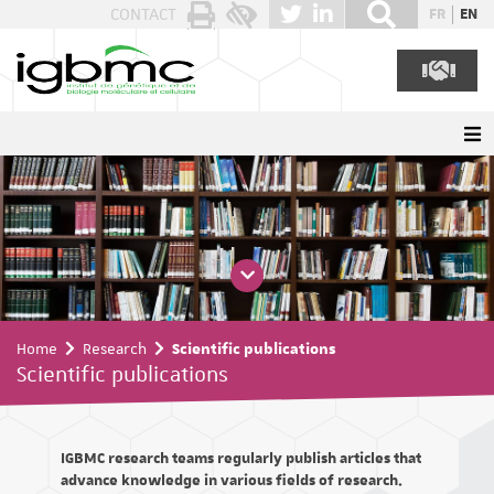
Cookies management panel
CONTACT
FR
EN
Home
Research
Scientific publications
Scientific publications
IGBMC research teams regularly publish articles that
advance knowledge in various fields of research.