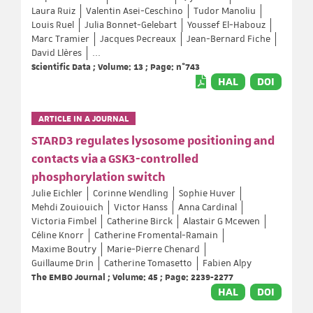
Laura Ruiz
Valentin Asei-Ceschino
Tudor Manoliu
Louis Ruel
Julia Bonnet-Gelebart
Youssef El-Habouz
Marc Tramier
Jacques Pecreaux
Jean-Bernard Fiche
David Llères
...
Scientific Data ; Volume: 13 ; Page: n°743
HAL
DOI
ARTICLE IN A JOURNAL
STARD3 regulates lysosome positioning and
contacts via a GSK3-controlled
phosphorylation switch
Julie Eichler
Corinne Wendling
Sophie Huver
Mehdi Zouiouich
Victor Hanss
Anna Cardinal
Victoria Fimbel
Catherine Birck
Alastair G Mcewen
Céline Knorr
Catherine Fromental-Ramain
Maxime Boutry
Marie-Pierre Chenard
Guillaume Drin
Catherine Tomasetto
Fabien Alpy
The EMBO Journal ; Volume: 45 ; Page: 2239-2277
HAL
DOI