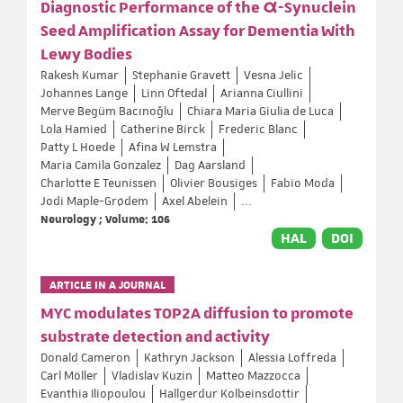
Diagnostic Performance of the α-Synuclein
Seed Amplification Assay for Dementia With
Lewy Bodies
Rakesh Kumar
Stephanie Gravett
Vesna Jelic
Johannes Lange
Linn Oftedal
Arianna Ciullini
Merve Begüm Bacınoğlu
Chiara Maria Giulia de Luca
Lola Hamied
Catherine Birck
Frederic Blanc
Patty L Hoede
Afina W Lemstra
Maria Camila Gonzalez
Dag Aarsland
Charlotte E Teunissen
Olivier Bousiges
Fabio Moda
Jodi Maple-Grødem
Axel Abelein
...
Neurology ; Volume: 106
HAL
DOI
ARTICLE IN A JOURNAL
MYC modulates TOP2A diffusion to promote
substrate detection and activity
Donald Cameron
Kathryn Jackson
Alessia Loffreda
Carl Möller
Vladislav Kuzin
Matteo Mazzocca
Evanthia Iliopoulou
Hallgerdur Kolbeinsdottir