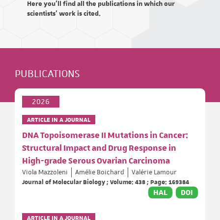
Here you'll find all the publications in which our
scientists' work is cited.
PUBLICATIONS
2026
ARTICLE IN A JOURNAL
DNA Topoisomerase II Mutations in Cancer:
Structural Impact and Drug Response in
High-grade Serous Ovarian Carcinoma
Viola Mazzoleni
Amélie Boichard
Valérie Lamour
Journal of Molecular Biology ; Volume: 438 ; Page: 169384
HAL
DOI
ARTICLE IN A JOURNAL