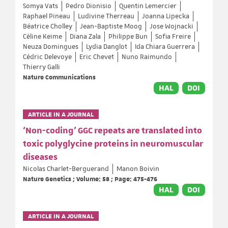
Somya Vats
Pedro Dionisio
Quentin Lemercier
Raphael Pineau
Ludivine Therreau
Joanna Lipecka
Béatrice Cholley
Jean-Baptiste Moog
Jose Wojnacki
Céline Keime
Diana Zala
Philippe Bun
Sofia Freire
Neuza Domingues
Lydia Danglot
Ida Chiara Guerrera
Cédric Delevoye
Eric Chevet
Nuno Raimundo
Thierry Galli
Nature Communications
HAL
DOI
ARTICLE IN A JOURNAL
‘Non-coding’ GGC repeats are translated into
toxic polyglycine proteins in neuromuscular
diseases
Nicolas Charlet-Berguerand
Manon Boivin
Nature Genetics ; Volume: 58 ; Page: 475-476
HAL
DOI
ARTICLE IN A JOURNAL