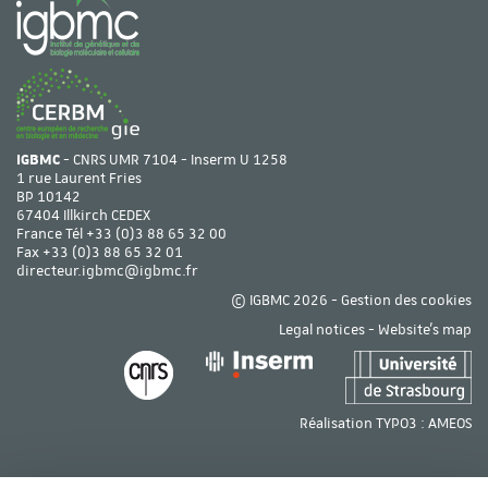
IGBMC
- CNRS UMR 7104 - Inserm U 1258
1 rue Laurent Fries
BP 10142
67404 Illkirch CEDEX
France Tél
+33 (0)3 88 65 32 00
Fax +33 (0)3 88 65 32 01
directeur.igbmc@igbmc.fr
© IGBMC 2026 -
Gestion des cookies
Legal notices
-
Website's map
Réalisation TYPO3 :
AMEOS