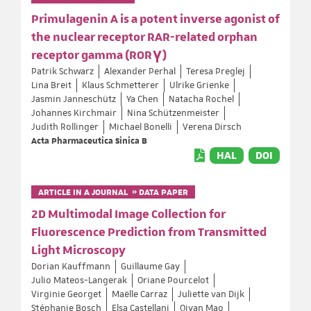
Primulagenin A is a potent inverse agonist of
the nuclear receptor RAR-related orphan
receptor gamma (RORγ)
Patrik Schwarz
Alexander Perhal
Teresa Preglej
Lina Breit
Klaus Schmetterer
Ulrike Grienke
Jasmin Janneschütz
Ya Chen
Natacha Rochel
Johannes Kirchmair
Nina Schützenmeister
Judith Rollinger
Michael Bonelli
Verena Dirsch
Acta Pharmaceutica Sinica B
HAL
DOI
ARTICLE IN A JOURNAL » DATA PAPER
2D Multimodal Image Collection for
Fluorescence Prediction from Transmitted
Light Microscopy
Dorian Kauffmann
Guillaume Gay
Julio Mateos-Langerak
Oriane Pourcelot
Virginie Georget
Maëlle Carraz
Juliette van Dijk
Stéphanie Bosch
Elsa Castellani
Qiyan Mao