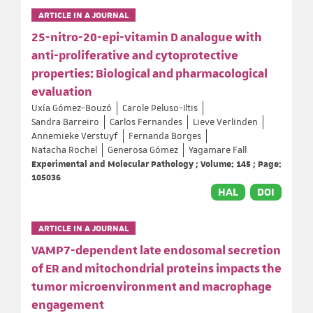
ARTICLE IN A JOURNAL
25-nitro-20-epi-vitamin D analogue with
anti-proliferative and cytoprotective
properties: Biological and pharmacological
evaluation
Uxía Gómez-Bouzó
Carole Peluso-Iltis
Sandra Barreiro
Carlos Fernandes
Lieve Verlinden
Annemieke Verstuyf
Fernanda Borges
Natacha Rochel
Generosa Gómez
Yagamare Fall
Experimental and Molecular Pathology ; Volume: 145 ; Page:
105036
HAL
DOI
ARTICLE IN A JOURNAL
VAMP7-dependent late endosomal secretion
of ER and mitochondrial proteins impacts the
tumor microenvironment and macrophage
engagement