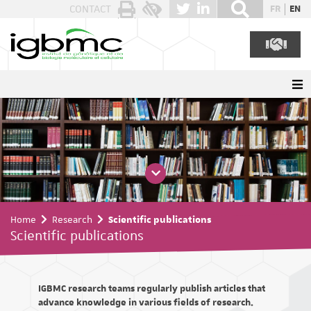
Cookies management panel
CONTACT
FR
EN
Home
Research
Scientific publications
Scientific publications
IGBMC research teams regularly publish articles that
advance knowledge in various fields of research.