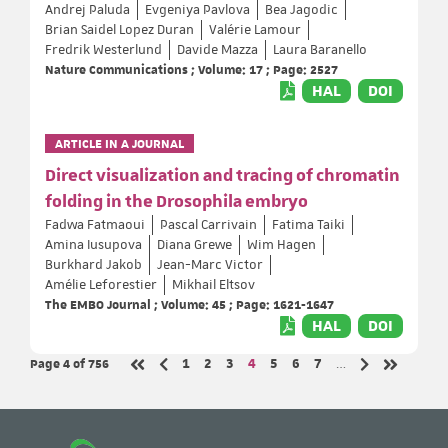
Andrej Paluda
Evgeniya Pavlova
Bea Jagodic
Brian Saidel Lopez Duran
Valérie Lamour
Fredrik Westerlund
Davide Mazza
Laura Baranello
Nature Communications ; Volume: 17 ; Page: 2527
HAL
DOI
ARTICLE IN A JOURNAL
Direct visualization and tracing of chromatin
folding in the Drosophila embryo
Fadwa Fatmaoui
Pascal Carrivain
Fatima Taiki
Amina Iusupova
Diana Grewe
Wim Hagen
Burkhard Jakob
Jean-Marc Victor
Amélie Leforestier
Mikhail Eltsov
The EMBO Journal ; Volume: 45 ; Page: 1621-1647
HAL
DOI
Page 4
of 756
Page
Page
Page
Page
Page
Page
Page
1
2
3
4
5
6
7
…
Previous page
Next page
First page
Last page