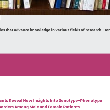
es that advance knowledge in various fields of research. Here 
ariants Reveal New Insights Into Genotype–Phenotype
isorders Among Male and Female Patients