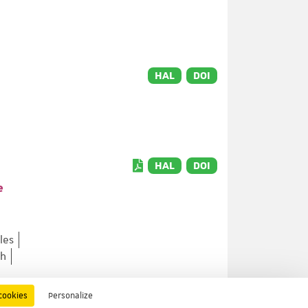
HAL
DOI
HAL
DOI
e
les
lh
cookies
Personalize