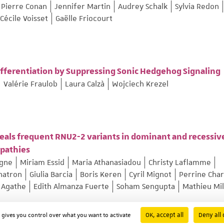
Pierre Conan
Jennifer Martin
Audrey Schalk
Sylvia Redon
Cécile Voisset
Gaëlle Friocourt
ferentiation by Suppressing Sonic Hedgehog Signaling
Valérie Fraulob
Laura Calzà
Wojciech Krezel
eals frequent RNU2-2 variants in dominant and recessiv
opathies
ogne
Miriam Essid
Maria Athanasiadou
Christy Laflamme
hatron
Giulia Barcia
Boris Keren
Cyril Mignot
Perrine Char
 Agathe
Edith Almanza Fuerte
Soham Sengupta
Mathieu Mi
OK, accept all
Deny all 
d gives you control over what you want to activate