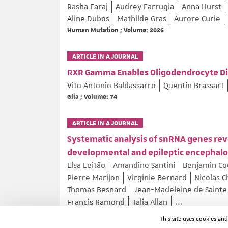
Rasha Faraj
Audrey Farrugia
Anna Hurst
Aline Dubos
Mathilde Gras
Aurore Curie
Human Mutation ; Volume: 2026
ARTICLE IN A JOURNAL
RXR Gamma Enables Oligodendrocyte Dif
Vito Antonio Baldassarro
Quentin Brassart
Glia ; Volume: 74
ARTICLE IN A JOURNAL
Systematic analysis of snRNA genes rev
developmental and epileptic encephal
Elsa Leitão
Amandine Santini
Benjamin C
Pierre Marijon
Virginie Bernard
Nicolas C
Thomas Besnard
Jean-Madeleine de Sainte
Francis Ramond
Talia Allan
...
Nature Genetics ; Volume: 58 ; Page: 782–797
This site uses cookies an