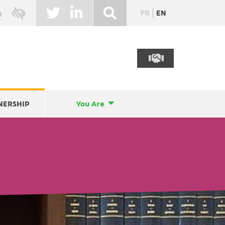
FR
EN
NERSHIP
You Are