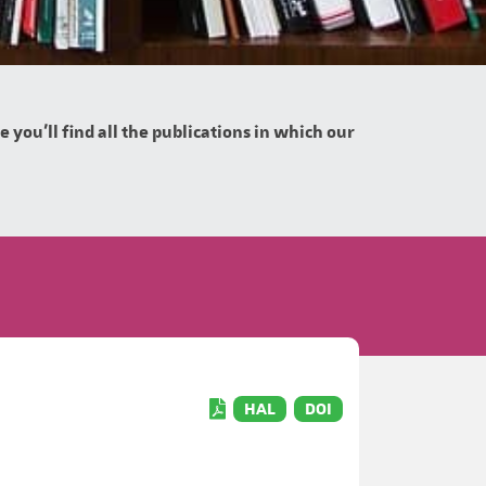
you'll find all the publications in which our
HAL
DOI