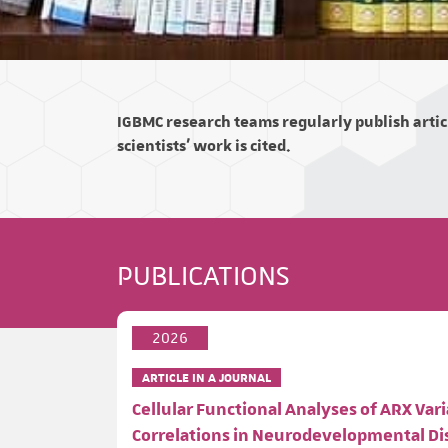
IGBMC research teams regularly publish articl
scientists' work is cited.
PUBLICATIONS
2026
ARTICLE IN A JOURNAL
Cellular Functional Analyses of ARX V
Correlations in Neurodevelopmental D