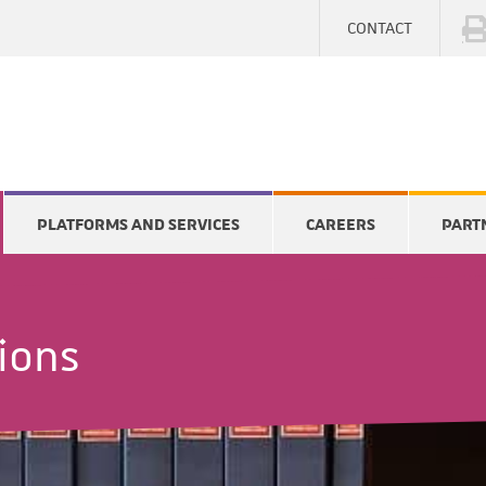
CONTACT
PLATFORMS AND SERVICES
CAREERS
PART
tions