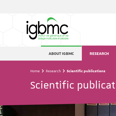
Cookies management panel
ABOUT IGBMC
RESEARCH
Home
Research
Scientific publications
Scientific publica