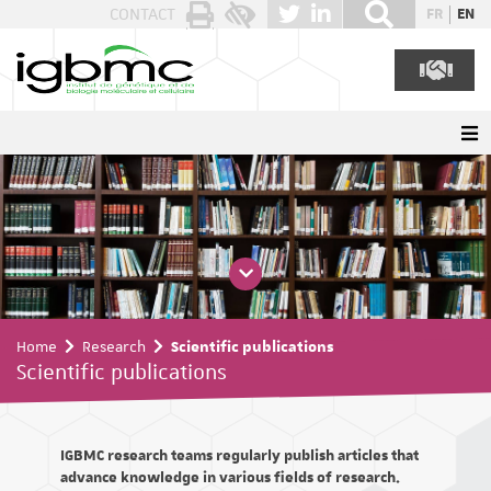
Cookies management panel
CONTACT
FR
EN
Home
Research
Scientific publications
Scientific publications
IGBMC research teams regularly publish articles that
advance knowledge in various fields of research.