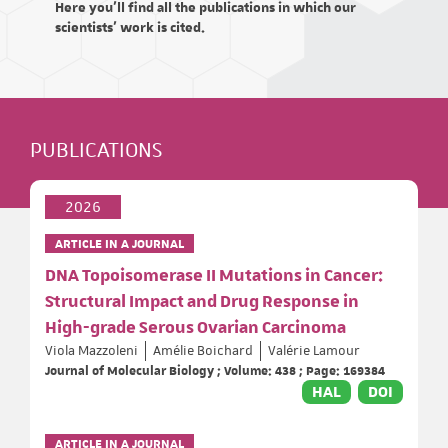
Here you'll find all the publications in which our
scientists' work is cited.
PUBLICATIONS
2026
ARTICLE IN A JOURNAL
DNA Topoisomerase II Mutations in Cancer:
Structural Impact and Drug Response in
High-grade Serous Ovarian Carcinoma
Viola Mazzoleni
Amélie Boichard
Valérie Lamour
Journal of Molecular Biology ; Volume: 438 ; Page: 169384
HAL
DOI
ARTICLE IN A JOURNAL