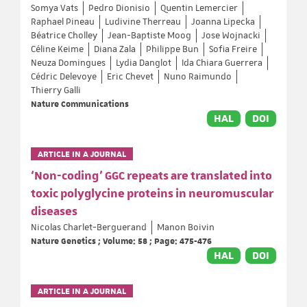
Somya Vats
Pedro Dionisio
Quentin Lemercier
Raphael Pineau
Ludivine Therreau
Joanna Lipecka
Béatrice Cholley
Jean-Baptiste Moog
Jose Wojnacki
Céline Keime
Diana Zala
Philippe Bun
Sofia Freire
Neuza Domingues
Lydia Danglot
Ida Chiara Guerrera
Cédric Delevoye
Eric Chevet
Nuno Raimundo
Thierry Galli
Nature Communications
HAL
DOI
ARTICLE IN A JOURNAL
‘Non-coding’ GGC repeats are translated into
toxic polyglycine proteins in neuromuscular
diseases
Nicolas Charlet-Berguerand
Manon Boivin
Nature Genetics ; Volume: 58 ; Page: 475-476
HAL
DOI
ARTICLE IN A JOURNAL