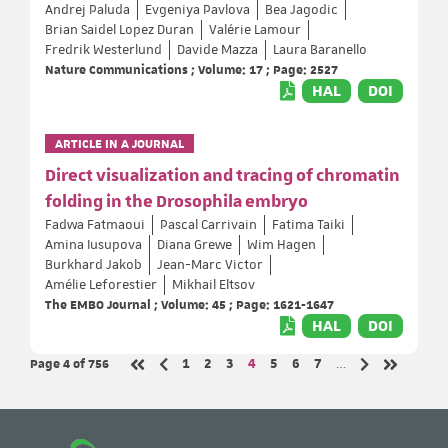
Andrej Paluda
Evgeniya Pavlova
Bea Jagodic
Brian Saidel Lopez Duran
Valérie Lamour
Fredrik Westerlund
Davide Mazza
Laura Baranello
Nature Communications ; Volume: 17 ; Page: 2527
HAL
DOI
ARTICLE IN A JOURNAL
Direct visualization and tracing of chromatin
folding in the Drosophila embryo
Fadwa Fatmaoui
Pascal Carrivain
Fatima Taiki
Amina Iusupova
Diana Grewe
Wim Hagen
Burkhard Jakob
Jean-Marc Victor
Amélie Leforestier
Mikhail Eltsov
The EMBO Journal ; Volume: 45 ; Page: 1621-1647
HAL
DOI
Page 4
of 756
Page
Page
Page
Page
Page
Page
Page
1
2
3
4
5
6
7
…
Previous page
Next page
First page
Last page