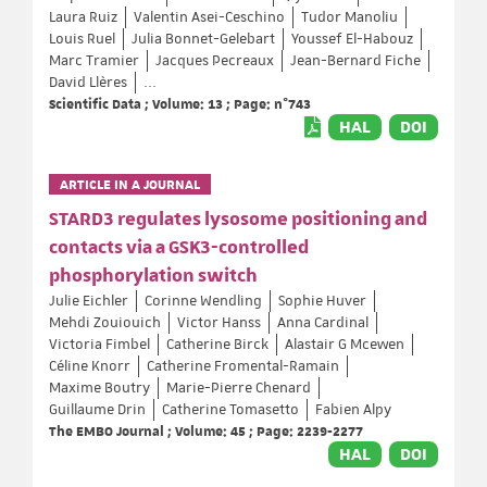
Laura Ruiz
Valentin Asei-Ceschino
Tudor Manoliu
Louis Ruel
Julia Bonnet-Gelebart
Youssef El-Habouz
Marc Tramier
Jacques Pecreaux
Jean-Bernard Fiche
David Llères
...
Scientific Data ; Volume: 13 ; Page: n°743
HAL
DOI
ARTICLE IN A JOURNAL
STARD3 regulates lysosome positioning and
contacts via a GSK3-controlled
phosphorylation switch
Julie Eichler
Corinne Wendling
Sophie Huver
Mehdi Zouiouich
Victor Hanss
Anna Cardinal
Victoria Fimbel
Catherine Birck
Alastair G Mcewen
Céline Knorr
Catherine Fromental-Ramain
Maxime Boutry
Marie-Pierre Chenard
Guillaume Drin
Catherine Tomasetto
Fabien Alpy
The EMBO Journal ; Volume: 45 ; Page: 2239-2277
HAL
DOI