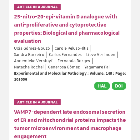
ARTICLE IN A JOURNAL
25-nitro-20-epi-vitamin D analogue with
anti-proliferative and cytoprotective
properties: Biological and pharmacological
evaluation
Uxía Gómez-Bouzó
Carole Peluso-Iltis
Sandra Barreiro
Carlos Fernandes
Lieve Verlinden
Annemieke Verstuyf
Fernanda Borges
Natacha Rochel
Generosa Gómez
Yagamare Fall
Experimental and Molecular Pathology ; Volume: 145 ; Page:
105036
HAL
DOI
ARTICLE IN A JOURNAL
VAMP7-dependent late endosomal secretion
of ER and mitochondrial proteins impacts the
tumor microenvironment and macrophage
engagement