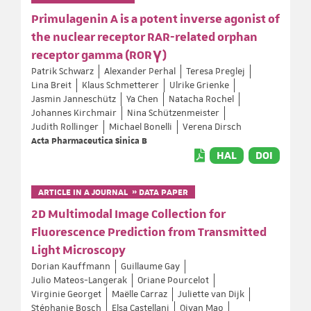
Primulagenin A is a potent inverse agonist of
the nuclear receptor RAR-related orphan
receptor gamma (RORγ)
Patrik Schwarz
Alexander Perhal
Teresa Preglej
Lina Breit
Klaus Schmetterer
Ulrike Grienke
Jasmin Janneschütz
Ya Chen
Natacha Rochel
Johannes Kirchmair
Nina Schützenmeister
Judith Rollinger
Michael Bonelli
Verena Dirsch
Acta Pharmaceutica Sinica B
HAL
DOI
ARTICLE IN A JOURNAL » DATA PAPER
2D Multimodal Image Collection for
Fluorescence Prediction from Transmitted
Light Microscopy
Dorian Kauffmann
Guillaume Gay
Julio Mateos-Langerak
Oriane Pourcelot
Virginie Georget
Maëlle Carraz
Juliette van Dijk
Stéphanie Bosch
Elsa Castellani
Qiyan Mao