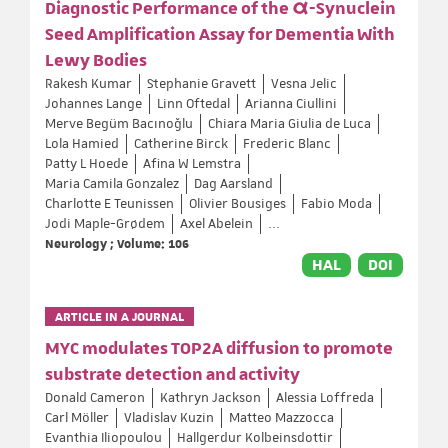
Diagnostic Performance of the α-Synuclein
Seed Amplification Assay for Dementia With
Lewy Bodies
Rakesh Kumar
Stephanie Gravett
Vesna Jelic
Johannes Lange
Linn Oftedal
Arianna Ciullini
Merve Begüm Bacınoğlu
Chiara Maria Giulia de Luca
Lola Hamied
Catherine Birck
Frederic Blanc
Patty L Hoede
Afina W Lemstra
Maria Camila Gonzalez
Dag Aarsland
Charlotte E Teunissen
Olivier Bousiges
Fabio Moda
Jodi Maple-Grødem
Axel Abelein
...
Neurology ; Volume: 106
HAL
DOI
ARTICLE IN A JOURNAL
MYC modulates TOP2A diffusion to promote
substrate detection and activity
Donald Cameron
Kathryn Jackson
Alessia Loffreda
Carl Möller
Vladislav Kuzin
Matteo Mazzocca
Evanthia Iliopoulou
Hallgerdur Kolbeinsdottir