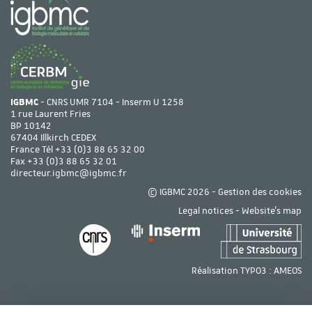
IGBMC
- CNRS UMR 7104 - Inserm U 1258
1 rue Laurent Fries
BP 10142
67404 Illkirch CEDEX
France Tél
+33 (0)3 88 65 32 00
Fax +33 (0)3 88 65 32 01
directeur.igbmc@igbmc.fr
© IGBMC 2026 -
Gestion des cookies
Legal notices
-
Website's map
Réalisation TYPO3 :
AMEOS