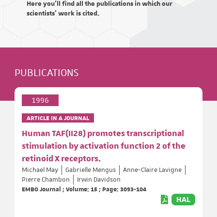
Here you'll find all the publications in which our
scientists' work is cited.
PUBLICATIONS
1996
ARTICLE IN A JOURNAL
Human TAF(II28) promotes transcriptional
stimulation by activation function 2 of the
retinoid X receptors.
Michael May
Gabrielle Mengus
Anne-Claire Lavigne
Pierre Chambon
Irwin Davidson
EMBO Journal ; Volume: 15 ; Page: 3093-104
HAL