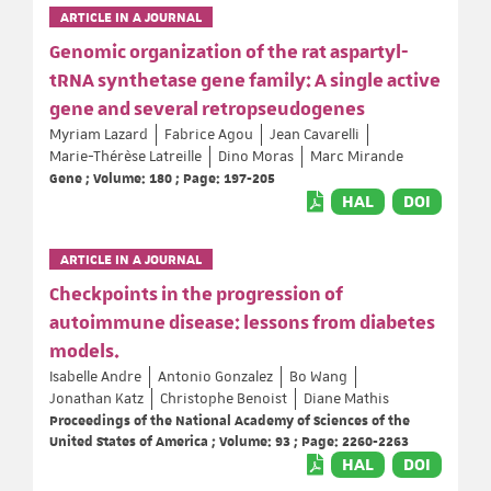
ARTICLE IN A JOURNAL
Genomic organization of the rat aspartyl-
tRNA synthetase gene family: A single active
gene and several retropseudogenes
Myriam Lazard
Fabrice Agou
Jean Cavarelli
Marie-Thérèse Latreille
Dino Moras
Marc Mirande
Gene ; Volume: 180 ; Page: 197-205
HAL
DOI
ARTICLE IN A JOURNAL
Checkpoints in the progression of
autoimmune disease: lessons from diabetes
models.
Isabelle Andre
Antonio Gonzalez
Bo Wang
Jonathan Katz
Christophe Benoist
Diane Mathis
Proceedings of the National Academy of Sciences of the
United States of America ; Volume: 93 ; Page: 2260-2263
HAL
DOI