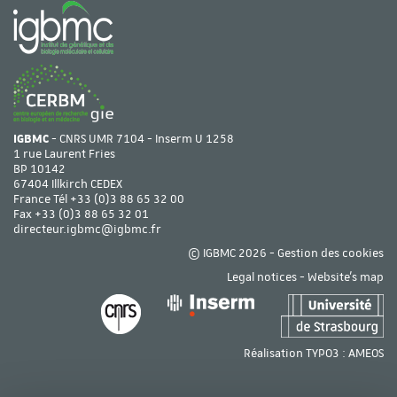
IGBMC
- CNRS UMR 7104 - Inserm U 1258
1 rue Laurent Fries
BP 10142
67404 Illkirch CEDEX
France Tél
+33 (0)3 88 65 32 00
Fax +33 (0)3 88 65 32 01
directeur.igbmc@igbmc.fr
© IGBMC 2026 -
Gestion des cookies
Legal notices
-
Website's map
Réalisation TYPO3 :
AMEOS