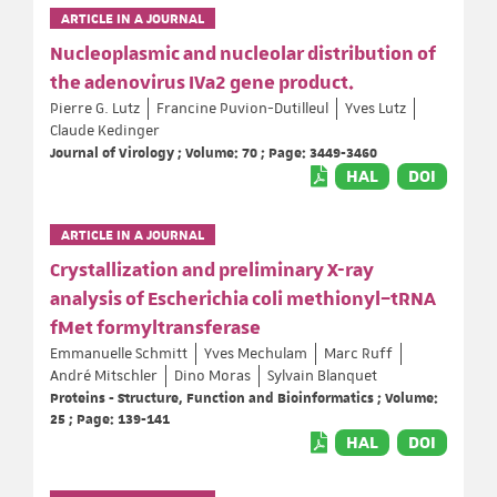
ARTICLE IN A JOURNAL
Nucleoplasmic and nucleolar distribution of
the adenovirus IVa2 gene product.
Pierre G. Lutz
Francine Puvion-Dutilleul
Yves Lutz
Claude Kedinger
Journal of Virology ; Volume: 70 ; Page: 3449-3460
HAL
DOI
ARTICLE IN A JOURNAL
Crystallization and preliminary X-ray
analysis of Escherichia coli methionyl–tRNA
fMet formyltransferase
Emmanuelle Schmitt
Yves Mechulam
Marc Ruff
André Mitschler
Dino Moras
Sylvain Blanquet
Proteins - Structure, Function and Bioinformatics ; Volume:
25 ; Page: 139-141
HAL
DOI