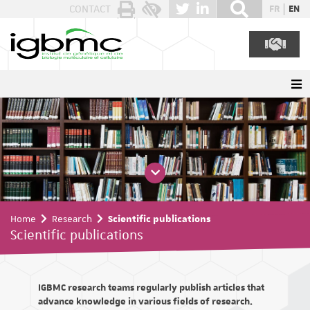
Cookies management panel
CONTACT
FR
EN
Home
Research
Scientific publications
Scientific publications
IGBMC research teams regularly publish articles that
advance knowledge in various fields of research.