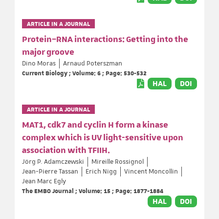
ARTICLE IN A JOURNAL
Protein–RNA interactions: Getting into the
major groove
Dino Moras
Arnaud Poterszman
Current Biology ; Volume: 6 ; Page: 530-532
HAL
DOI
ARTICLE IN A JOURNAL
MAT1, cdk7 and cyclin H form a kinase
complex which is UV light-sensitive upon
association with TFIIH.
Jörg P. Adamczewski
Mireille Rossignol
Jean-Pierre Tassan
Erich Nigg
Vincent Moncollin
Jean Marc Egly
The EMBO Journal ; Volume: 15 ; Page: 1877-1884
HAL
DOI