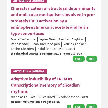
ARTICLE IN A JOURNAL
Characterization of structural determinants
and molecular mechanisms involved in pro-
stromelysin-3 activation by 4-
aminophenylmercuric acetate and furin-
type convertases
Maria Santavicca
Agnès Noël
Herbert Angliker
Isabelle Stoll
Jean-Pierre Segain
Patrick Anglard
Michel Chrétien
Nabil Seidah
Paul Basset
Biochemical Journal ; Volume: 315 ; Page: 953-958
HAL
DOI
ARTICLE IN A JOURNAL
Adaptive inducibility of CREM as
transcriptional memory of circadian
rhythms
Nicholas Foulkes
Gilles Duval
Paolo Sassone-Corsi
Nature ; Volume: 381 ; Page: 83-85
HAL
DOI