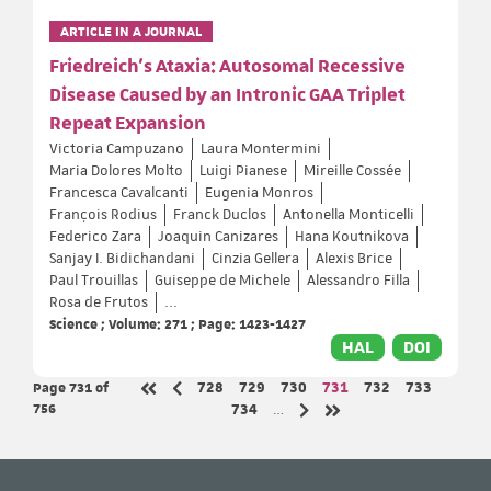
ARTICLE IN A JOURNAL
Friedreich's Ataxia: Autosomal Recessive
Disease Caused by an Intronic GAA Triplet
Repeat Expansion
Victoria Campuzano
Laura Montermini
Maria Dolores Molto
Luigi Pianese
Mireille Cossée
Francesca Cavalcanti
Eugenia Monros
François Rodius
Franck Duclos
Antonella Monticelli
Federico Zara
Joaquin Canizares
Hana Koutnikova
Sanjay I. Bidichandani
Cinzia Gellera
Alexis Brice
Paul Trouillas
Guiseppe de Michele
Alessandro Filla
Rosa de Frutos
...
Science ; Volume: 271 ; Page: 1423-1427
HAL
DOI
Page 731
of
Page
Page
Page
Page
Page
Page
728
729
730
731
732
733
Previous page
First page
756
Page
734
…
Next page
Last page