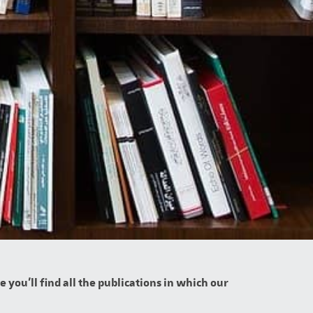
you'll find all the publications in which our