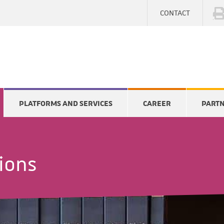
CONTACT
PLATFORMS AND SERVICES
CAREER
PART
tions