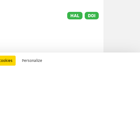
HAL
DOI
cookies
Personalize
HAL
DOI
t
o
HAL
DOI