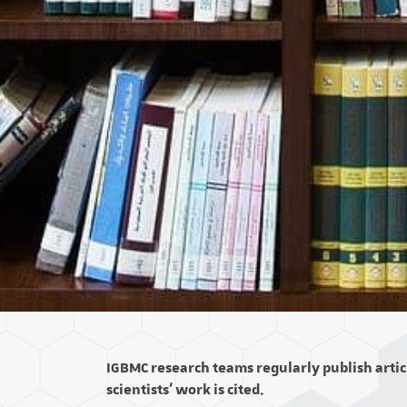
IGBMC research teams regularly publish articl
scientists' work is cited.