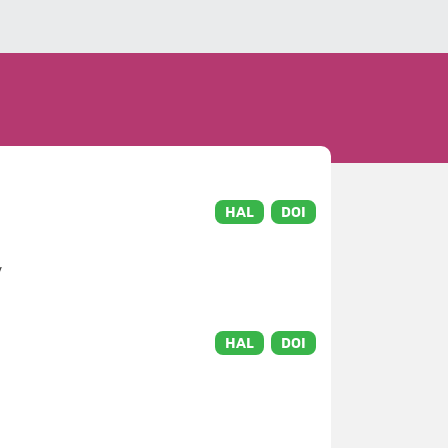
HAL
DOI
v
HAL
DOI