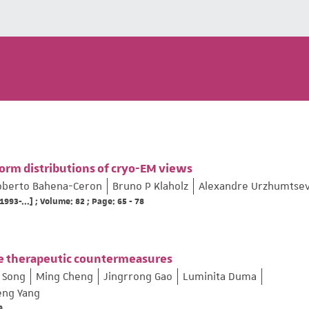
form distributions of cryo-EM views
oberto Bahena-Ceron
Bruno P Klaholz
Alexandre Urzhumtse
1993-...] ; Volume: 82 ; Page: 65 - 78
ive therapeutic countermeasures
 Song
Ming Cheng
Jingrrong Gao
Luminita Duma
eng Yang
9