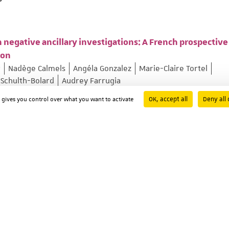
 negative ancillary investigations: A French prospective
ion
r
Nadège Calmels
Angéla Gonzalez
Marie-Claire Tortel
 Schulth-Bolard
Audrey Farrugia
 ; Page: 103375
OK, accept all
Deny all 
d gives you control over what you want to activate
ixed Movement Disorders Linked to ADCY5 (MxMD-ADCY5)
kmen
Diane Doummar
Victoria Gonzalez
Christine Tranchan
lroy
Kailash Bhatia
Laura Cif
Carlo Fusco
Miryam Carecchi
Florence Riant
Manon Gomes
Vanessa Brochard