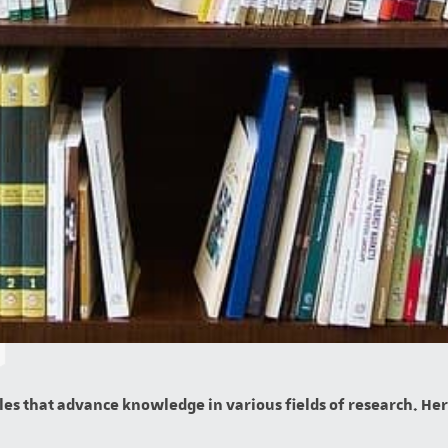
es that advance knowledge in various fields of research. Here 