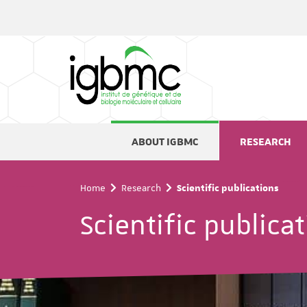
Cookies management panel
ABOUT IGBMC
RESEARCH
Home
Research
Scientific publications
Scientific publica