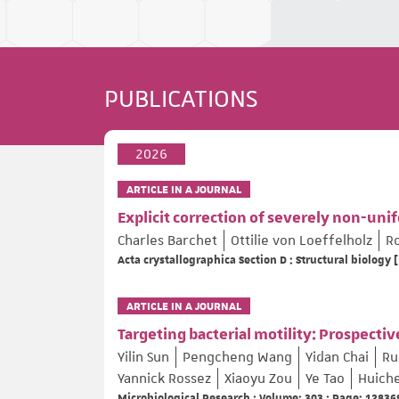
PUBLICATIONS
2026
ARTICLE IN A JOURNAL
Explicit correction of severely non-uni
Charles Barchet
Ottilie von Loeffelholz
R
Acta crystallographica Section D : Structural biology [
ARTICLE IN A JOURNAL
Targeting bacterial motility: Prospect
Yilin Sun
Pengcheng Wang
Yidan Chai
Ru
Yannick Rossez
Xiaoyu Zou
Ye Tao
Huich
Microbiological Research ; Volume: 303 ; Page: 12836