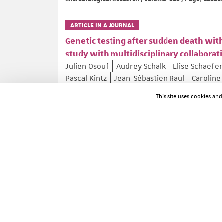
ARTICLE IN A JOURNAL
Genetic testing after sudden death with
study with multidisciplinary collaborat
Julien Osouf
Audrey Schalk
Elise Schaefe
Pascal Kintz
Jean-Sébastien Raul
Caroline
Forensic Science International: Genetics ; Volume: 81
This site uses cookies an
ARTICLE IN A JOURNAL
Psychiatric Disorders and Apathy in M
Aurélie Méneret
Clément Tarrano
Asya E
Mathieu Anheim
Philippe Damier
Eoin Mu
Norbert Brüggemann
Alexander Münchau
Agathe Roubertie
Oriane Trouillard
...
Movement Disorders ; Volume: 41 ; Page: 1310-1314
ARTICLE IN A JOURNAL