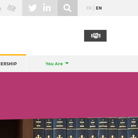
FR
EN
NERSHIP
You Are