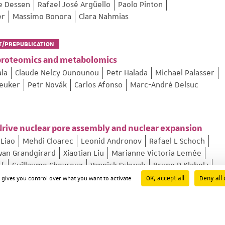
pe Dessen
Rafael José Argüello
Paolo Pinton
er
Massimo Bonora
Clara Nahmias
T/PREPUBLICATION
proteomics and metabolomics
ala
Claude Nelcy Ounounou
Petr Halada
Michael Palasser
reuker
Petr Novák
Carlos Afonso
Marc-André Delsuc
rive nuclear pore assembly and nuclear expansion
Liao
Mehdi Cloarec
Leonid Andronov
Rafael L Schoch
wan Grandgirard
Xiaotian Liu
Marianne Victoria Lemée
ff
Guillaume Chevreux
Yannick Schwab
Bruno P Klaholz
OK, accept all
Deny all 
d gives you control over what you want to activate