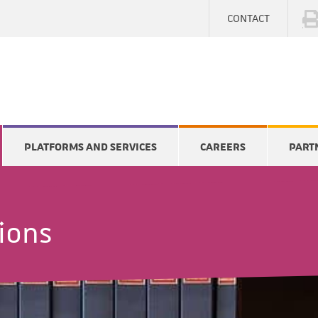
CONTACT
PLATFORMS AND SERVICES
CAREERS
PART
tions