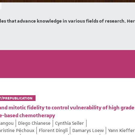
es that advance knowledge in various fields of research. Here 
T/PREPUBLICATION
 mitotic fidelity to control vulnerability of high grade
ane-based chemotherapy
Pangou
Diego Chianese
Cynthia Seiler
hristine Péchoux
Florent Dingli
Damarys Loew
Yann Kieffer