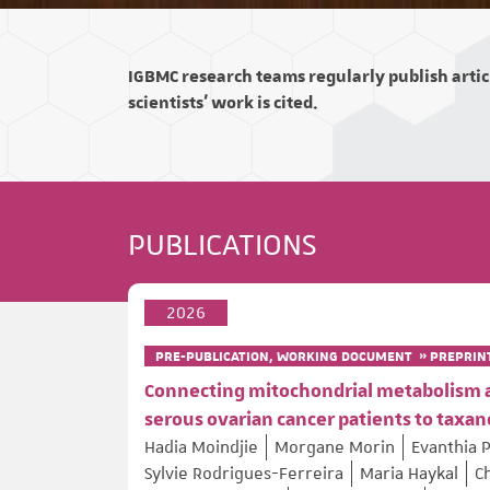
IGBMC research teams regularly publish articl
scientists' work is cited.
PUBLICATIONS
2026
PRE-PUBLICATION, WORKING DOCUMENT » PREPRIN
Connecting mitochondrial metabolism and
serous ovarian cancer patients to tax
Hadia Moindjie
Morgane Morin
Evanthia 
Sylvie Rodrigues-Ferreira
Maria Haykal
C