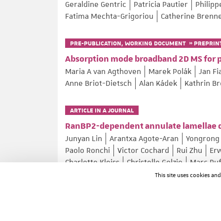
Geraldine Gentric
Patricia Pautier
Philip
Fatima Mechta-Grigoriou
Catherine Brenn
PRE-PUBLICATION, WORKING DOCUMENT » PREPRIN
Absorption mode broadband 2D MS for 
Maria A van Agthoven
Marek Polák
Jan Fi
Anne Briot-Dietsch
Alan Kádek
Kathrin B
ARTICLE IN A JOURNAL
RanBP2-dependent annulate lamellae d
Junyan Lin
Arantxa Agote-Aran
Yongrong 
Paolo Ronchi
Victor Cochard
Rui Zhu
Er
Charlotte Kleiss
Christelle Golzio
Marc Ru
Izabela Sumara
This site uses cookies an
Nature Communications ; Volume: 17 ; Page: 4400
ARTICLE IN A JOURNAL