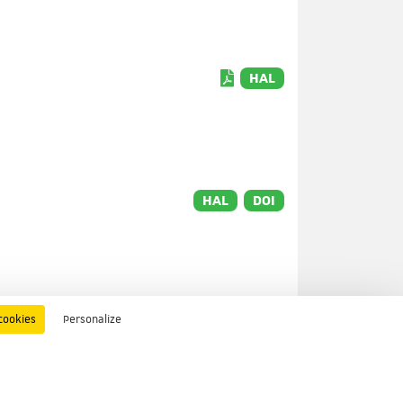
HAL
HAL
DOI
cookies
Personalize
HAL
DOI