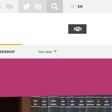
FR
EN
NERSHIP
You Are