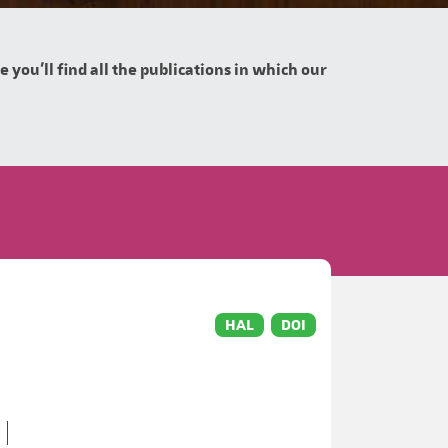
you'll find all the publications in which our
HAL
DOI