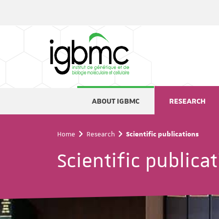
Cookies management panel
ABOUT IGBMC
RESEARCH
Home
Research
Scientific publications
Scientific publica