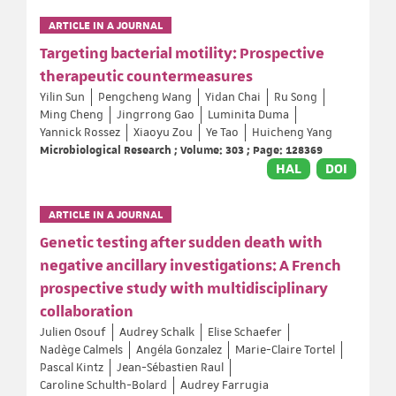
ARTICLE IN A JOURNAL
Targeting bacterial motility: Prospective
therapeutic countermeasures
Yilin Sun
Pengcheng Wang
Yidan Chai
Ru Song
Ming Cheng
Jingrrong Gao
Luminita Duma
Yannick Rossez
Xiaoyu Zou
Ye Tao
Huicheng Yang
Microbiological Research ; Volume: 303 ; Page: 128369
HAL
DOI
ARTICLE IN A JOURNAL
Genetic testing after sudden death with
negative ancillary investigations: A French
prospective study with multidisciplinary
collaboration
Julien Osouf
Audrey Schalk
Elise Schaefer
Nadège Calmels
Angéla Gonzalez
Marie-Claire Tortel
Pascal Kintz
Jean-Sébastien Raul
Caroline Schulth-Bolard
Audrey Farrugia