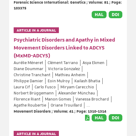
Forensic Science International: Genetics ; Volume: 81 ; Page:
103375
HAL
DOI
ARTICLE IN A JOURNAL
Psychiatric Disorders and Apathy in Mixed
Movement Disorders Linked to ADCY5
(MxMD-ADCY5)
Aurélie Méneret
Clément Tarrano
Asya Ekmen
Diane Doummar
Victoria Gonzalez
Christine Tranchant
Mathieu Anheim
Philippe Damier
Eoin Mulroy
Kailash Bhatia
Laura Cif
Carlo Fusco
Miryam Carecchio
Norbert Brüggemann
Alexander Münchau
Florence Riant
Manon Gomes
Vanessa Brochard
Agathe Roubertie
Oriane Trouillard
...
Movement Disorders ; Volume: 41 ; Page: 1310-1314
HAL
DOI
ARTICLE IN A JOURNAL