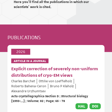
Here you'll find all the publications in which our
scientists' work is cited.
PUBLICATIONS
2026
ARTICLE IN A JOURNAL
Explicit correction of severely non-uniform
distributions of cryo-EM views
Charles Barchet
Ottilie von Loeffelholz
Roberto Bahena-Ceron
Bruno P Klaholz
Alexandre Urzhumtsev
Acta crystallographica Section D : Structural biology
[1993-...] ; Volume: 82 ; Page: 65 - 78
HAL
DOI