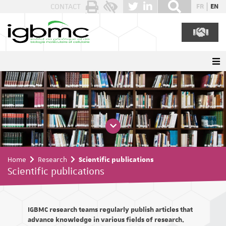
Cookies management panel
CONTACT
FR
EN
Home
Research
Scientific publications
Scientific publications
IGBMC research teams regularly publish articles that
advance knowledge in various fields of research.