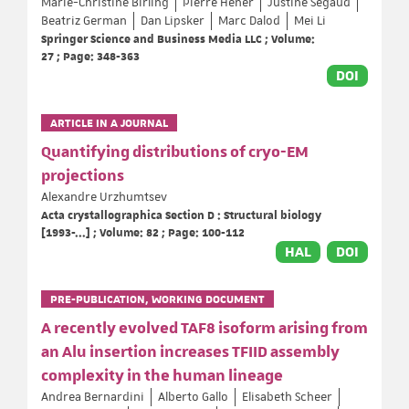
Marie-Christine Birling
Pierre Hener
Justine Segaud
Beatriz German
Dan Lipsker
Marc Dalod
Mei Li
Springer Science and Business Media LLC ; Volume:
27 ; Page: 348-363
DOI
ARTICLE IN A JOURNAL
Quantifying distributions of cryo-EM
projections
Alexandre Urzhumtsev
Acta crystallographica Section D : Structural biology
[1993-...] ; Volume: 82 ; Page: 100-112
HAL
DOI
PRE-PUBLICATION, WORKING DOCUMENT
A recently evolved TAF8 isoform arising from
an Alu insertion increases TFIID assembly
complexity in the human lineage
Andrea Bernardini
Alberto Gallo
Elisabeth Scheer