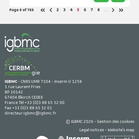
Page 5
of 755
Page
Page
Page
Page
Page
Page
Page
2
3
4
5
6
7
8
…
Previous page
Next page
First page
Last page
IGBMC
- CNRS UMR 7104 - Inserm U 1258
1 rue Laurent Fries
BP 10142
67404 Illkirch CEDEX
France Tél
+33 (0)3 88 65 32 00
Fax +33 (0)3 88 65 32 01
directeur.igbmc@igbmc.fr
© IGBMC 2026 -
Gestion des cookies
Legal notices
-
Website's map