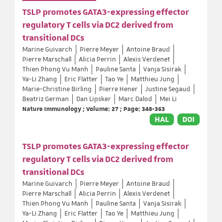
TSLP promotes GATA3-expressing effector
regulatory T cells via DC2 derived from
transitional DCs
Marine Guivarch
Pierre Meyer
Antoine Braud
Pierre Marschall
Alicia Perrin
Alexis Verdenet
Thien Phong Vu Manh
Pauline Santa
Vanja Sisirak
Ya-Li Zhang
Eric Flatter
Tao Ye
Matthieu Jung
Marie-Christine Birling
Pierre Hener
Justine Segaud
Beatriz German
Dan Lipsker
Marc Dalod
Mei Li
Nature Immunology ; Volume: 27 ; Page: 348-363
HAL
DOI
TSLP promotes GATA3-expressing effector
regulatory T cells via DC2 derived from
transitional DCs
Marine Guivarch
Pierre Meyer
Antoine Braud
Pierre Marschall
Alicia Perrin
Alexis Verdenet
Thien Phong Vu Manh
Pauline Santa
Vanja Sisirak
Ya-Li Zhang
Eric Flatter
Tao Ye
Matthieu Jung