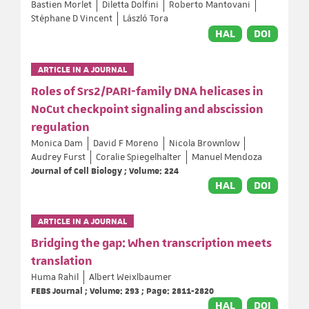
Bastien Morlet
Diletta Dolfini
Roberto Mantovani
Stéphane D Vincent
László Tora
HAL
DOI
ARTICLE IN A JOURNAL
Roles of Srs2/PARI-family DNA helicases in
NoCut checkpoint signaling and abscission
regulation
Monica Dam
David F Moreno
Nicola Brownlow
Audrey Furst
Coralie Spiegelhalter
Manuel Mendoza
Journal of Cell Biology ; Volume: 224
HAL
DOI
ARTICLE IN A JOURNAL
Bridging the gap: When transcription meets
translation
Huma Rahil
Albert Weixlbaumer
FEBS Journal ; Volume: 293 ; Page: 2811-2820
HAL
DOI