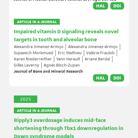
HAL
DOI
ARTICLE IN A JOURNAL
Impaired vitamin D signaling reveals novel
targets in tooth and alveolar bone
Alexandra Jimenez-Armijo
Alexandra Jimenez-Armijo
Supawich Morkmued
Eric Mathieu
Valérie Fraulob
Karen Niederreither
Yann Herault
Ariane Berdal
Gilles Laverny
Agnès Bloch-Zupan
Journal of Bone and Mineral Research
HAL
DOI
2025
ARTICLE IN A JOURNAL
Ripply3 overdosage induces mid-face
shortening through Tbx1 downregulation in
Down syndrome models