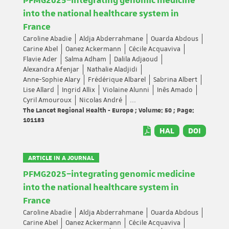
PFMG2025–integrating genomic medicine
into the national healthcare system in
France
Caroline Abadie
Aldja Abderrahmane
Ouarda Abdous
Carine Abel
Oanez Ackermann
Cécile Acquaviva
Flavie Ader
Salma Adham
Dalila Adjaoud
Alexandra Afenjar
Nathalie Aladjidi
Anne-Sophie Alary
Frédérique Albarel
Sabrina Albert
Lise Allard
Ingrid Allix
Violaine Alunni
Inês Amado
Cyril Amouroux
Nicolas André
...
The Lancet Regional Health - Europe ; Volume: 50 ; Page:
101183
HAL
DOI
ARTICLE IN A JOURNAL
PFMG2025–integrating genomic medicine
into the national healthcare system in
France
Caroline Abadie
Aldja Abderrahmane
Ouarda Abdous
Carine Abel
Oanez Ackermann
Cécile Acquaviva