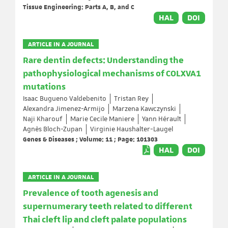
Tissue Engineering: Parts A, B, and C
HAL
DOI
ARTICLE IN A JOURNAL
Rare dentin defects: Understanding the
pathophysiological mechanisms of COLXVA1
mutations
Isaac Bugueno Valdebenito
Tristan Rey
Alexandra Jimenez-Armijo
Marzena Kawczynski
Naji Kharouf
Marie Cecile Maniere
Yann Hérault
Agnès Bloch-Zupan
Virginie Haushalter-Laugel
Genes & Diseases ; Volume: 11 ; Page: 101303
HAL
DOI
ARTICLE IN A JOURNAL
Prevalence of tooth agenesis and
supernumerary teeth related to different
Thai cleft lip and cleft palate populations