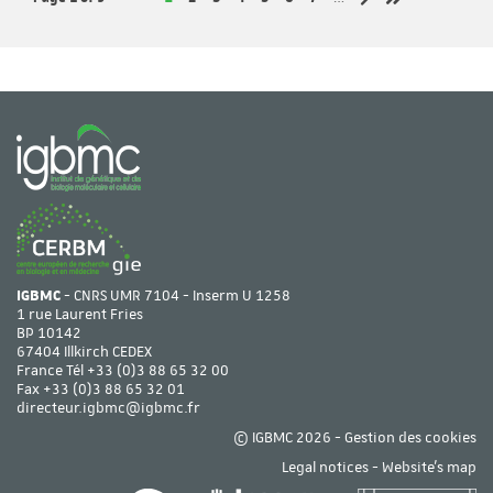
Next page
Last page
IGBMC
- CNRS UMR 7104 - Inserm U 1258
1 rue Laurent Fries
BP 10142
67404 Illkirch CEDEX
France Tél
+33 (0)3 88 65 32 00
Fax +33 (0)3 88 65 32 01
directeur.igbmc@igbmc.fr
© IGBMC 2026 -
Gestion des cookies
Legal notices
-
Website's map