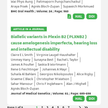
Wai Phyo Aung
Patimaporn Pungchanchaikul
Araya Pisek
Agnès Bloch-Zupan
Supawich Morkmued
BMC Oral Health ; Volume: 24 ; Page: 960
HAL
DOI
ARTICLE IN A JOURNAL
Biallelic variants in Plexin B2 ( PLXNB2 )
cause amelogenesis imperfecta, hearing loss
and intellectual disability
Claire E L Smith
Virginie Laugel-Haushalter
Ummey Hany
Sunayna Best
Rachel L Taylor
James A Poulter
Saskia B Wortmann
Rene G Feichtinger
Johannes A Mayr
Suhaila Al Bahlani
Georgios Nikolopoulos
Alice Rigby
Graeme C Black
Christopher M Watson
Sahar Mansour
Chris F Inglehearn
Alan J Mighell
Agnès Bloch-Zupan
Journal of Medical Genetics ; Volume: 61 ; Page: 689-698
HAL
DOI
Page 1
of 9
Page
Page
Page
Page
Page
Page
Page
1
2
3
4
5
6
7
…