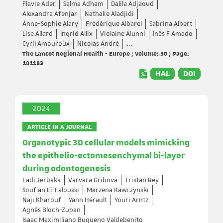
Flavie Ader
Salma Adham
Dalila Adjaoud
Alexandra Afenjar
Nathalie Aladjidi
Anne-Sophie Alary
Frédérique Albarel
Sabrina Albert
Lise Allard
Ingrid Allix
Violaine Alunni
Inês F Amado
Cyril Amouroux
Nicolas André
...
The Lancet Regional Health - Europe ; Volume: 50 ; Page:
101183
HAL
DOI
2024
ARTICLE IN A JOURNAL
Organotypic 3D cellular models mimicking
the epithelio-ectomesenchymal bi-layer
during odontogenesis
Fadi Jerbaka
Varvara Gribova
Tristan Rey
Soufian El-Faloussi
Marzena Kawczynski
Naji Kharouf
Yann Hérault
Youri Arntz
Agnès Bloch-Zupan
Isaac Maximiliano Bugueno Valdebenito