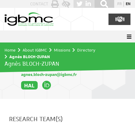
Cookies management panel
CONTACT
FR
EN
Home
About IGBMC
Missions
Directory
Agnès BLOCH-ZUPAN
Agnès BLOCH-ZUPAN
agnes.bloch-zupan@igbmc.fr
HAL
RESEARCH TEAM(S)