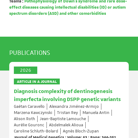
Teams :
Pathophysiology of Down's syndrome and rare dose-
effect diseases causing intellectual disabilities (ID) or autism
spectrum disorders (ASD) and other comorbidities
PUBLICATIONS
2026
ARTICLE IN A JOURNAL
Diagnosis complexity of dentinogenesis
imperfecta involving DSPP genetic variants
Gaétan Caravello
Alexandra Jiménez-Armijo
Marzena Kawczynski
Tristan Rey
Manuela Antin
Alison Roth
Jean-Baptiste Lamouche
Aurélie Gouronc
Abdelmalek Alioua
Caroline Schluth-Bolard
Agnès Bloch-Zupan
Journal of Medical Genetics ; Volume: 63 ; Page: 344-351