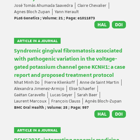
José Tomás Ahumada Saavedra
Claire Chevalier
Agnes Bloch Zupan
Yann Herault
PLoS Genetics ; Volume: 21 ; Page: e1011873
HAL
DOI
ARTICLE IN A JOURNAL
Syndromic gingival fibromatosis associated
with pathogenic variation in the voltage-
gated potassium channel gene KCNH1: a case
report and proposed treatment protocol
Nhat Minh Do
Pierre Klienkoff
Anne de Saint Martin
Alexandra Jimenez-Armijo
Elise Schaefer
Gaétan Caravello
Lucas Geyer
Sarah Baer
Laurent Marcoux
François Clauss
Agnès Bloch-Zupan
BMC Oral Health ; Volume: 25 ; Page: 997
HAL
DOI
ARTICLE IN A JOURNAL