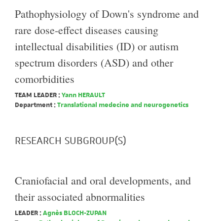
Pathophysiology of Down's syndrome and
rare dose-effect diseases causing
intellectual disabilities (ID) or autism
spectrum disorders (ASD) and other
comorbidities
TEAM LEADER :
Yann HERAULT
Department :
Translational medecine and neurogenetics
RESEARCH SUBGROUP(S)
Craniofacial and oral developments, and
their associated abnormalities
LEADER :
Agnès BLOCH-ZUPAN