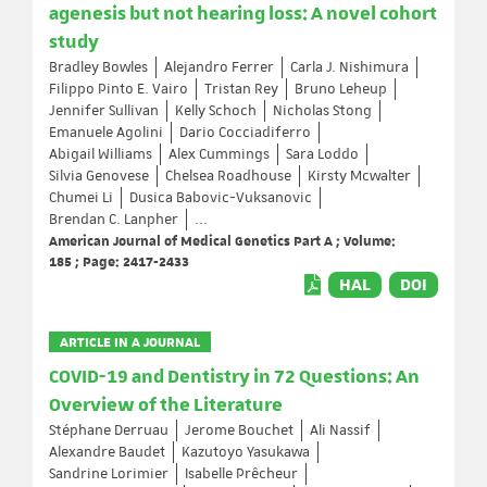
agenesis but not hearing loss: A novel cohort
study
Bradley Bowles
Alejandro Ferrer
Carla J. Nishimura
Filippo Pinto E. Vairo
Tristan Rey
Bruno Leheup
Jennifer Sullivan
Kelly Schoch
Nicholas Stong
Emanuele Agolini
Dario Cocciadiferro
Abigail Williams
Alex Cummings
Sara Loddo
Silvia Genovese
Chelsea Roadhouse
Kirsty Mcwalter
Chumei Li
Dusica Babovic-Vuksanovic
Brendan C. Lanpher
...
American Journal of Medical Genetics Part A ; Volume:
185 ; Page: 2417-2433
HAL
DOI
ARTICLE IN A JOURNAL
COVID-19 and Dentistry in 72 Questions: An
Overview of the Literature
Stéphane Derruau
Jerome Bouchet
Ali Nassif
Alexandre Baudet
Kazutoyo Yasukawa
Sandrine Lorimier
Isabelle Prêcheur