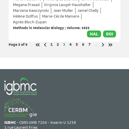
Megana Prasad
Virginie Laugel-Haushalter
Marzena Kawczynski
Jean Muller
Jamel Chelly
Hélène Dollfus
Marie-Cécile Maniere
Agnès Bloch-Zupan
Methods in Molecular Biology ; Volume: 1922
HAL
DOI
Page 3
of 9
Page
Page
Page
Page
Page
Page
Page
1
2
3
4
5
6
7
…
Previous page
Next page
First page
Last page
IGBMC
- CNRS UMR 7104 - Inserm U 1258
1 rue Laurent Fries