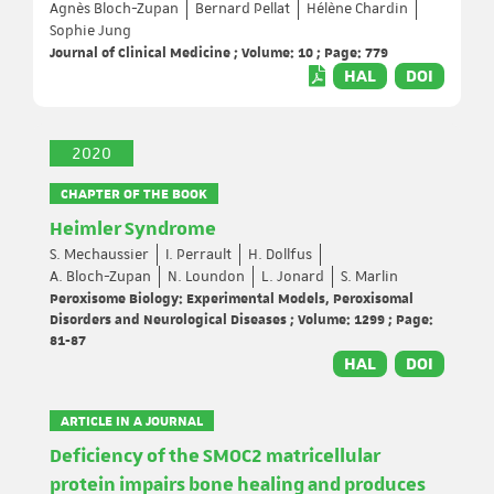
Agnès Bloch-Zupan
Bernard Pellat
Hélène Chardin
Sophie Jung
Journal of Clinical Medicine ; Volume: 10 ; Page: 779
HAL
DOI
2020
CHAPTER OF THE BOOK
Heimler Syndrome
S. Mechaussier
I. Perrault
H. Dollfus
A. Bloch-Zupan
N. Loundon
L. Jonard
S. Marlin
Peroxisome Biology: Experimental Models, Peroxisomal
Disorders and Neurological Diseases ; Volume: 1299 ; Page:
81-87
HAL
DOI
ARTICLE IN A JOURNAL
Deficiency of the SMOC2 matricellular
protein impairs bone healing and produces