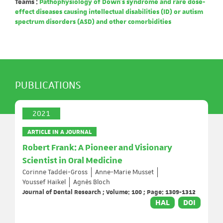
Teams :
Pathophysiology of Down's syndrome and rare dose-
effect diseases causing intellectual disabilities (ID) or autism
spectrum disorders (ASD) and other comorbidities
PUBLICATIONS
2021
ARTICLE IN A JOURNAL
Robert Frank: A Pioneer and Visionary
Scientist in Oral Medicine
Corinne Taddei-Gross
Anne-Marie Musset
Youssef Haikel
Agnès Bloch
Journal of Dental Research ; Volume: 100 ; Page: 1309-1312
HAL
DOI