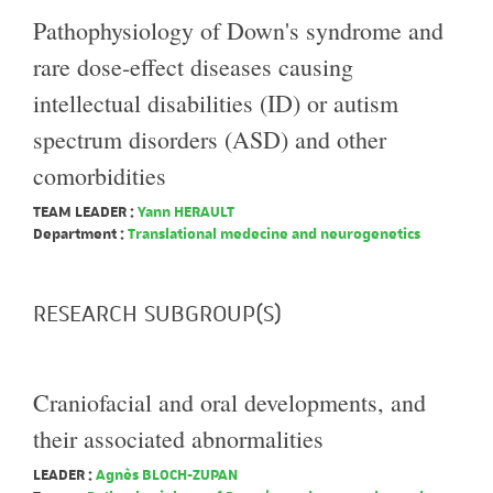
Pathophysiology of Down's syndrome and
rare dose-effect diseases causing
intellectual disabilities (ID) or autism
spectrum disorders (ASD) and other
comorbidities
TEAM LEADER :
Yann HERAULT
Department :
Translational medecine and neurogenetics
RESEARCH SUBGROUP(S)
Craniofacial and oral developments, and
their associated abnormalities
LEADER :
Agnès BLOCH-ZUPAN