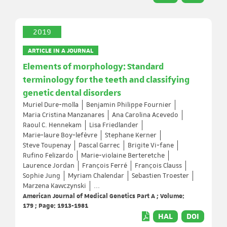
2019
ARTICLE IN A JOURNAL
Elements of morphology: Standard
terminology for the teeth and classifying
genetic dental disorders
Muriel Dure‐molla
Benjamin Philippe Fournier
Maria Cristina Manzanares
Ana Carolina Acevedo
Raoul C. Hennekam
Lisa Friedlander
Marie‐laure Boy‐lefèvre
Stephane Kerner
Steve Toupenay
Pascal Garrec
Brigite Vi‐fane
Rufino Felizardo
Marie‐violaine Berteretche
Laurence Jordan
François Ferré
François Clauss
Sophie Jung
Myriam Chalendar
Sebastien Troester
Marzena Kawczynski
...
American Journal of Medical Genetics Part A ; Volume:
179 ; Page: 1913-1981
HAL
DOI