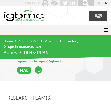
Cookies management panel
CONTACT
FR
EN
Home
About IGBMC
Missions
Directory
Agnès BLOCH-ZUPAN
Agnès BLOCH-ZUPAN
agnes.bloch-zupan@igbmc.fr
HAL
RESEARCH TEAM(S)