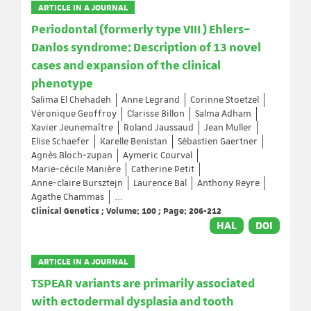
ARTICLE IN A JOURNAL
Periodontal (formerly type VIII ) Ehlers–
Danlos syndrome: Description of 13 novel
cases and expansion of the clinical
phenotype
Salima El Chehadeh
Anne Legrand
Corinne Stoetzel
Véronique Geoffroy
Clarisse Billon
Salma Adham
Xavier Jeunemaître
Roland Jaussaud
Jean Muller
Elise Schaefer
Karelle Benistan
Sébastien Gaertner
Agnès Bloch‐zupan
Aymeric Courval
Marie‐cécile Manière
Catherine Petit
Anne‐claire Bursztejn
Laurence Bal
Anthony Reyre
Agathe Chammas
...
Clinical Genetics ; Volume: 100 ; Page: 206-212
HAL
DOI
ARTICLE IN A JOURNAL
TSPEAR variants are primarily associated
with ectodermal dysplasia and tooth