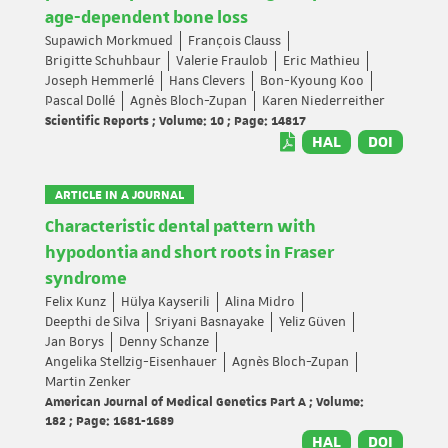
age-dependent bone loss
Supawich Morkmued
François Clauss
Brigitte Schuhbaur
Valerie Fraulob
Eric Mathieu
Joseph Hemmerlé
Hans Clevers
Bon-Kyoung Koo
Pascal Dollé
Agnès Bloch-Zupan
Karen Niederreither
Scientific Reports ; Volume: 10 ; Page: 14817
HAL
DOI
ARTICLE IN A JOURNAL
Characteristic dental pattern with
hypodontia and short roots in Fraser
syndrome
Felix Kunz
Hülya Kayserili
Alina Midro
Deepthi de Silva
Sriyani Basnayake
Yeliz Güven
Jan Borys
Denny Schanze
Angelika Stellzig-Eisenhauer
Agnès Bloch-Zupan
Martin Zenker
American Journal of Medical Genetics Part A ; Volume:
182 ; Page: 1681-1689
HAL
DOI