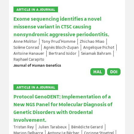
ARTICLE IN A JOURNAL
Exome sequencing identifies a novel
missense variant in CTSC causing
nonsyndromic aggressive periodontitis.
Anne Molitor
Tony Prud'Homme
Zhichao Miao
Solène Conrad
Agnès Bloch-Zupan
Angelique Pichot
Antoine Hanauer
Bertrand Isidor
Seiamak Bahram
Raphael Carapito
Journal of Human Genetics
HAL
DOI
ARTICLE IN A JOURNAL
Protocol GenoDENT: Implementation of a
New NGS Panel for Molecular Diagnosis of
Genetic Disorders with Orodental
Involvement.
Tristan Rey
Julien Tarabeux
Bénédicte Gerard
Marion Delbarre
Antony Le Béchec
Corinne Stoetzel