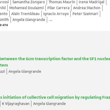
rossi
Samantha Zongaro
Thomas Maurin
Irene Madrigal
hild
Mohamed Doulazmi
Pilar Carrera
Andrea Stachon
mento
Alain Trembleau
Ignacio Arroyo
Peter Szatmari
Smith
Angela Giangrande
...
63-474
between the Gcm transcription factor and the SF1 nucle
stem
zzi
Angela Giangrande
initiation of collective cell migration by regulating Fra
K Vijayraghavan
Angela Giangrande