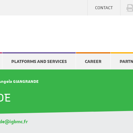
CONTACT
PLATFORMS AND SERVICES
CAREER
PART
Angela GIANGRANDE
DE
nde@igbmc.fr