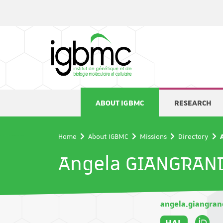
Cookies management panel
ABOUT IGBMC
RESEARCH
Home
About IGBMC
Missions
Directory
Angela GIANGRAN
angela.giangra
HAL