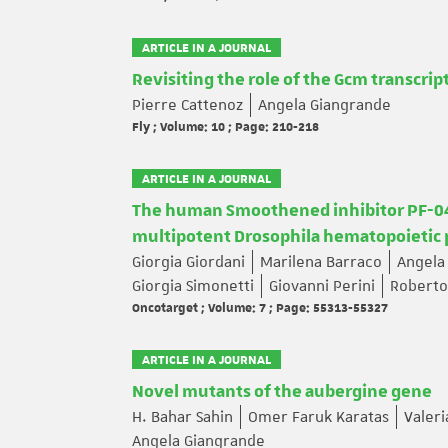
ARTICLE IN A JOURNAL
Revisiting the role of the Gcm transcrip
Pierre Cattenoz
Angela Giangrande
Fly ; Volume: 10 ; Page: 210-218
ARTICLE IN A JOURNAL
The human Smoothened inhibitor PF-044
multipotent Drosophila hematopoietic p
Giorgia Giordani
Marilena Barraco
Angela
Giorgia Simonetti
Giovanni Perini
Roberto
Oncotarget ; Volume: 7 ; Page: 55313-55327
ARTICLE IN A JOURNAL
Novel mutants of the aubergine gene
H. Bahar Sahin
Omer Faruk Karatas
Valeri
Angela Giangrande