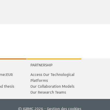
e
PARTNERSHIP
me:EUR
Access Our Technological
Platforms
nd thesis
Our Collaboration Models
Our Research Teams
© IGBMC 2026 -
Gestion des cookies