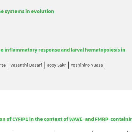
e systems in evolution
 inflammatory response and larval hematopoiesis in
rte
Vasanthi Dasari
Rosy Sakr
Yoshihiro Yuasa
ion of CYFIP1 in the context of WAVE- and FMRP-containi