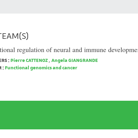
TEAM(S)
tional regulation of neural and immune developme
RS :
Pierre CATTENOZ
,
Angela GIANGRANDE
 :
Functional genomics and cancer