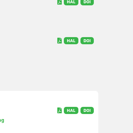
HAL
DOI
HAL
DOI
HAL
DOI
ng