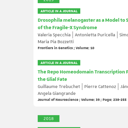
ARTICLE IN A JOURNAL
Drosophila melanogaster as a Model to 
of the Fragile-X Syndrome
Valeria Specchia
Antonietta Puricella
Simo
Maria Pia Bozzetti
Frontiers in Genetics ; Volume: 10
ARTICLE IN A JOURNAL
The Repo Homeodomain Transcription Fa
the Glial Fate
Guillaume Trebuchet
Pierre Cattenoz
Ján
Angela Giangrande
Journal of Neuroscience ; Volume: 39 ; Page: 238-255
2018