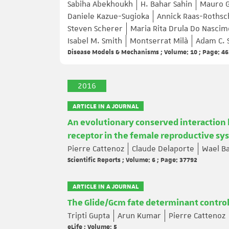
Sabiha Abekhoukh
H. Bahar Sahin
Mauro G
Daniele Kazue-Sugioka
Annick Raas-Rothsc
Steven Scherer
Maria Rita Drula Do Nasci
Isabel M. Smith
Montserrat Milà
Adam C. 
Disease Models & Mechanisms ; Volume: 10 ; Page: 4
2016
ARTICLE IN A JOURNAL
An evolutionary conserved interaction 
receptor in the female reproductive sy
Pierre Cattenoz
Claude Delaporte
Wael Ba
Scientific Reports ; Volume: 6 ; Page: 37792
ARTICLE IN A JOURNAL
The Glide/Gcm fate determinant controls 
Tripti Gupta
Arun Kumar
Pierre Cattenoz
eLife ; Volume: 5