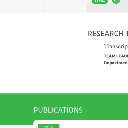
RESEARCH 
Transcrip
TEAM LEADE
Department
PUBLICATIONS
2019