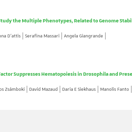
Study the Multiple Phenotypes, Related to Genome Stabi
na D’attis
Serafina Massari
Angela Giangrande
ctor Suppresses Hematopoiesis in Drosophila and Pres
os Zsámboki
David Mazaud
Daria E Siekhaus
Manolis Fanto