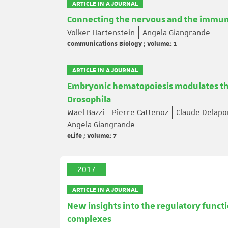
ARTICLE IN A JOURNAL
Connecting the nervous and the immun
Volker Hartenstein
Angela Giangrande
Communications Biology ; Volume: 1
ARTICLE IN A JOURNAL
Embryonic hematopoiesis modulates the
Drosophila
Wael Bazzi
Pierre Cattenoz
Claude Delapo
Angela Giangrande
eLife ; Volume: 7
2017
ARTICLE IN A JOURNAL
New insights into the regulatory funct
complexes