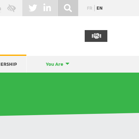
FR
EN
NERSHIP
You Are