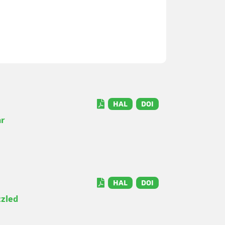
HAL
DOI
ar
HAL
DOI
zzled