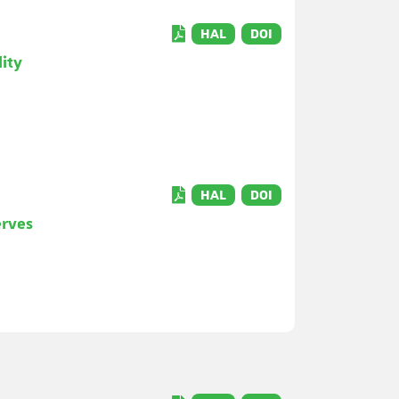
HAL
DOI
lity
HAL
DOI
erves