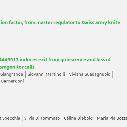
tion factor, from master regulator to Swiss army knife
49913 induces exit from quiescence and loss of
rogenitor cells
 Giangrande
Giovanni Martinelli
Viviana Guadagnuolo
 Bernardoni
a Specchia
Silvia Di Tommaso
Céline Diebold
Maria Pia Bozze