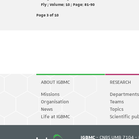
Fly ; Volume: 10 ; Page: 81-90
Page 3
of 10
ABOUT IGBMC
RESEARCH
Missions
Departments
Organisation
Teams
News
Topics
Life at IGBMC
Scientific pu
IGBMC
- CNRS UMR 7104 - 