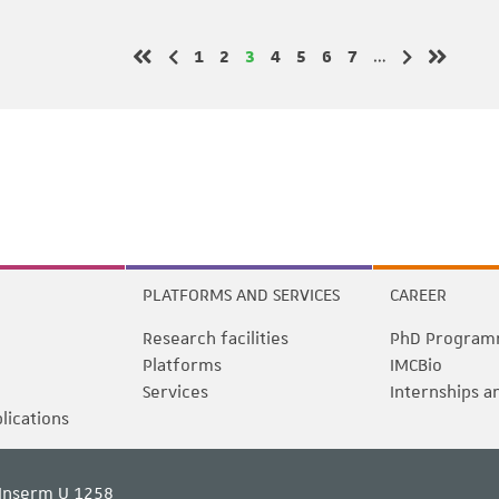
Page
Page
Page
Page
Page
Page
Page
1
2
3
4
5
6
7
…
Previous page
Next page
First page
Last pag
PLATFORMS AND SERVICES
CAREER
Research facilities
PhD Program
Platforms
IMCBio
Services
Internships a
blications
Inserm U 1258