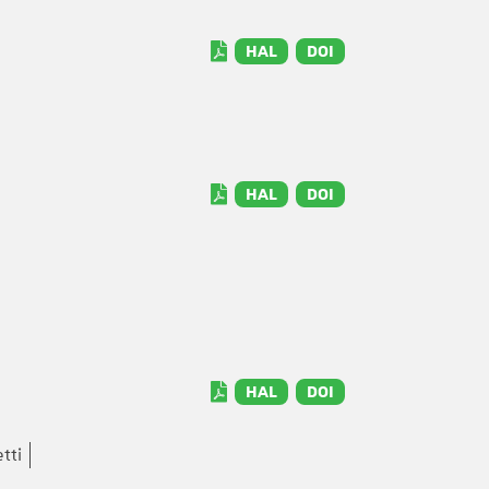
HAL
DOI
HAL
DOI
HAL
DOI
tti