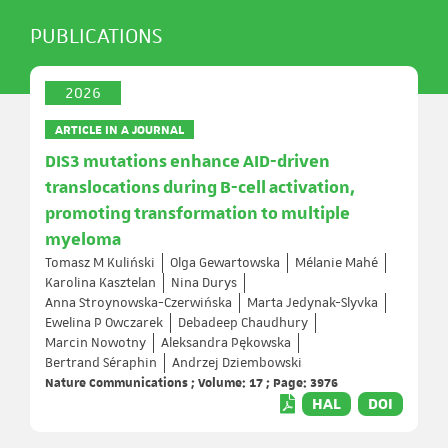
PUBLICATIONS
2026
ARTICLE IN A JOURNAL
DIS3 mutations enhance AID-driven
translocations during B-cell activation,
promoting transformation to multiple
myeloma
Tomasz M Kuliński
Olga Gewartowska
Mélanie Mahé
Karolina Kasztelan
Nina Durys
Anna Stroynowska-Czerwińska
Marta Jedynak-Slyvka
Ewelina P Owczarek
Debadeep Chaudhury
Marcin Nowotny
Aleksandra Pękowska
Bertrand Séraphin
Andrzej Dziembowski
Nature Communications ; Volume: 17 ; Page: 3976
HAL
DOI