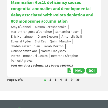
Mammalian Hbs1L deficiency causes
congenital anomalies and developmental
delay associated with Pelota depletion and
80S monosome accumulation
Amy O'Connell
Maxim Gerashchenko
Marie-Françoise O'Donohue
Samantha Rosen
Eric Huntzinger
Diane Gleeson
Antonella Galli
Edward Ryder
Siqi Cao
Quinn Murphy
Shideh Kazerounian
Sarah Morton
Klaus Schmitz-Abe
Vadim Gladyshev
Pierre-Emmanuel Gleizes
Bertrand Séraphin
Pankaj Agrawal
PLoS Genetics ; Volume: 15 ; Page: e1007917
HAL
DOI
Page 1
of 5
Page
Page
Page
Page
Page
1
2
3
4
5
Next page
Last page