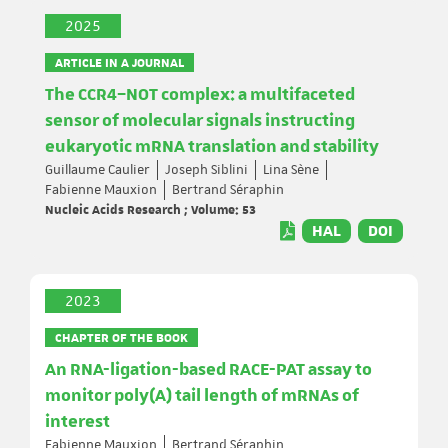
2025
ARTICLE IN A JOURNAL
The CCR4–NOT complex: a multifaceted
sensor of molecular signals instructing
eukaryotic mRNA translation and stability
Guillaume Caulier
Joseph Siblini
Lina Sène
Fabienne Mauxion
Bertrand Séraphin
Nucleic Acids Research ; Volume: 53
HAL
DOI
2023
CHAPTER OF THE BOOK
An RNA-ligation-based RACE-PAT assay to
monitor poly(A) tail length of mRNAs of
interest
Fabienne Mauxion
Bertrand Séraphin