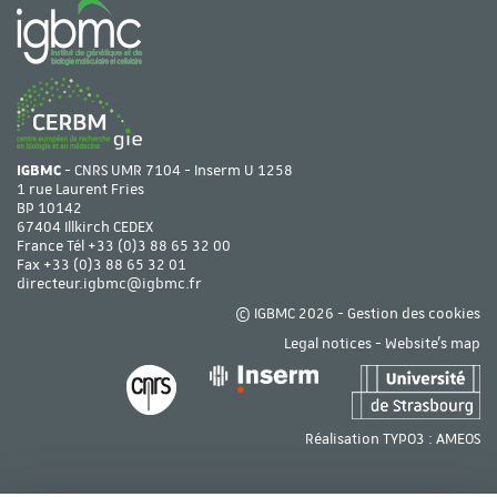
IGBMC
- CNRS UMR 7104 - Inserm U 1258
1 rue Laurent Fries
BP 10142
67404 Illkirch CEDEX
France Tél
+33 (0)3 88 65 32 00
Fax +33 (0)3 88 65 32 01
directeur.igbmc@igbmc.fr
© IGBMC 2026 -
Gestion des cookies
Legal notices
-
Website's map
Réalisation TYPO3 :
AMEOS