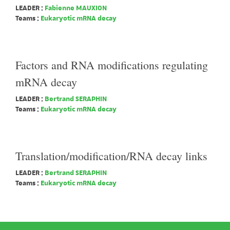
LEADER :
Fabienne MAUXION
Teams :
Eukaryotic mRNA decay
Factors and RNA modifications regulating
mRNA decay
LEADER :
Bertrand SERAPHIN
Teams :
Eukaryotic mRNA decay
Translation/modification/RNA decay links
LEADER :
Bertrand SERAPHIN
Teams :
Eukaryotic mRNA decay