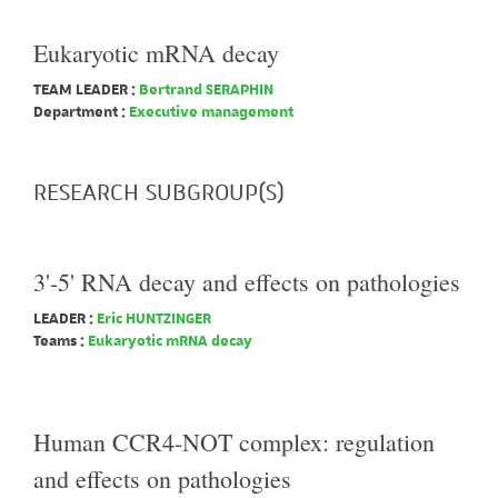
Eukaryotic mRNA decay
TEAM LEADER :
Bertrand SERAPHIN
Department :
Executive management
RESEARCH SUBGROUP(S)
3'-5' RNA decay and effects on pathologies
LEADER :
Eric HUNTZINGER
Teams :
Eukaryotic mRNA decay
Human CCR4-NOT complex: regulation
and effects on pathologies