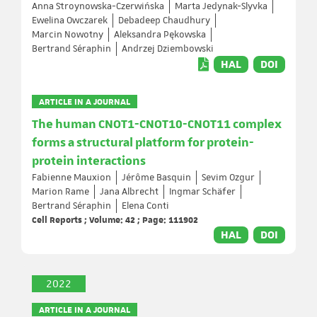
Anna Stroynowska-Czerwińska
Marta Jedynak-Slyvka
Ewelina Owczarek
Debadeep Chaudhury
Marcin Nowotny
Aleksandra Pękowska
Bertrand Séraphin
Andrzej Dziembowski
HAL
DOI
ARTICLE IN A JOURNAL
The human CNOT1-CNOT10-CNOT11 complex
forms a structural platform for protein-
protein interactions
Fabienne Mauxion
Jérôme Basquin
Sevim Ozgur
Marion Rame
Jana Albrecht
Ingmar Schäfer
Bertrand Séraphin
Elena Conti
Cell Reports ; Volume: 42 ; Page: 111902
HAL
DOI
2022
ARTICLE IN A JOURNAL