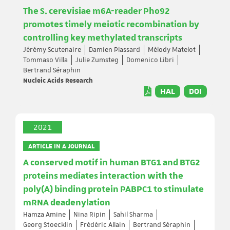
The S. cerevisiae m6A-reader Pho92
promotes timely meiotic recombination by
controlling key methylated transcripts
Jérémy Scutenaire
Damien Plassard
Mélody Matelot
Tommaso Villa
Julie Zumsteg
Domenico Libri
Bertrand Séraphin
Nucleic Acids Research
HAL
DOI
2021
ARTICLE IN A JOURNAL
A conserved motif in human BTG1 and BTG2
proteins mediates interaction with the
poly(A) binding protein PABPC1 to stimulate
mRNA deadenylation
Hamza Amine
Nina Ripin
Sahil Sharma
Georg Stoecklin
Frédéric Allain
Bertrand Séraphin