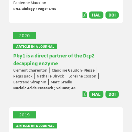
Fabienne Mauxion
RNA Biology ; Page: 1-16
HAL
DOI
2020
ARTICLE IN A JOURNAL
Pby1 is a direct partner of the Dcp2
decapping enzyme
Clément Charenton
Claudine Gaudon-Plesse
Régis Back
Nathalie Ulryck
Loreline Cosson
Bertrand Séraphin
Marc Graille
Nucleic Acids Research ; Volume: 48
HAL
DOI
2019
ARTICLE IN A JOURNAL