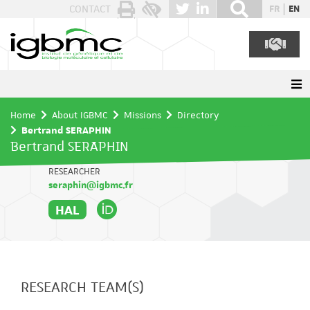
Cookies management panel
CONTACT
FR
EN
Home
About IGBMC
Missions
Directory
Bertrand SERAPHIN
Bertrand SERAPHIN
RESEARCHER
seraphin@igbmc.fr
HAL
RESEARCH TEAM(S)