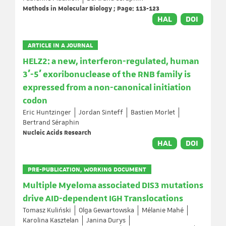
Methods in Molecular Biology ; Page: 113-123
HAL
DOI
ARTICLE IN A JOURNAL
HELZ2: a new, interferon-regulated, human
3′-5′ exoribonuclease of the RNB family is
expressed from a non-canonical initiation
codon
Eric Huntzinger
Jordan Sinteff
Bastien Morlet
Bertrand Séraphin
Nucleic Acids Research
HAL
DOI
PRE-PUBLICATION, WORKING DOCUMENT
Multiple Myeloma associated DIS3 mutations
drive AID-dependent IGH Translocations
Tomasz Kuliński
Olga Gewartowska
Mélanie Mahé
Karolina Kasztelan
Janina Durys