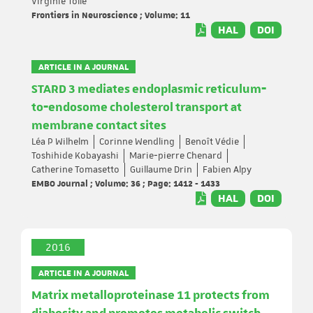
Virginie Tolle
Frontiers in Neuroscience ; Volume: 11
HAL
DOI
ARTICLE IN A JOURNAL
STARD 3 mediates endoplasmic reticulum‐
to‐endosome cholesterol transport at
membrane contact sites
Léa P Wilhelm
Corinne Wendling
Benoît Védie
Toshihide Kobayashi
Marie‐pierre Chenard
Catherine Tomasetto
Guillaume Drin
Fabien Alpy
EMBO Journal ; Volume: 36 ; Page: 1412 - 1433
HAL
DOI
2016
ARTICLE IN A JOURNAL
Matrix metalloproteinase 11 protects from