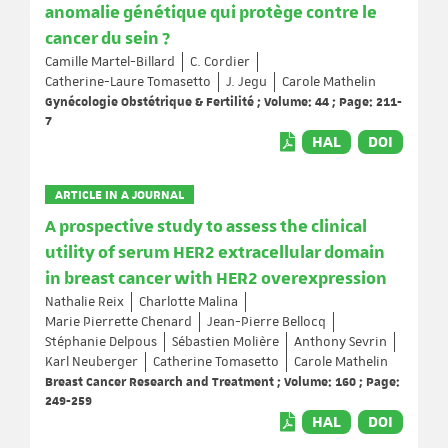
anomalie génétique qui protège contre le
cancer du sein ?
Camille Martel-Billard
C. Cordier
Catherine-Laure Tomasetto
J. Jegu
Carole Mathelin
Gynécologie Obstétrique & Fertilité ; Volume: 44 ; Page: 211-
7
HAL
DOI
ARTICLE IN A JOURNAL
A prospective study to assess the clinical
utility of serum HER2 extracellular domain
in breast cancer with HER2 overexpression
Nathalie Reix
Charlotte Malina
Marie Pierrette Chenard
Jean-Pierre Bellocq
Stéphanie Delpous
Sébastien Molière
Anthony Sevrin
Karl Neuberger
Catherine Tomasetto
Carole Mathelin
Breast Cancer Research and Treatment ; Volume: 160 ; Page:
249-259
HAL
DOI