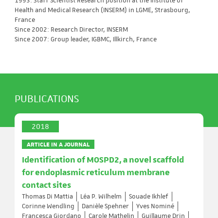
1993: Staff Scientist Research position at the Institute of
Health and Medical Research (INSERM) in LGME, Strasbourg,
France
Since 2002: Research Director, INSERM
Since 2007: Group leader, IGBMC, Illkirch, France
PUBLICATIONS
2018
ARTICLE IN A JOURNAL
Identification of MOSPD2, a novel scaffold
for endoplasmic reticulum membrane
contact sites
Thomas Di Mattia
Léa P. Wilhelm
Souade Ikhlef
Corinne Wendling
Danièle Spehner
Yves Nominé
Francesca Giordano
Carole Mathelin
Guillaume Drin