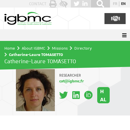
Cookies management panel
CONTACT
FR
EN
Home
About IGBMC
Missions
Directory
Catherine-Laure TOMASETTO
Catherine-Laure TOMASETTO
RESEARCHER
cat@igbmc.fr
H
AL