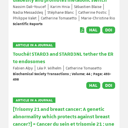
diabesity and promotes metabolic switch
Nassim Dali-Youcef
Karim Hnia
Sébastien Blaise
Nadia Messaddeq
Stéphane Blanc
Catherine Postic
Philippe Valet
Catherine Tomasetto
Marie-Christine Rio
Scientific Reports
HAL
DOI
ARTICLE IN A JOURNAL
Touché! STARD3 and STARD3NL tether the ER
to endosomes
Fabien Alpy
Léa P. Wilhelm
Catherine Tomasetto
Biochemical Society Transactions ; Volume: 44 ; Page: 493-
498
HAL
DOI
ARTICLE IN A JOURNAL
[Trisomy 21 and breast cancer: A genetic
abnormality which protects against breast
cancer?] = Cancer du sein et trisomie 21 : une