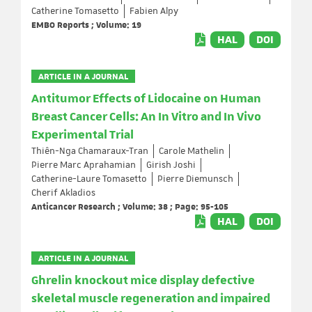
Catherine Tomasetto
Fabien Alpy
EMBO Reports ; Volume: 19
HAL
DOI
ARTICLE IN A JOURNAL
Antitumor Effects of Lidocaine on Human
Breast Cancer Cells: An In Vitro and In Vivo
Experimental Trial
Thiên-Nga Chamaraux-Tran
Carole Mathelin
Pierre Marc Aprahamian
Girish Joshi
Catherine-Laure Tomasetto
Pierre Diemunsch
Cherif Akladios
Anticancer Research ; Volume: 38 ; Page: 95-105
HAL
DOI
ARTICLE IN A JOURNAL
Ghrelin knockout mice display defective
skeletal muscle regeneration and impaired