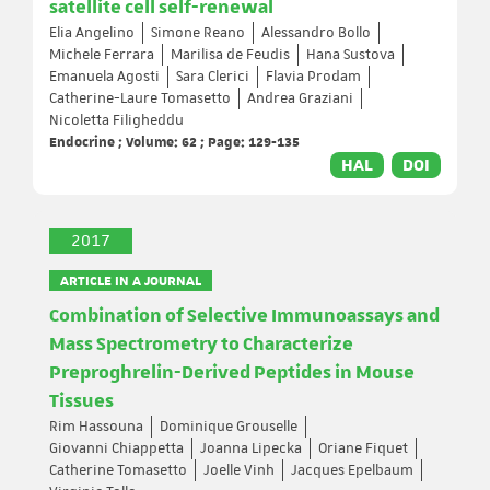
satellite cell self-renewal
Elia Angelino
Simone Reano
Alessandro Bollo
Michele Ferrara
Marilisa de Feudis
Hana Sustova
Emanuela Agosti
Sara Clerici
Flavia Prodam
Catherine-Laure Tomasetto
Andrea Graziani
Nicoletta Filigheddu
Endocrine ; Volume: 62 ; Page: 129-135
HAL
DOI
2017
ARTICLE IN A JOURNAL
Combination of Selective Immunoassays and
Mass Spectrometry to Characterize
Preproghrelin-Derived Peptides in Mouse
Tissues
Rim Hassouna
Dominique Grouselle
Giovanni Chiappetta
Joanna Lipecka
Oriane Fiquet
Catherine Tomasetto
Joelle Vinh
Jacques Epelbaum