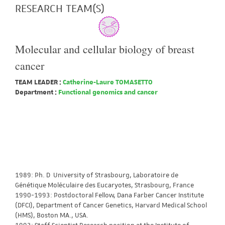
RESEARCH TEAM(S)
Molecular and cellular biology of breast
cancer
TEAM LEADER :
Catherine-Laure TOMASETTO
Department :
Functional genomics and cancer
1989: Ph. D University of Strasbourg, Laboratoire de
Génétique Moléculaire des Eucaryotes, Strasbourg, France
1990-1993: Postdoctoral Fellow, Dana Farber Cancer Institute
(DFCI), Department of Cancer Genetics, Harvard Medical School
(HMS), Boston MA., USA.