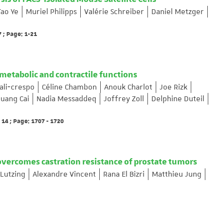
Tao Ye
Muriel Philipps
Valérie Schreiber
Daniel Metzger
 ; Page: 1-21
etabolic and contractile functions
uali‐crespo
Céline Chambon
Anouk Charlot
Joe Rizk
uang Cai
Nadia Messaddeq
Joffrey Zoll
Delphine Duteil
14 ; Page: 1707 - 1720
overcomes castration resistance of prostate tumors
 Lutzing
Alexandre Vincent
Rana El Bizri
Matthieu Jung