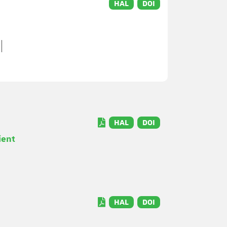
HAL
DOI
HAL
DOI
ient
HAL
DOI