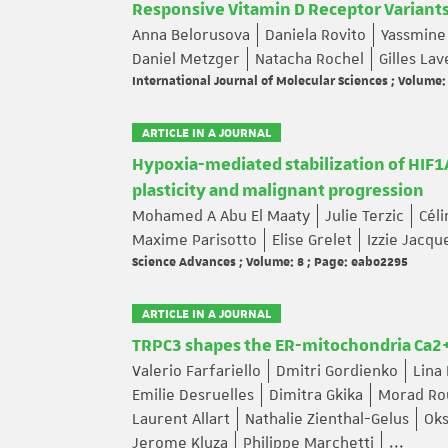
Responsive Vitamin D Receptor Variant
Anna Belorusova
Daniela Rovito
Yassmine
Daniel Metzger
Natacha Rochel
Gilles La
International Journal of Molecular Sciences ; Volume:
ARTICLE IN A JOURNAL
Hypoxia-mediated stabilization of HIF1A
plasticity and malignant progression
Mohamed A Abu El Maaty
Julie Terzic
Cél
Maxime Parisotto
Elise Grelet
Izzie Jacq
Science Advances ; Volume: 8 ; Page: eabo2295
ARTICLE IN A JOURNAL
TRPC3 shapes the ER-mitochondria Ca2
Valerio Farfariello
Dmitri Gordienko
Lina
Emilie Desruelles
Dimitra Gkika
Morad Ro
Laurent Allart
Nathalie Zienthal-Gelus
Ok
Jerome Kluza
Philippe Marchetti
...