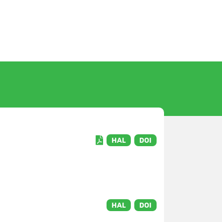
HAL
DOI
HAL
DOI