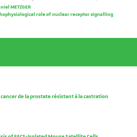
niel METZGER
ophysiological role of nuclear receptor signalling
ancer de la prostate résistant à la castration
is of FACS-Isolated Mouse Satellite Cells