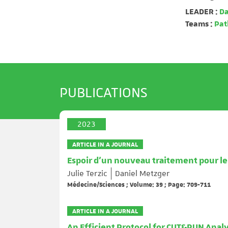
LEADER :
Da
Teams :
Path
PUBLICATIONS
2023
ARTICLE IN A JOURNAL
Espoir d’un nouveau traitement pour le c
Julie Terzic
Daniel Metzger
Médecine/Sciences ; Volume: 39 ; Page: 709-711
ARTICLE IN A JOURNAL
An Efficient Protocol for CUT&RUN Analys