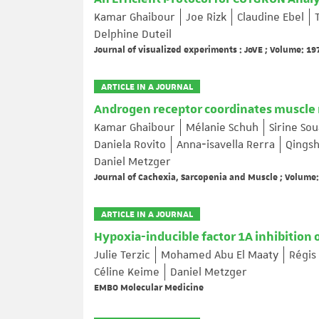
Kamar Ghaibour
Joe Rizk
Claudine Ebel
Delphine Duteil
Journal of visualized experiments : JoVE ; Volume: 197
ARTICLE IN A JOURNAL
Androgen receptor coordinates muscle m
Kamar Ghaibour
Mélanie Schuh
Sirine So
Daniela Rovito
Anna‐isavella Rerra
Qingsh
Daniel Metzger
Journal of Cachexia, Sarcopenia and Muscle ; Volume: 
ARTICLE IN A JOURNAL
Hypoxia-inducible factor 1A inhibition 
Julie Terzic
Mohamed Abu El Maaty
Régis
Céline Keime
Daniel Metzger
EMBO Molecular Medicine