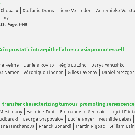
s
 Chebaro
Stefanie Doms
Lieve Verlinden
Annemieke Verstu
verny
 23 ; Page: 8445
 in prostatic intraepithelial neoplasia promotes cell
ine Keime
Daniela Rovito
Régis Lutzing
Darya Yanushko
ues Namer
Véronique Lindner
Gilles Laverny
Daniel Metzger
+ transfer characterizing tumour-promoting senescence
 Mesilmany
Yasmine Touil
Emmanuelle Germain
Ingrid Flini
udbaraki
George Shapovalov
Lucile Noyer
Mathilde Lebas
sana Iamshanova
Franck Bonardi
Martin Figeac
William Lai