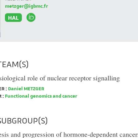
metzger@igbmc.fr
HAL
TEAM(S)
iological role of nuclear receptor signalling
R :
Daniel METZGER
 :
Functional genomics and cancer
SUBGROUP(S)
sis and progression of hormone-dependent cancer