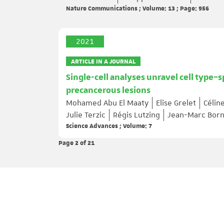
Nature Communications ; Volume: 13 ; Page: 956
2021
ARTICLE IN A JOURNAL
Single-cell analyses unravel cell type–s
precancerous lesions
Mohamed Abu El Maaty
Elise Grelet
Célin
Julie Terzic
Régis Lutzing
Jean-Marc Born
Science Advances ; Volume: 7
Page 2
of 21