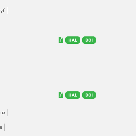
yf
HAL
DOI
HAL
DOI
aux
ne