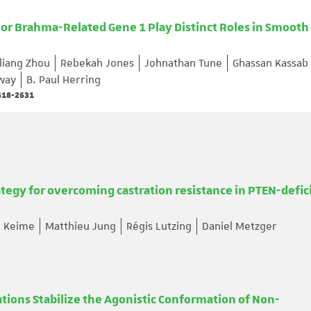
r Brahma-Related Gene 1 Play Distinct Roles in Smooth
iliang Zhou
Rebekah Jones
Johnathan Tune
Ghassan Kassab
way
B. Paul Herring
2618-2631
rategy for overcoming castration resistance in PTEN-defic
e Keime
Matthieu Jung
Régis Lutzing
Daniel Metzger
tions Stabilize the Agonistic Conformation of Non-