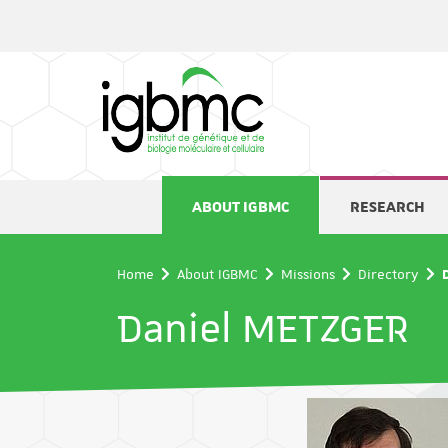
Cookies management panel
ABOUT IGBMC
RESEARCH
Home
About IGBMC
Missions
Directory
Daniel METZGER