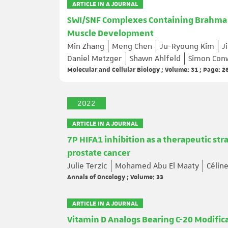
ARTICLE IN A JOURNAL
SWI/SNF Complexes Containing Brahma o
Muscle Development
Min Zhang
Meng Chen
Ju-Ryoung Kim
J
Daniel Metzger
Shawn Ahlfeld
Simon Con
Molecular and Cellular Biology ; Volume: 31 ; Page: 
2022
ARTICLE IN A JOURNAL
7P HIFA1 inhibition as a therapeutic st
prostate cancer
Julie Terzic
Mohamed Abu El Maaty
Célin
Annals of Oncology ; Volume: 33
ARTICLE IN A JOURNAL
Vitamin D Analogs Bearing C-20 Modifica