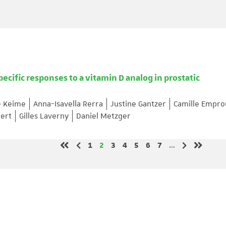
pecific responses to a vitamin D analog in prostatic
e Keime
Anna-Isavella Rerra
Justine Gantzer
Camille Empro
ert
Gilles Laverny
Daniel Metzger
Page
Page
Page
Page
Page
Page
Page
1
2
3
4
5
6
7
…
Previous page
Next page
First page
Last pag