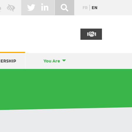
FR
EN
NERSHIP
You Are