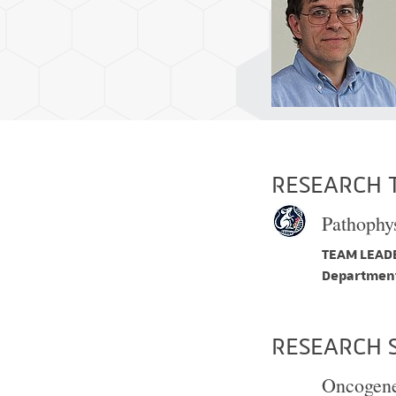
RESEARCH 
Pathophys
TEAM LEADE
Department
RESEARCH 
Oncogene