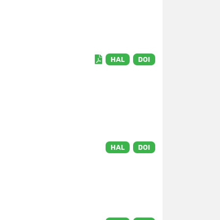
HAL
DOI
HAL
DOI