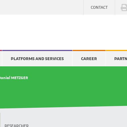
CONTACT
PLATFORMS AND SERVICES
CAREER
PART
Daniel METZGER
RESEARCHER