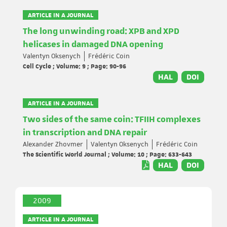
ARTICLE IN A JOURNAL
The long unwinding road: XPB and XPD
helicases in damaged DNA opening
Valentyn Oksenych
Frédéric Coin
Cell Cycle ; Volume: 9 ; Page: 90-96
HAL
DOI
ARTICLE IN A JOURNAL
Two sides of the same coin: TFIIH complexes
in transcription and DNA repair
Alexander Zhovmer
Valentyn Oksenych
Frédéric Coin
The Scientific World Journal ; Volume: 10 ; Page: 633-643
HAL
DOI
2009
ARTICLE IN A JOURNAL