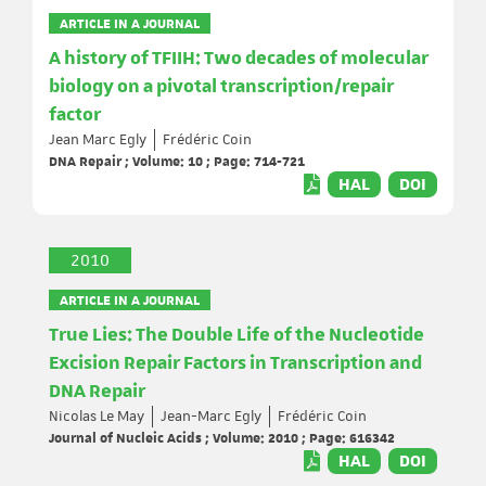
ARTICLE IN A JOURNAL
A history of TFIIH: Two decades of molecular
biology on a pivotal transcription/repair
factor
Jean Marc Egly
Frédéric Coin
DNA Repair ; Volume: 10 ; Page: 714-721
HAL
DOI
2010
ARTICLE IN A JOURNAL
True Lies: The Double Life of the Nucleotide
Excision Repair Factors in Transcription and
DNA Repair
Nicolas Le May
Jean-Marc Egly
Frédéric Coin
Journal of Nucleic Acids ; Volume: 2010 ; Page: 616342
HAL
DOI