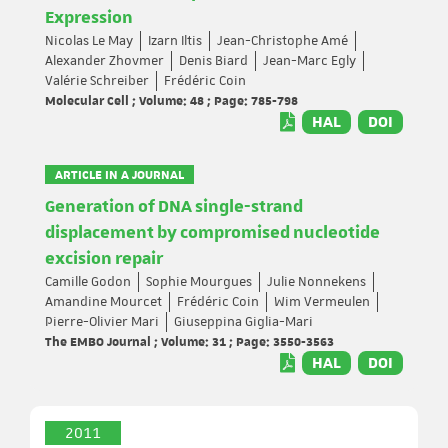
Expression
Nicolas Le May
Izarn Iltis
Jean-Christophe Amé
Alexander Zhovmer
Denis Biard
Jean-Marc Egly
Valérie Schreiber
Frédéric Coin
Molecular Cell ; Volume: 48 ; Page: 785-798
HAL
DOI
ARTICLE IN A JOURNAL
Generation of DNA single-strand
displacement by compromised nucleotide
excision repair
Camille Godon
Sophie Mourgues
Julie Nonnekens
Amandine Mourcet
Frédéric Coin
Wim Vermeulen
Pierre-Olivier Mari
Giuseppina Giglia-Mari
The EMBO Journal ; Volume: 31 ; Page: 3550-3563
HAL
DOI
2011