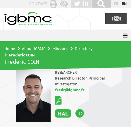
Cookies management panel
CONTACT
FR
EN
Home
About IGBMC
Missions
Directory
Frederic COIN
Frederic COIN
RESEARCHER
Research Director, Principal
investigator
fredr@igbmc.fr
HAL