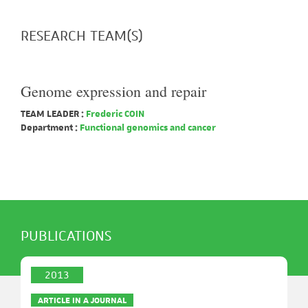
RESEARCH TEAM(S)
Genome expression and repair
TEAM LEADER :
Frederic COIN
Department :
Functional genomics and cancer
PUBLICATIONS
2013
ARTICLE IN A JOURNAL