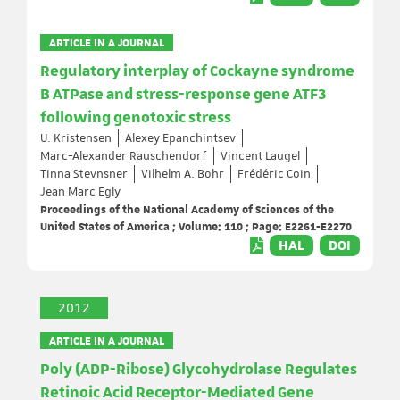
ARTICLE IN A JOURNAL
Regulatory interplay of Cockayne syndrome
B ATPase and stress-response gene ATF3
following genotoxic stress
U. Kristensen
Alexey Epanchintsev
Marc-Alexander Rauschendorf
Vincent Laugel
Tinna Stevnsner
Vilhelm A. Bohr
Frédéric Coin
Jean Marc Egly
Proceedings of the National Academy of Sciences of the
United States of America ; Volume: 110 ; Page: E2261-E2270
HAL
DOI
2012
ARTICLE IN A JOURNAL
Poly (ADP-Ribose) Glycohydrolase Regulates
Retinoic Acid Receptor-Mediated Gene