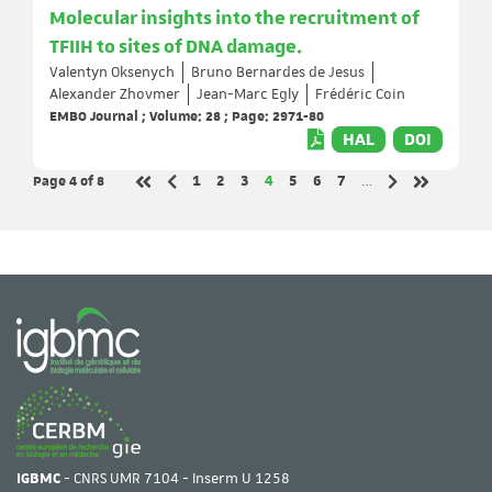
Molecular insights into the recruitment of
TFIIH to sites of DNA damage.
Valentyn Oksenych
Bruno Bernardes de Jesus
Alexander Zhovmer
Jean-Marc Egly
Frédéric Coin
EMBO Journal ; Volume: 28 ; Page: 2971-80
HAL
DOI
Page 4
of 8
Page
Page
Page
Page
Page
Page
Page
1
2
3
4
5
6
7
…
Previous page
Next page
First page
Last page
IGBMC
- CNRS UMR 7104 - Inserm U 1258