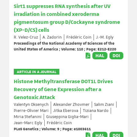
Sirt1 suppresses RNA synthesis after UV
irradiation in combined xeroderma
pigmentosum group D/Cockayne syndrome
(XP-D/CS) cells
R. Velez-Cruz
A. Zadorin
Frédéric Coin
J.-M. Egly
Proceedings of the National Academy of Sciences of the
United States of America ; Volume: 110 ; Page: E212-E220
HAL
DOI
ARTICLE IN A JOURNAL
Histone Methyltransferase DOT1L Drives
Recovery of Gene Expression after a
Genotoxic Attack
Valentyn Oksenych
Alexander Zhovmer
Salim Ziani
Pierre-Olivier Mari
Jitka Eberova
Tiziana Nardo
Miria Stefanini
Giuseppina Giglia-Mari
Jean-Marc Egly
Frédéric Coin
PLoS Genetics ; Volume: 9 ; Page: e1003611
HAL
DOI