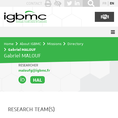
Cookies management panel
CONTACT
FR
EN
Home
About IGBMC
Missions
Directory
Gabriel MALOUF
Gabriel MALOUF
RESEARCHER
maloufg@igbmc.fr
HAL
RESEARCH TEAM(S)