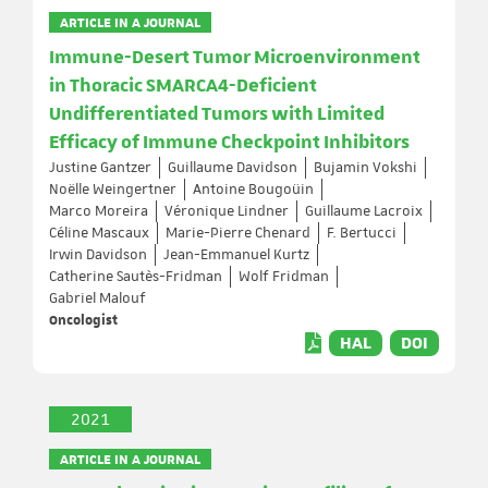
ARTICLE IN A JOURNAL
Immune-Desert Tumor Microenvironment
in Thoracic SMARCA4-Deficient
Undifferentiated Tumors with Limited
Efficacy of Immune Checkpoint Inhibitors
Justine Gantzer
Guillaume Davidson
Bujamin Vokshi
Noëlle Weingertner
Antoine Bougoüin
Marco Moreira
Véronique Lindner
Guillaume Lacroix
Céline Mascaux
Marie-Pierre Chenard
F. Bertucci
Irwin Davidson
Jean-Emmanuel Kurtz
Catherine Sautès-Fridman
Wolf Fridman
Gabriel Malouf
Oncologist
HAL
DOI
2021
ARTICLE IN A JOURNAL