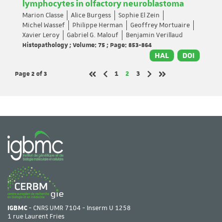
lymphocytes in olfactory neuroblastoma
Marion Classe
Alice Burgess
Sophie El Zein
Michel Wassef
Philippe Herman
Geoffrey Mortuaire
Xavier Leroy
Gabriel G. Malouf
Benjamin Verillaud
Histopathology ; Volume: 75 ; Page: 853-864
HAL
DOI
Page 2
of 3
Page
Page
Page
1
2
3
Previous page
Next page
First page
Last page
IGBMC
- CNRS UMR 7104 - Inserm U 1258
1 rue Laurent Fries