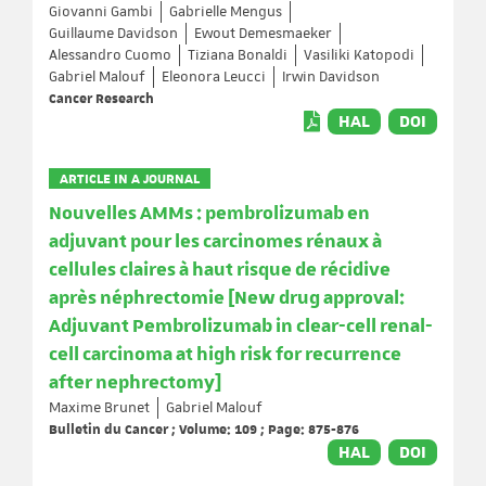
Giovanni Gambi
Gabrielle Mengus
Guillaume Davidson
Ewout Demesmaeker
Alessandro Cuomo
Tiziana Bonaldi
Vasiliki Katopodi
Gabriel Malouf
Eleonora Leucci
Irwin Davidson
Cancer Research
HAL
DOI
ARTICLE IN A JOURNAL
Nouvelles AMMs : pembrolizumab en
adjuvant pour les carcinomes rénaux à
cellules claires à haut risque de récidive
après néphrectomie [New drug approval:
Adjuvant Pembrolizumab in clear-cell renal-
cell carcinoma at high risk for recurrence
after nephrectomy]
Maxime Brunet
Gabriel Malouf
Bulletin du Cancer ; Volume: 109 ; Page: 875-876
HAL
DOI