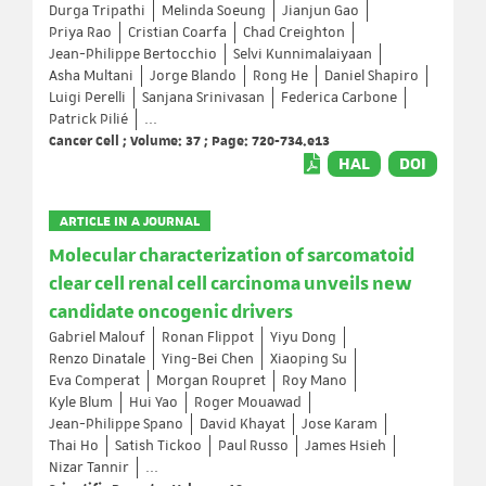
Durga Tripathi
Melinda Soeung
Jianjun Gao
Priya Rao
Cristian Coarfa
Chad Creighton
Jean-Philippe Bertocchio
Selvi Kunnimalaiyaan
Asha Multani
Jorge Blando
Rong He
Daniel Shapiro
Luigi Perelli
Sanjana Srinivasan
Federica Carbone
Patrick Pilié
...
Cancer Cell ; Volume: 37 ; Page: 720-734.e13
HAL
DOI
ARTICLE IN A JOURNAL
Molecular characterization of sarcomatoid
clear cell renal cell carcinoma unveils new
candidate oncogenic drivers
Gabriel Malouf
Ronan Flippot
Yiyu Dong
Renzo Dinatale
Ying-Bei Chen
Xiaoping Su
Eva Comperat
Morgan Roupret
Roy Mano
Kyle Blum
Hui Yao
Roger Mouawad
Jean-Philippe Spano
David Khayat
Jose Karam
Thai Ho
Satish Tickoo
Paul Russo
James Hsieh
Nizar Tannir
...