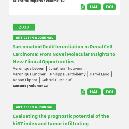
Scientific Reports ; Volume: 10
HAL
DOI
2019
ARTICLE IN A JOURNAL
Sarcomatoid Dedifferentiation in Renal Cell
Carcinoma: From Novel Molecular Insights to
New Clinical Opportunities
Veronique Debien
Jonathan Thouvenin
Veronique Lindner
Philippe Barthélémy
Hervé Lang
Ronan Flippot
Gabriel G. Malouf
Cancers ; Volume: 12
HAL
DOI
ARTICLE IN A JOURNAL
Evaluating the prognostic potential of the
ki67 index and tumor infiltrating