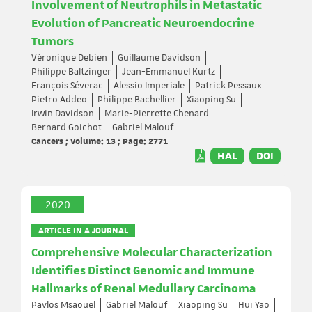
Involvement of Neutrophils in Metastatic
Evolution of Pancreatic Neuroendocrine
Tumors
Véronique Debien
Guillaume Davidson
Philippe Baltzinger
Jean-Emmanuel Kurtz
François Séverac
Alessio Imperiale
Patrick Pessaux
Pietro Addeo
Philippe Bachellier
Xiaoping Su
Irwin Davidson
Marie-Pierrette Chenard
Bernard Goichot
Gabriel Malouf
Cancers ; Volume: 13 ; Page: 2771
HAL
DOI
2020
ARTICLE IN A JOURNAL
Comprehensive Molecular Characterization
Identifies Distinct Genomic and Immune
Hallmarks of Renal Medullary Carcinoma
Pavlos Msaouel
Gabriel Malouf
Xiaoping Su
Hui Yao