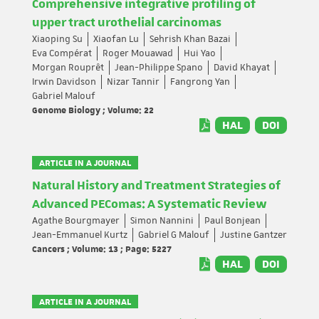
Comprehensive integrative profiling of
upper tract urothelial carcinomas
Xiaoping Su
Xiaofan Lu
Sehrish Khan Bazai
Eva Compérat
Roger Mouawad
Hui Yao
Morgan Rouprêt
Jean-Philippe Spano
David Khayat
Irwin Davidson
Nizar Tannir
Fangrong Yan
Gabriel Malouf
Genome Biology ; Volume: 22
HAL
DOI
ARTICLE IN A JOURNAL
Natural History and Treatment Strategies of
Advanced PEComas: A Systematic Review
Agathe Bourgmayer
Simon Nannini
Paul Bonjean
Jean-Emmanuel Kurtz
Gabriel G Malouf
Justine Gantzer
Cancers ; Volume: 13 ; Page: 5227
HAL
DOI
ARTICLE IN A JOURNAL