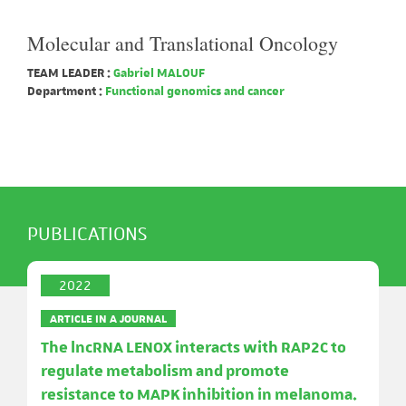
Molecular and Translational Oncology
TEAM LEADER :
Gabriel MALOUF
Department :
Functional genomics and cancer
PUBLICATIONS
2022
ARTICLE IN A JOURNAL
The lncRNA LENOX interacts with RAP2C to
regulate metabolism and promote
resistance to MAPK inhibition in melanoma.