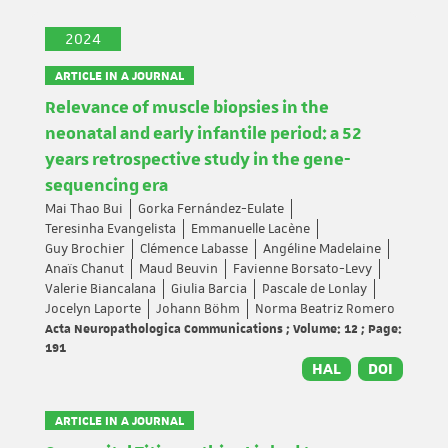
2024
ARTICLE IN A JOURNAL
Relevance of muscle biopsies in the
neonatal and early infantile period: a 52
years retrospective study in the gene-
sequencing era
Mai Thao Bui
Gorka Fernández-Eulate
Teresinha Evangelista
Emmanuelle Lacène
Guy Brochier
Clémence Labasse
Angéline Madelaine
Anaïs Chanut
Maud Beuvin
Favienne Borsato-Levy
Valerie Biancalana
Giulia Barcia
Pascale de Lonlay
Jocelyn Laporte
Johann Böhm
Norma Beatriz Romero
Acta Neuropathologica Communications ; Volume: 12 ; Page:
191
HAL
DOI
ARTICLE IN A JOURNAL