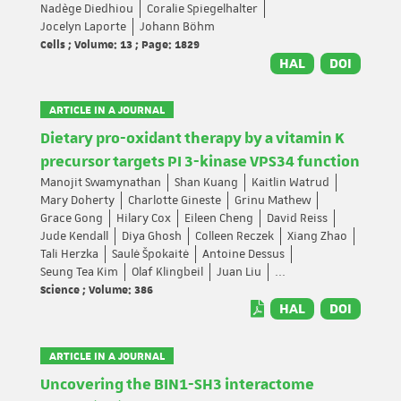
Nadège Diedhiou
Coralie Spiegelhalter
Jocelyn Laporte
Johann Böhm
Cells ; Volume: 13 ; Page: 1829
HAL
DOI
ARTICLE IN A JOURNAL
Dietary pro-oxidant therapy by a vitamin K
precursor targets PI 3-kinase VPS34 function
Manojit Swamynathan
Shan Kuang
Kaitlin Watrud
Mary Doherty
Charlotte Gineste
Grinu Mathew
Grace Gong
Hilary Cox
Eileen Cheng
David Reiss
Jude Kendall
Diya Ghosh
Colleen Reczek
Xiang Zhao
Tali Herzka
Saulė Špokaitė
Antoine Dessus
Seung Tea Kim
Olaf Klingbeil
Juan Liu
...
Science ; Volume: 386
HAL
DOI
ARTICLE IN A JOURNAL
Uncovering the BIN1-SH3 interactome