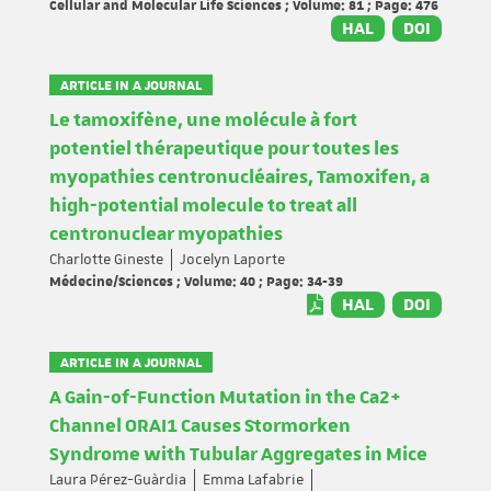
Cellular and Molecular Life Sciences ; Volume: 81 ; Page: 476
HAL
DOI
ARTICLE IN A JOURNAL
Le tamoxifène, une molécule à fort
potentiel thérapeutique pour toutes les
myopathies centronucléaires, Tamoxifen, a
high-potential molecule to treat all
centronuclear myopathies
Charlotte Gineste
Jocelyn Laporte
Médecine/Sciences ; Volume: 40 ; Page: 34-39
HAL
DOI
ARTICLE IN A JOURNAL
A Gain-of-Function Mutation in the Ca2+
Channel ORAI1 Causes Stormorken
Syndrome with Tubular Aggregates in Mice
Laura Pérez-Guàrdia
Emma Lafabrie