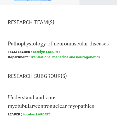
RESEARCH TEAM(S)
Pathophysiology of neuromuscular diseases
TEAM LEADER :
Jocelyn LAPORTE
Department :
Translational medecine and neurogenetics
RESEARCH SUBGROUP(S)
Understand and cure
myotubular/centronuclear myopathies
LEADER :
Jocelyn LAPORTE