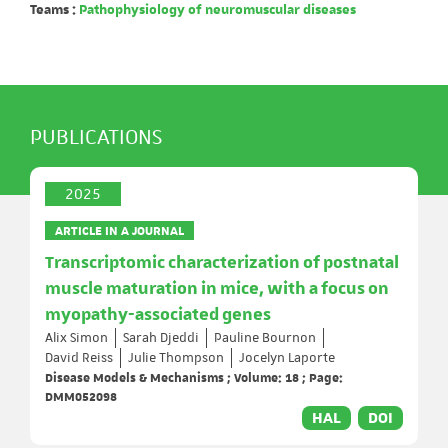
Teams :
Pathophysiology of neuromuscular diseases
PUBLICATIONS
2025
ARTICLE IN A JOURNAL
Transcriptomic characterization of postnatal
muscle maturation in mice, with a focus on
myopathy-associated genes
Alix Simon
Sarah Djeddi
Pauline Bournon
David Reiss
Julie Thompson
Jocelyn Laporte
Disease Models & Mechanisms ; Volume: 18 ; Page:
DMM052098
HAL
DOI