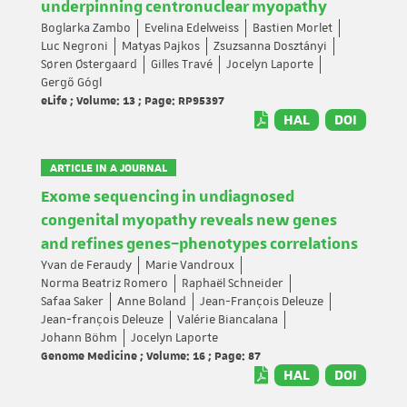
underpinning centronuclear myopathy
Boglarka Zambo
Evelina Edelweiss
Bastien Morlet
Luc Negroni
Matyas Pajkos
Zsuzsanna Dosztányi
Søren Østergaard
Gilles Travé
Jocelyn Laporte
Gergő Gógl
eLife ; Volume: 13 ; Page: RP95397
HAL
DOI
ARTICLE IN A JOURNAL
Exome sequencing in undiagnosed
congenital myopathy reveals new genes
and refines genes–phenotypes correlations
Yvan de Feraudy
Marie Vandroux
Norma Beatriz Romero
Raphaël Schneider
Safaa Saker
Anne Boland
Jean-François Deleuze
Jean‐françois Deleuze
Valérie Biancalana
Johann Böhm
Jocelyn Laporte
Genome Medicine ; Volume: 16 ; Page: 87
HAL
DOI