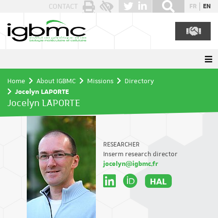
Cookies management panel
CONTACT
FR
EN
Home
About IGBMC
Missions
Directory
Jocelyn LAPORTE
Jocelyn LAPORTE
RESEARCHER
Inserm research director
jocelyn@igbmc.fr
HAL