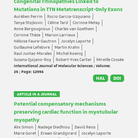
Congenital Titinopathies Linked to
Mutations in TTN Metatranscript-Only Exons
Aurélien Perrin
Rocio Garcia-Uzquiano
Tanya Stojkovic
Céline Tard
Corinne Metay
Anne Bergougnoux
Charles van Goethem
Corinne Thèze
Marion Larrieux
Héloise Faure-Gautron
Jocelyn Laporte
Guillaume Lefebvre
Martin Krahn
Raul Juntas-Morales
Michel Koenig
Susana Quijano-Roy
Robert-Yves Carlier
Mireille Cossée
International Journal of Molecular Sciences ; Volume:
25 ; Page: 12994
HAL
DOI
ARTICLE IN A JOURNAL
Potential compensatory mechanisms
preserving cardiac function in myotubular
myopathy
Alix Simon
Nadege Diedhiou
David Reiss
Marie Goret
Erwan Grandgirard
Jocelyn Laporte