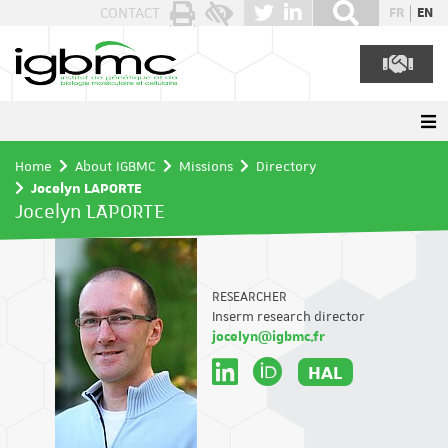
Cookies management panel
CONTACT
FR
EN
Home
About IGBMC
Missions
Directory
Jocelyn LAPORTE
Jocelyn LAPORTE
RESEARCHER
Inserm research director
jocelyn@igbmc.fr
HAL