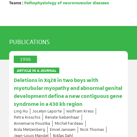
Teams :
Pathophysiology of neuromuscular diseases
PUBLICATIONS
1996
ARTICLE IN A JOURNAL
Deletions in Xq28 in two boys with
myotubular myopathy and abnormal genital
development define a new contiguous gene
syndrome in a 430 kb region
Ling Hu
Jocelyn Laporte
Wolfram Kress
Petra Kioschis
Renate Siebenhaar
Annemarie Poustka
Michel Fardeau
Aida Metzenberg
Emiel Janssen
Nick Thomas
Jean-Louis Mandel
Niklas Dahl