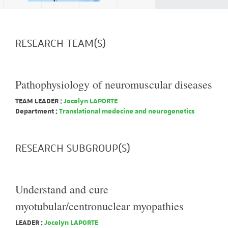
RESEARCH TEAM(S)
Pathophysiology of neuromuscular diseases
TEAM LEADER :
Jocelyn LAPORTE
Department :
Translational medecine and neurogenetics
RESEARCH SUBGROUP(S)
Understand and cure
myotubular/centronuclear myopathies
LEADER :
Jocelyn LAPORTE