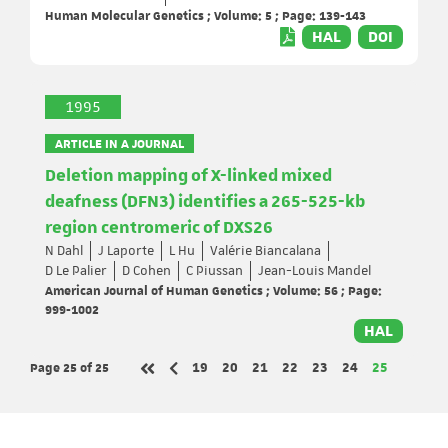
Human Molecular Genetics ; Volume: 5 ; Page: 139-143
HAL
DOI
1995
ARTICLE IN A JOURNAL
Deletion mapping of X-linked mixed
deafness (DFN3) identifies a 265-525-kb
region centromeric of DXS26
N Dahl
J Laporte
L Hu
Valérie Biancalana
D Le Palier
D Cohen
C Piussan
Jean-Louis Mandel
American Journal of Human Genetics ; Volume: 56 ; Page:
999-1002
HAL
Page 25
of 25
Page
Page
Page
Page
Page
Page
Page
19
20
21
22
23
24
25
Previous page
First page