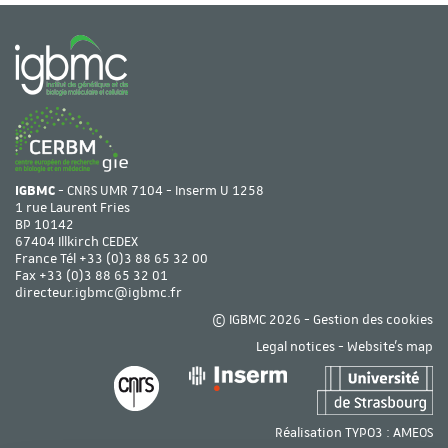
IGBMC
- CNRS UMR 7104 - Inserm U 1258
1 rue Laurent Fries
BP 10142
67404 Illkirch CEDEX
France Tél
+33 (0)3 88 65 32 00
Fax +33 (0)3 88 65 32 01
directeur.igbmc@igbmc.fr
© IGBMC 2026 -
Gestion des cookies
Legal notices
-
Website's map
Réalisation TYPO3 :
AMEOS