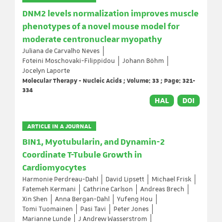
DNM2 levels normalization improves muscle
phenotypes of a novel mouse model for
moderate centronuclear myopathy
Juliana de Carvalho Neves
Foteini Moschovaki-Filippidou
Johann Böhm
Jocelyn Laporte
Molecular Therapy - Nucleic Acids ; Volume: 33 ; Page: 321-
334
HAL
DOI
ARTICLE IN A JOURNAL
BIN1, Myotubularin, and Dynamin-2
Coordinate T-Tubule Growth in
Cardiomyocytes
Harmonie Perdreau-Dahl
David Lipsett
Michael Frisk
Fatemeh Kermani
Cathrine Carlson
Andreas Brech
Xin Shen
Anna Bergan-Dahl
Yufeng Hou
Tomi Tuomainen
Pasi Tavi
Peter Jones
Marianne Lunde
J Andrew Wasserstrom