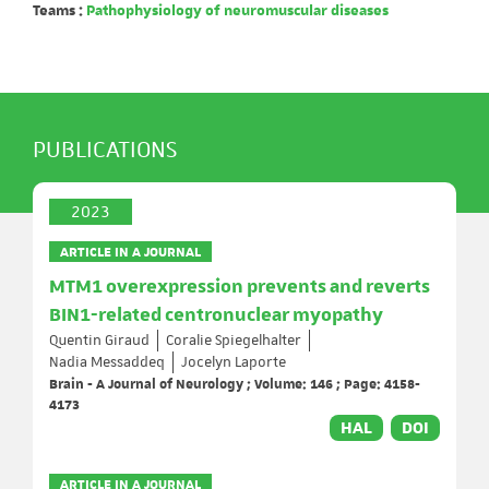
Teams :
Pathophysiology of neuromuscular diseases
PUBLICATIONS
2023
ARTICLE IN A JOURNAL
MTM1 overexpression prevents and reverts
BIN1-related centronuclear myopathy
Quentin Giraud
Coralie Spiegelhalter
Nadia Messaddeq
Jocelyn Laporte
Brain - A Journal of Neurology ; Volume: 146 ; Page: 4158-
4173
HAL
DOI
ARTICLE IN A JOURNAL