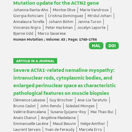
Mutation update for the ACTN2 gene
Johanna Ranta-Aho
Montse Olive
Marie Vandroux
Giorgia Roticiani
Cristina Dominguez
Mridul Johari
Annalaura Torella
Johann Böhm
Janina Turon
Vincenzo Nigro
Peter Hackman
Jocelyn Laporte
Bjarne Udd
Marco Savarese
Human Mutation ; Volume: 43 ; Page: 1745-1756
HAL
DOI
ARTICLE IN A JOURNAL
Severe ACTA1-related nemaline myopathy:
intranuclear rods, cytoplasmic bodies, and
enlarged perinuclear space as characteristic
pathological features on muscle biopsies
Clémence Labasse
Guy Brochier
Ana-Lia Taratuto
Bruno Cadot
John Rendu
Soledad Monges
Valérie Biancalana
Susana Quijano-Roy
Mai Thao Bui
Anaïs Chanut
Angéline Madelaine
Emmanuelle Lacène
Maud Beuvin
Helge Amthor
Laurent Servais
Yvan de Feraudy
Marcela Erro