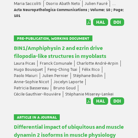
Maria Saccoliti
Osorio Abath Neto
Julien Fauré
...
Acta Neuropathologica Communications ; Volume: 10 ; Page:
101
HAL
DOI
PRE-PUBLICATION, WORKING DOCUMENT
BIN1/Amphiphysin 2 and ezrin drive
filopodia-like structures in myoblasts
Laura Picas
Franck Comunale
Charlotte André-Arpin
Hugo Bousquet
Feng-Ching Tsai
Félix Rico
Paolo Maiuri
Julien Pernier
Stéphane Bodin
Anne-Sophie Nicot
Jocelyn Laporte
Patricia Bassereau
Bruno Goud
Cécile Gauthier-Rouvière
Stéphanie Miserey-Lenkei
HAL
DOI
ARTICLE IN A JOURNAL
Differential impact of ubiquitous and muscle
dynamin 2 isoforms in muscle physiology