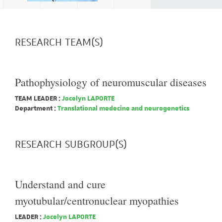
RESEARCH TEAM(S)
Pathophysiology of neuromuscular diseases
TEAM LEADER :
Jocelyn LAPORTE
Department :
Translational medecine and neurogenetics
RESEARCH SUBGROUP(S)
Understand and cure
myotubular/centronuclear myopathies
LEADER :
Jocelyn LAPORTE