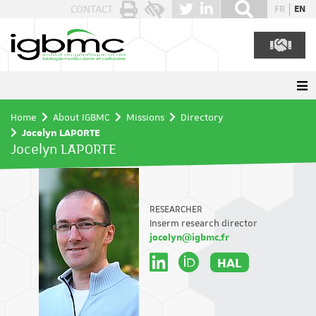
Cookies management panel
CONTACT
FR
EN
Home
About IGBMC
Missions
Directory
Jocelyn LAPORTE
Jocelyn LAPORTE
RESEARCHER
Inserm research director
jocelyn@igbmc.fr
HAL