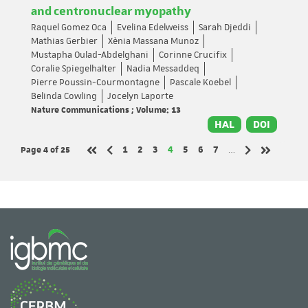
and centronuclear myopathy
Raquel Gomez Oca
Evelina Edelweiss
Sarah Djeddi
Mathias Gerbier
Xènia Massana Munoz
Mustapha Oulad-Abdelghani
Corinne Crucifix
Coralie Spiegelhalter
Nadia Messaddeq
Pierre Poussin-Courmontagne
Pascale Koebel
Belinda Cowling
Jocelyn Laporte
Nature Communications ; Volume: 13
HAL
DOI
Page 4
of 25
Page
Page
Page
Page
Page
Page
Page
1
2
3
4
5
6
7
…
Previous page
Next page
First page
Last page