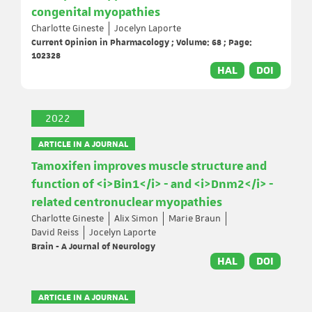
congenital myopathies
Charlotte Gineste
Jocelyn Laporte
Current Opinion in Pharmacology ; Volume: 68 ; Page:
102328
HAL
DOI
2022
ARTICLE IN A JOURNAL
Tamoxifen improves muscle structure and
function of <i>Bin1</i> - and <i>Dnm2</i> -
related centronuclear myopathies
Charlotte Gineste
Alix Simon
Marie Braun
David Reiss
Jocelyn Laporte
Brain - A Journal of Neurology
HAL
DOI
ARTICLE IN A JOURNAL