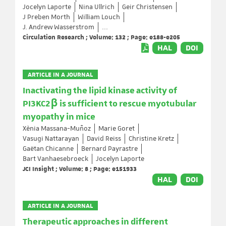
Jocelyn Laporte
Nina Ullrich
Geir Christensen
J Preben Morth
William Louch
J. Andrew Wasserstrom
...
Circulation Research ; Volume: 132 ; Page: e188-e205
HAL
DOI
ARTICLE IN A JOURNAL
Inactivating the lipid kinase activity of
PI3KC2β is sufficient to rescue myotubular
myopathy in mice
Xènia Massana-Muñoz
Marie Goret
Vasugi Nattarayan
David Reiss
Christine Kretz
Gaëtan Chicanne
Bernard Payrastre
Bart Vanhaesebroeck
Jocelyn Laporte
JCI Insight ; Volume: 8 ; Page: e151933
HAL
DOI
ARTICLE IN A JOURNAL
Therapeutic approaches in different