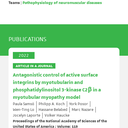
Teams :
Pathophysiology of neuromuscular diseases
PUBLICATIONS
2022
ARTICLE IN A JOURNAL
Antagonistic control of active surface
integrins by myotubularin and
phosphatidylinositol 3-kinase C2β in a
myotubular myopathy model
Paula Samsó
Philipp A. Koch
York Posor
Wen-Ting Lo
Hassane Belabed
Marc Nazare
Jocelyn Laporte
Volker Haucke
Proceedings of the National Academy of Sciences of the
United States of America ; Volume: 119