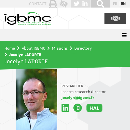
Cookies management panel
CONTACT
FR
EN
Home
About IGBMC
Missions
Directory
Jocelyn LAPORTE
Jocelyn LAPORTE
RESEARCHER
Inserm research director
jocelyn@igbmc.fr
HAL