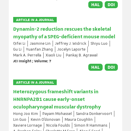
HAL
DOI
ARTICLE IN A JOURNAL
Dynamin-2 reduction rescues the skeletal
myopathy of a SPEG-deficient mouse model
Qifei Li
Jasmine Lin
Jeffrey J. Widrick
Shiyu Luo
Gu Li
Yuanfan Zhang
Jocelyn Laporte
Mark A. Perrella
Xiaoli Liu
Pankaj B. Agrawal
JCI Insight ; Volume: 7
HAL
DOI
ARTICLE IN A JOURNAL
Heterozygous frameshift variants in
HNRNPA2B1 cause early-onset
oculopharyngeal muscular dystrophy
Hong Joo Kim
Payam Mohassel
Sandra Donkervoort
Lin Guo
Kevin O’donovan
Maura Coughlin
Xaviere Lornage
Nicola Foulds
Simon R Hammans