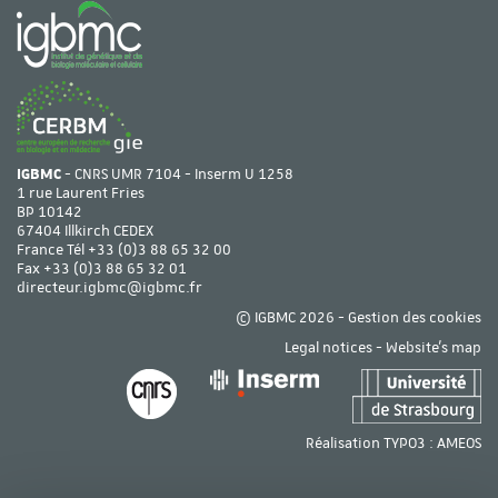
IGBMC
- CNRS UMR 7104 - Inserm U 1258
1 rue Laurent Fries
BP 10142
67404 Illkirch CEDEX
France Tél
+33 (0)3 88 65 32 00
Fax +33 (0)3 88 65 32 01
directeur.igbmc@igbmc.fr
© IGBMC 2026 -
Gestion des cookies
Legal notices
-
Website's map
Réalisation TYPO3 :
AMEOS