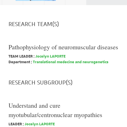
RESEARCH TEAM(S)
Pathophysiology of neuromuscular diseases
TEAM LEADER :
Jocelyn LAPORTE
Department :
Translational medecine and neurogenetics
RESEARCH SUBGROUP(S)
Understand and cure
myotubular/centronuclear myopathies
LEADER :
Jocelyn LAPORTE