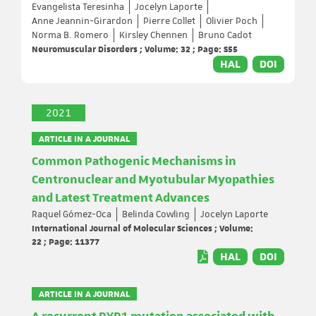
Evangelista Teresinha
Jocelyn Laporte
Anne Jeannin-Girardon
Pierre Collet
Olivier Poch
Norma B. Romero
Kirsley Chennen
Bruno Cadot
Neuromuscular Disorders ; Volume: 32 ; Page: S55
HAL
DOI
2021
ARTICLE IN A JOURNAL
Common Pathogenic Mechanisms in
Centronuclear and Myotubular Myopathies
and Latest Treatment Advances
Raquel Gómez-Oca
Belinda Cowling
Jocelyn Laporte
International Journal of Molecular Sciences ; Volume:
22 ; Page: 11377
HAL
DOI
ARTICLE IN A JOURNAL