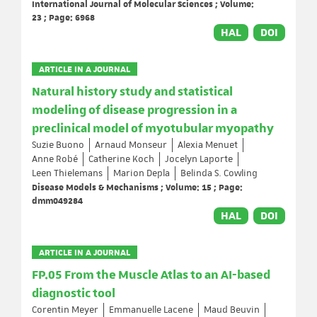
International Journal of Molecular Sciences ; Volume:
23 ; Page: 6968
HAL
DOI
ARTICLE IN A JOURNAL
Natural history study and statistical
modeling of disease progression in a
preclinical model of myotubular myopathy
Suzie Buono
Arnaud Monseur
Alexia Menuet
Anne Robé
Catherine Koch
Jocelyn Laporte
Leen Thielemans
Marion Depla
Belinda S. Cowling
Disease Models & Mechanisms ; Volume: 15 ; Page:
dmm049284
HAL
DOI
ARTICLE IN A JOURNAL
FP.05 From the Muscle Atlas to an AI-based
diagnostic tool
Corentin Meyer
Emmanuelle Lacene
Maud Beuvin