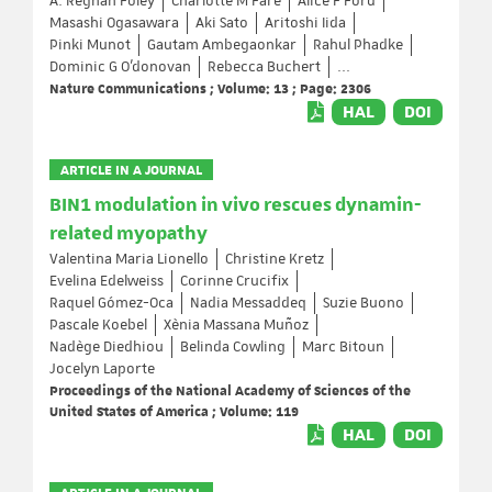
A. Reghan Foley
Charlotte M Fare
Alice F Ford
Masashi Ogasawara
Aki Sato
Aritoshi Iida
Pinki Munot
Gautam Ambegaonkar
Rahul Phadke
Dominic G O’donovan
Rebecca Buchert
...
Nature Communications ; Volume: 13 ; Page: 2306
HAL
DOI
ARTICLE IN A JOURNAL
BIN1 modulation in vivo rescues dynamin-
related myopathy
Valentina Maria Lionello
Christine Kretz
Evelina Edelweiss
Corinne Crucifix
Raquel Gómez-Oca
Nadia Messaddeq
Suzie Buono
Pascale Koebel
Xènia Massana Muñoz
Nadège Diedhiou
Belinda Cowling
Marc Bitoun
Jocelyn Laporte
Proceedings of the National Academy of Sciences of the
United States of America ; Volume: 119
HAL
DOI