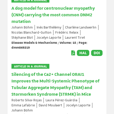
ARTICLE IN A JOURNAL
A dog model for centronuclear myopathy
(CNM) carrying the most common DNM2
mutation
Johann Böhm
Inès Barthélémy
Charlène Landwerlin
Nicolas Blanchard-Gutton
Frédéric Relaix
Stéphane Blot
Jocelyn Laporte
Laurent Tiret
Disease Models & Mechanisms ; Volume: 15 ; Page:
dmm049219
HAL
DOI
ARTICLE IN A JOURNAL
Silencing of the Ca2+ Channel ORAI1
Improves the Multi-Systemic Phenotype of
Tubular Aggregate Myopathy (TAM) and
Stormorken Syndrome (STRMK) in Mice
Roberto Silva-Rojas
Laura Pérez-Guàrdia
Emma Lafabrie
David Moulaert
Jocelyn Laporte
Johann Böhm