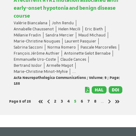
A recurrent RYR1 mutation associated with
early-onset hypotonia and benign disease
course
Valérie Biancalana
John Rendu
Annabelle Chaussenot
Helen Mecili
Eric Bieth
Mélanie Fradin
Sandra Mercier
Maud Michaud
Marie-Christine Nougues
Laurent Pasquier
Sabrina Sacconi
Norma Romero
Pascale Marcorelles
François Jérôme Authier
Antoinette Gelot Bernabe
Emmanuelle Uro-Coste
Claude Cances
Bertrand Isidor
Armelle Magot
Marie-Christine Minot-Myhie
...
Acta Neuropathologica Communications ; Volume: 9 ; Page:
155
HAL
DOI
Page 5
of 25
Page
Page
Page
Page
Page
Page
Page
2
3
4
5
6
7
8
…
Previous page
Next page
First page
Last page