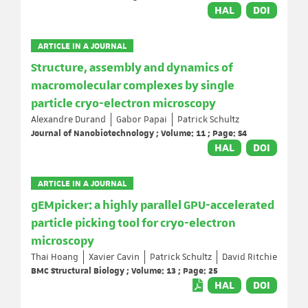
HAL
DOI
ARTICLE IN A JOURNAL
Structure, assembly and dynamics of
macromolecular complexes by single
particle cryo-electron microscopy
Alexandre Durand
Gabor Papai
Patrick Schultz
Journal of Nanobiotechnology ; Volume: 11 ; Page: S4
HAL
DOI
ARTICLE IN A JOURNAL
gEMpicker: a highly parallel GPU-accelerated
particle picking tool for cryo-electron
microscopy
Thai Hoang
Xavier Cavin
Patrick Schultz
David Ritchie
BMC Structural Biology ; Volume: 13 ; Page: 25
HAL
DOI