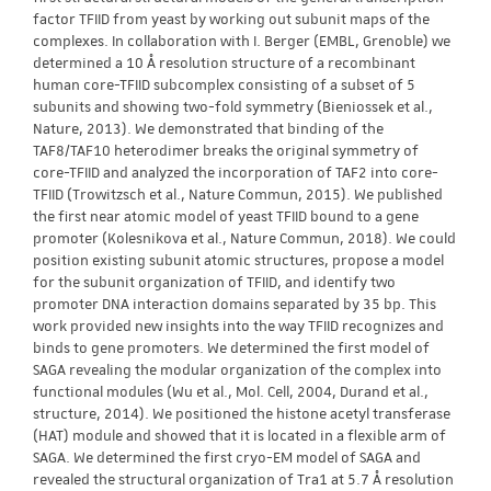
factor TFIID from yeast by working out subunit maps of the
complexes. In collaboration with I. Berger (EMBL, Grenoble) we
determined a 10 Å resolution structure of a recombinant
human core-TFIID subcomplex consisting of a subset of 5
subunits and showing two-fold symmetry (Bieniossek et al.,
Nature, 2013). We demonstrated that binding of the
TAF8/TAF10 heterodimer breaks the original symmetry of
core-TFIID and analyzed the incorporation of TAF2 into core-
TFIID (Trowitzsch et al., Nature Commun, 2015). We published
the first near atomic model of yeast TFIID bound to a gene
promoter (Kolesnikova et al., Nature Commun, 2018). We could
position existing subunit atomic structures, propose a model
for the subunit organization of TFIID, and identify two
promoter DNA interaction domains separated by 35 bp. This
work provided new insights into the way TFIID recognizes and
binds to gene promoters. We determined the first model of
SAGA revealing the modular organization of the complex into
functional modules (Wu et al., Mol. Cell, 2004, Durand et al.,
structure, 2014). We positioned the histone acetyl transferase
(HAT) module and showed that it is located in a flexible arm of
SAGA. We determined the first cryo-EM model of SAGA and
revealed the structural organization of Tra1 at 5.7 Å resolution