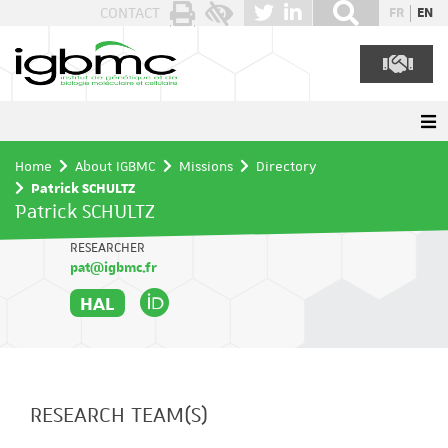
Cookies management panel
CONTACT
FR
EN
Home
About IGBMC
Missions
Directory
Patrick SCHULTZ
Patrick SCHULTZ
RESEARCHER
pat@igbmc.fr
HAL
RESEARCH TEAM(S)