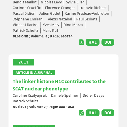
Benoit Maillot
Nicolas Lévy
Sylvia Eiler
Corinne Crucifix
Florence Granger
Ludovic Richert
Pascal Didier
Julien Godet
Karine Pradeau-Aubreton
Stéphane Emiliani
Alexis Nazabal
Paul Lesbats
Vincent Parissi
Yves Mely
Dino Moras
Patrick Schultz
Marc Ruff
PLoS ONE ; Volume: 8 ; Page: e60734
HAL
DOI
2011
ARTICLE IN A JOURNAL
The linker histone H1C contributes to the
SCA7 nuclear phenotype
Caroline Kizilyaprak
Danièle Spehner
Didier Devys
Patrick Schultz
Nucleus ; Volume: 2 ; Page: 444 - 454
HAL
DOI