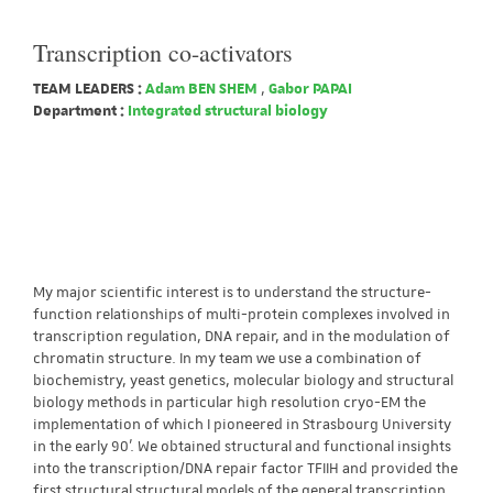
Transcription co-activators
TEAM LEADERS :
Adam BEN SHEM
,
Gabor PAPAI
Department :
Integrated structural biology
My major scientific interest is to understand the structure-
function relationships of multi-protein complexes involved in
transcription regulation, DNA repair, and in the modulation of
chromatin structure. In my team we use a combination of
biochemistry, yeast genetics, molecular biology and structural
biology methods in particular high resolution cryo-EM the
implementation of which I pioneered in Strasbourg University
in the early 90’. We obtained structural and functional insights
into the transcription/DNA repair factor TFIIH and provided the
first structural structural models of the general transcription