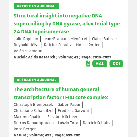
ARTICLE IN A JOURNAL
Structural insight into negative DNA
supercoiling by DNA gyrase, a bacterial type
2A DNA topoisomerase
Julie Papillon
Jean-François Ménétret
Claire Batisse
Reynald Hélye
Patrick Schultz
Noëlle Potier
Valérie Lamour
Nucleic Acids Research ; Volume: 41 ; Page: 7815-7827
HAL
DOI
ARTICLE IN A JOURNAL
The architecture of human general
transcription factor TFIID core complex
Christoph Bieniossek
Gabor Papai
Christiane Schaffitzel
Frederic Garzoni
Maxime Chaillet
Elisabeth Scheer
Petros Papadopoulos
Laszlo Tora
Patrick Schultz
Imre Berger
Nature ; Volume: 493 ; Page: 699-702