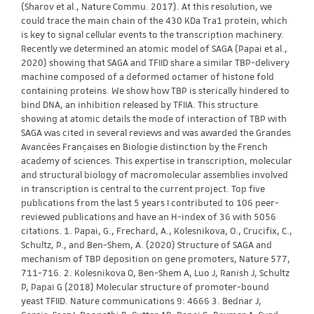
(Sharov et al., Nature Commu. 2017). At this resolution, we
could trace the main chain of the 430 KDa Tra1 protein, which
is key to signal cellular events to the transcription machinery.
Recently we determined an atomic model of SAGA (Papai et al.,
2020) showing that SAGA and TFIID share a similar TBP-delivery
machine composed of a deformed octamer of histone fold
containing proteins. We show how TBP is sterically hindered to
bind DNA, an inhibition released by TFIIA. This structure
showing at atomic details the mode of interaction of TBP with
SAGA was cited in several reviews and was awarded the Grandes
Avancées Françaises en Biologie distinction by the French
academy of sciences. This expertise in transcription, molecular
and structural biology of macromolecular assemblies involved
in transcription is central to the current project. Top five
publications from the last 5 years I contributed to 106 peer-
reviewed publications and have an H-index of 36 with 5056
citations. 1. Papai, G., Frechard, A., Kolesnikova, O., Crucifix, C.,
Schultz, P., and Ben-Shem, A. (2020) Structure of SAGA and
mechanism of TBP deposition on gene promoters, Nature 577,
711-716. 2. Kolesnikova O, Ben-Shem A, Luo J, Ranish J, Schultz
P, Papai G (2018) Molecular structure of promoter-bound
yeast TFIID. Nature communications 9: 4666 3. Bednar J,