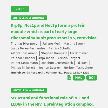
2012
ARTICLE IN A JOURNAL
Rrp5p, Noc1p and Noc2p form a protein
module which is part of early large
ribosomal subunit precursors in S. cerevisiae
Thomas Hierlmeier
Juliane Merl
Martina Sauert
Jorge Perez-Fernandez
Patrick Schultz
Astrid Bruckmann
Stephan Hamperl
Uli Ohmayer
Reinhard Rachel
Anja Jacob
Kristin Hergert
Rainer Deutzmann
Joachim Griesenbeck
Ed Hurt
Philipp Milkereit
Jochen Bassler
Herbert Tschochner
Nucleic Acids Research ; Volume: 41 ; Page: 1191 - 1210
HAL
DOI
ARTICLE IN A JOURNAL
Structural and functional role of INI1 and
LEDGF in the HIV-1 preintegration complex.