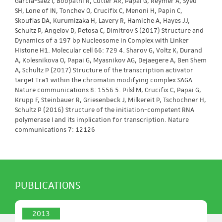
Garcia-Saez I, Boopathi R, Cutter AR, Papai G, Reymer A, Syed
SH, Lone of IN, Tonchev O, Crucifix C, Menoni H, Papin C,
Skoufias DA, Kurumizaka H, Lavery R, Hamiche A, Hayes JJ,
Schultz P, Angelov D, Petosa C, Dimitrov S (2017) Structure and
Dynamics of a 197 bp Nucleosome in Complex with Linker
Histone H1. Molecular cell 66: 729 4. Sharov G, Voltz K, Durand
A, Kolesnikova O, Papai G, Myasnikov AG, Dejaegere A, Ben Shem
A, Schultz P (2017) Structure of the transcription activator
target Tra1 within the chromatin modifying complex SAGA.
Nature communications 8: 1556 5. Pilsl M, Crucifix C, Papai G,
Krupp F, Steinbauer R, Griesenbeck J, Milkereit P, Tschochner H,
Schultz P (2016) Structure of the initiation-competent RNA
polymerase I and its implication for transcription. Nature
communications 7: 12126
PUBLICATIONS
2013