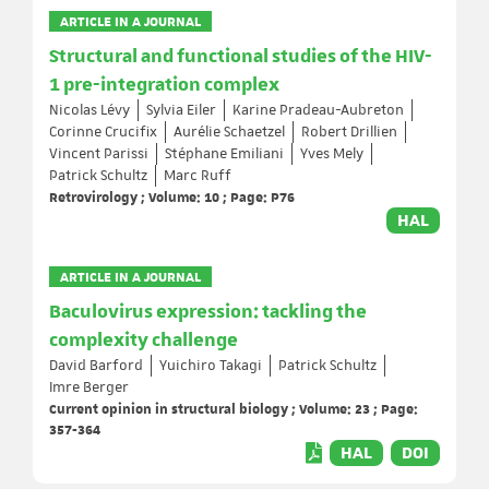
ARTICLE IN A JOURNAL
Structural and functional studies of the HIV-
1 pre-integration complex
Nicolas Lévy
Sylvia Eiler
Karine Pradeau-Aubreton
Corinne Crucifix
Aurélie Schaetzel
Robert Drillien
Vincent Parissi
Stéphane Emiliani
Yves Mely
Patrick Schultz
Marc Ruff
Retrovirology ; Volume: 10 ; Page: P76
HAL
ARTICLE IN A JOURNAL
Baculovirus expression: tackling the
complexity challenge
David Barford
Yuichiro Takagi
Patrick Schultz
Imre Berger
Current opinion in structural biology ; Volume: 23 ; Page:
357-364
HAL
DOI