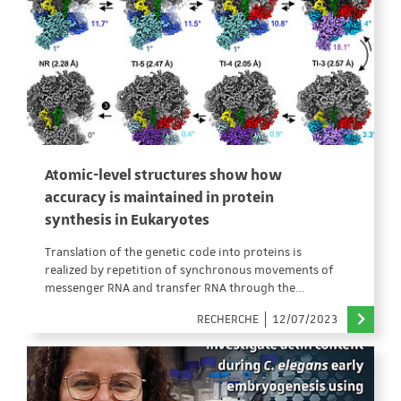
Atomic-level structures show how
accuracy is maintained in protein
synthesis in Eukaryotes
Translation of the genetic code into proteins is
realized by repetition of synchronous movements of
messenger RNA and transfer RNA through the…
RECHERCHE
12/07/2023