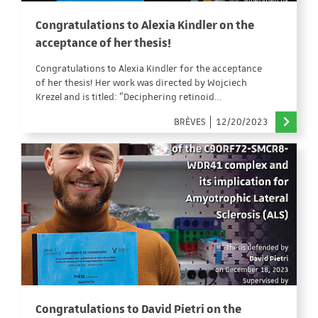
Congratulations to Alexia Kindler on the
acceptance of her thesis!
Congratulations to Alexia Kindler for the acceptance
of her thesis! Her work was directed by Wojciech
Krezel and is titled: "Deciphering retinoid…
BRÈVES
12/20/2023
Congratulations to David Pietri on the