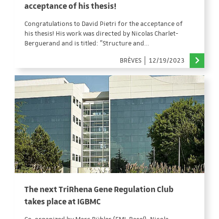
acceptance of his thesis!
Congratulations to David Pietri for the acceptance of
his thesis! His work was directed by Nicolas Charlet-
Berguerand and is titled: "Structure and…
BRÈVES
12/19/2023
The next TriRhena Gene Regulation Club
takes place at IGBMC