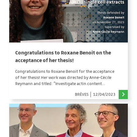
Congratulations to Roxane Benoit on the
acceptance of her thesis!
Congratulations to Roxane Benoit for the acceptance
of her thesis! Her work was directed by Anne-Cécile
Reymann and titled: "Investigate actin content…
BRÈVES
12/04/2023