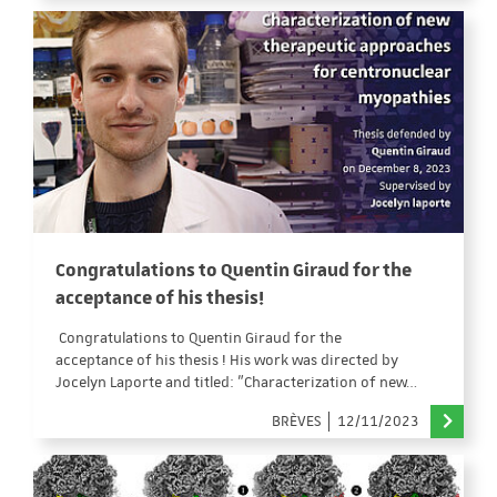
Congratulations to Quentin Giraud for the
acceptance of his thesis!
Congratulations to Quentin Giraud for the
acceptance of his thesis ! His work was directed by
Jocelyn Laporte and titled: "Characterization of new…
BRÈVES
12/11/2023