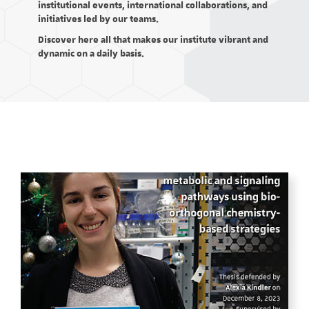
institutional events, international collaborations, and
initiatives led by our teams.
Discover here all that makes our institute vibrant and
dynamic on a daily basis.