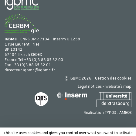
IGBMC
- CNRS UMR 7104 - Inserm U 1258
1 rue Laurent Fries
BP 10142
67404 Illkirch CEDEX
France Tél
+33 (0)3 88 65 32 00
Fax +33 (0)3 88 65 32 01
directeur.igbmc@igbmc.fr
© IGBMC 2026 -
Gestion des cookies
Legal notices
-
Website's map
Réalisation TYPO3 :
AMEOS
This site uses cookies and gives you control over what you want to activate