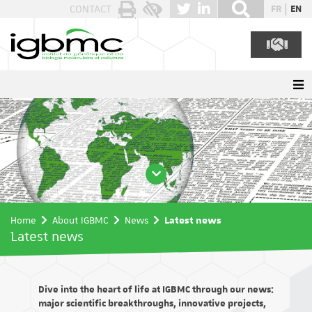
Cookies management panel
CONTACT
FR
EN
Home
About IGBMC
News
Latest news
Latest news
Dive into the heart of life at IGBMC through our news:
major scientific breakthroughs, innovative projects,