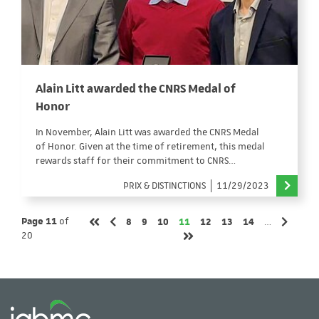
Alain Litt awarded the CNRS Medal of
Honor
In November, Alain Litt was awarded the CNRS Medal
of Honor. Given at the time of retirement, this medal
rewards staff for their commitment to CNRS…
PRIX & DISTINCTIONS
11/29/2023
Page
Page
Page
Page
Page
Page
Page
Page 11
of
8
9
10
11
12
13
14
…
Previous page
Next pa
First page
20
Last page