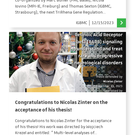
Co-organized by Marc Bühler (FMI, Basel), Nicola
Iovino (MPI-IE, Freiburg) and Thomas Sexton (IGBMC,
Strasbourg), the next TriRhena Gene Regulation…
IGBMC
12/15/2023
Congratulations to Nicolas Zinter on the
acceptance of his thesis!
Congratulations to Nicolas Zinter for the acceptance
of his thesis! His work was directed by Wojciech
Krezel and entitled: " Multi-level analyses of…