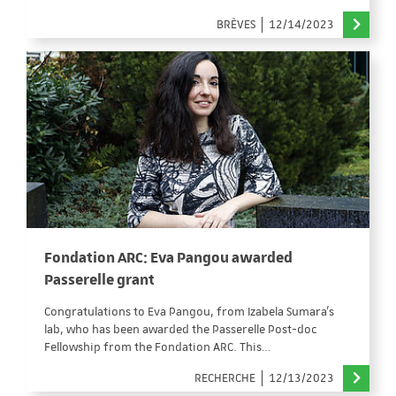
BRÈVES
12/14/2023
Fondation ARC: Eva Pangou awarded
Passerelle grant
Congratulations to Eva Pangou, from Izabela Sumara's
lab, who has been awarded the Passerelle Post-doc
Fellowship from the Fondation ARC. This…
RECHERCHE
12/13/2023