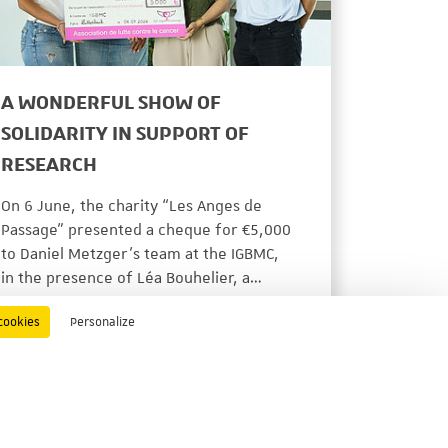
A WONDERFUL SHOW OF
SOLIDARITY IN SUPPORT OF
RESEARCH
On 6 June, the charity “Les Anges de
Passage” presented a cheque for €5,000
to Daniel Metzger’s team at the IGBMC,
in the presence of Léa Bouhelier, a…
ACTUALITÉS
06/22/2026
cookies
Personalize