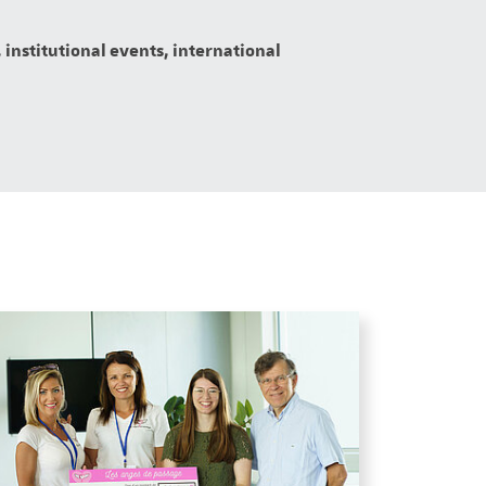
 institutional events, international