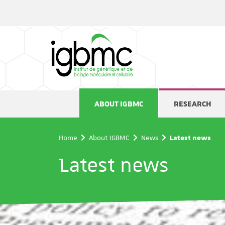
Cookies management panel
ABOUT IGBMC
RESEARCH
Home
About IGBMC
News
Latest news
Latest news