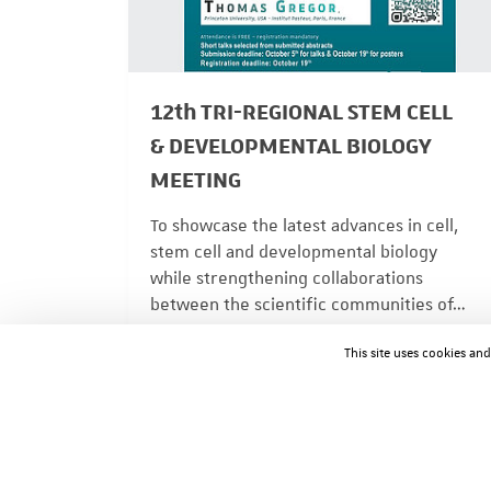
12th TRI-REGIONAL STEM CELL
& DEVELOPMENTAL BIOLOGY
MEETING
To showcase the latest advances in cell,
stem cell and developmental biology
while strengthening collaborations
between the scientific communities of…
ACTUALITÉS
08/04/2026
This site uses cookies an