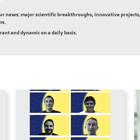
our news: major scientific breakthroughs, innovative projects,
ms.
brant and dynamic on a daily basis.