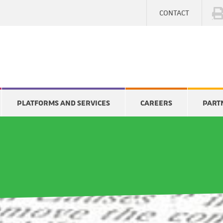
CONTACT
PLATFORMS AND SERVICES
CAREERS
PART