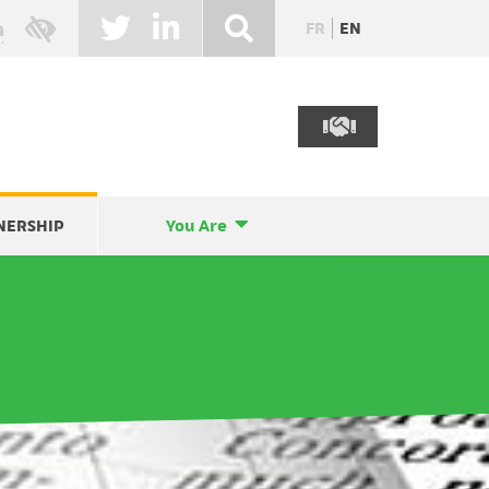
FR
EN
NERSHIP
You Are