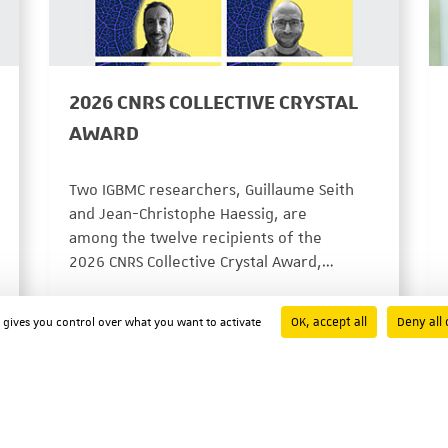
2026 CNRS COLLECTIVE CRYSTAL
AWARD
Two IGBMC researchers, Guillaume Seith
and Jean-Christophe Haessig, are
among the twelve recipients of the
2026 CNRS Collective Crystal Award,…
PRIX ET DISTINCTIONS
07/29/2026
OK, accept all
Deny all 
d gives you control over what you want to activate