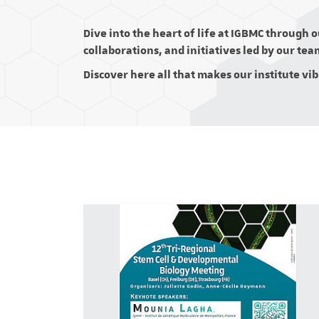
Dive into the heart of life at IGBMC through 
collaborations, and initiatives led by our tea
Discover here all that makes our institute vi