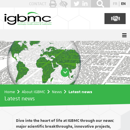
Cookies management panel
CONTACT
FR
EN
Home
About IGBMC
News
Latest news
Latest news
Dive into the heart of life at IGBMC through our news:
major scientific breakthroughs, innovative projects,