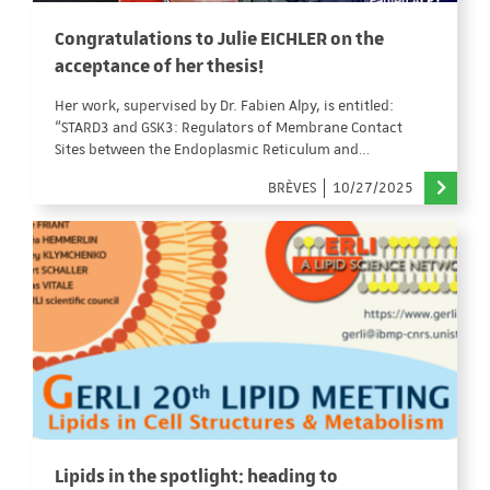
Congratulations to Julie EICHLER on the
acceptance of her thesis!
Her work, supervised by Dr. Fabien Alpy, is entitled:
“STARD3 and GSK3: Regulators of Membrane Contact
Sites between the Endoplasmic Reticulum and…
BRÈVES
10/27/2025
Lipids in the spotlight: heading to