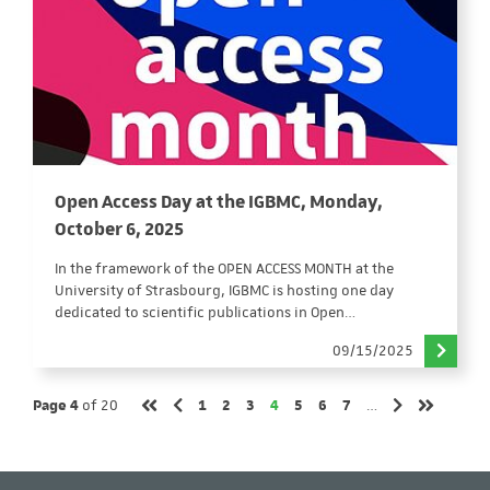
Open Access Day at the IGBMC, Monday,
October 6, 2025
In the framework of the OPEN ACCESS MONTH at the
University of Strasbourg, IGBMC is hosting one day
dedicated to scientific publications in Open…
09/15/2025
Page
Page
Page
Page
Page
Page
Page
Page 4
of 20
1
2
3
4
5
6
7
…
Previous page
Next page
First page
Last page