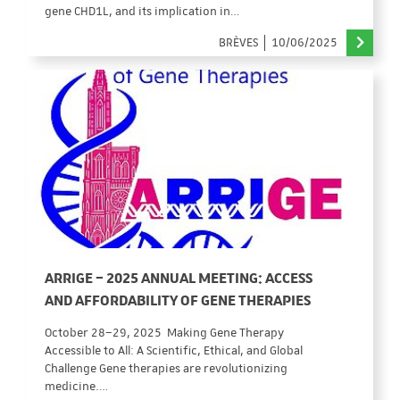
gene CHD1L, and its implication in…
BRÈVES
10/06/2025
ARRIGE – 2025 ANNUAL MEETING: ACCESS
AND AFFORDABILITY OF GENE THERAPIES
October 28–29, 2025 Making Gene Therapy
Accessible to All: A Scientific, Ethical, and Global
Challenge Gene therapies are revolutionizing
medicine.…