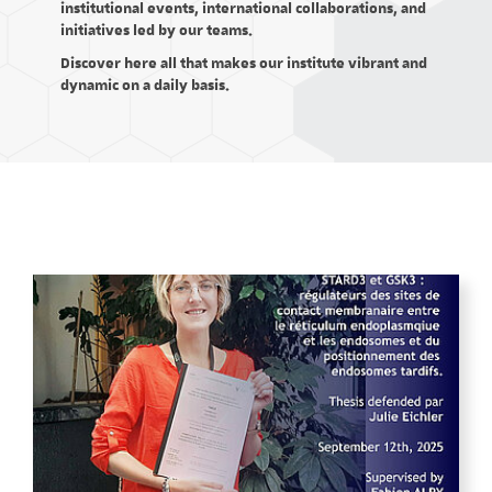
institutional events, international collaborations, and
initiatives led by our teams.
Discover here all that makes our institute vibrant and
dynamic on a daily basis.