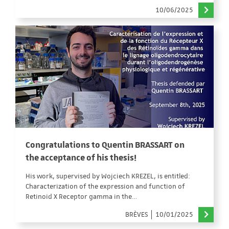
10/06/2025
Congratulations to Quentin BRASSART on
the acceptance of his thesis!
His work, supervised by Wojciech KREZEL, is entitled:
Characterization of the expression and function of
Retinoid X Receptor gamma in the…
BRÈVES
10/01/2025