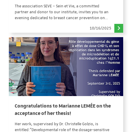
The association SEVE – Sein et Vie, a committed
partner and donor to our institute, invites you to an
evening dedicated to breast cancer prevention on…
10/16/2025
Congratulations to Marianne LEMÉE on the
acceptance of her thesis!
Her work, supervised by Dr. Christelle Golzio, is
entitled:“Developmental role of the dosage-sensitive