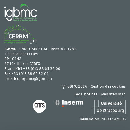
IGBMC
- CNRS UMR 7104 - Inserm U 1258
1 rue Laurent Fries
BP 10142
67404 Illkirch CEDEX
France Tél
+33 (0)3 88 65 32 00
Fax +33 (0)3 88 65 32 01
directeur.igbmc@igbmc.fr
© IGBMC 2026 -
Gestion des cookies
Legal notices
-
Website's map
Réalisation TYPO3 :
AMEOS