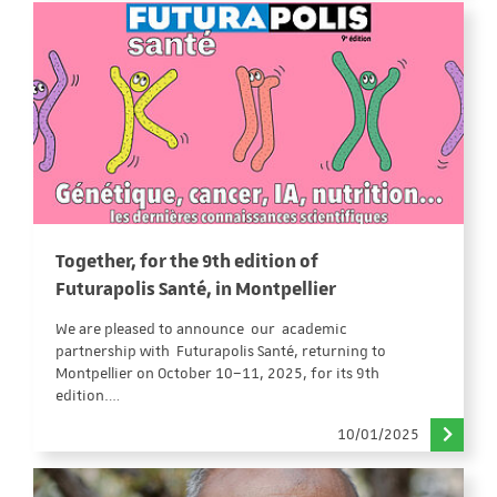
Together, for the 9th edition of
Futurapolis Santé, in Montpellier
We are pleased to announce our academic
partnership with Futurapolis Santé, returning to
Montpellier on October 10–11, 2025, for its 9th
edition.…
10/01/2025