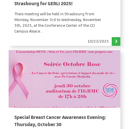
Strasbourg for GERLI 2025!
Theis meeting will be held in Strasbourg from
Monday, November 3rd to Wednesday, November
5th, 2025, at the Conference Center of the CCI
Campus Alsace…
10/23/2025
Special Breast Cancer Awareness Evening:
Thursday, October 30