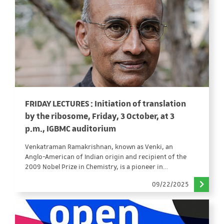
FRIDAY LECTURES : Initiation of translation
by the ribosome, Friday, 3 October, at 3
p.m., IGBMC auditorium
Venkatraman Ramakrishnan, known as Venki, an
Anglo-American of Indian origin and recipient of the
2009 Nobel Prize in Chemistry, is a pioneer in…
09/22/2025