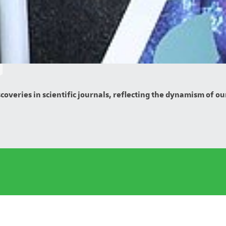
overies in scientific journals, reflecting the dynamism of our