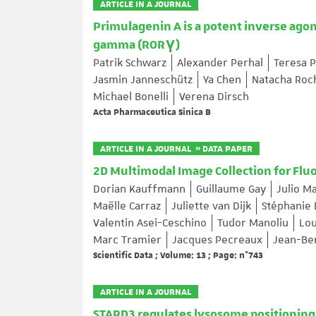
ARTICLE IN A JOURNAL
Primulagenin A is a potent inverse agon
gamma (RORγ)
Patrik Schwarz
Alexander Perhal
Teresa P
Jasmin Janneschütz
Ya Chen
Natacha Roc
Michael Bonelli
Verena Dirsch
Acta Pharmaceutica Sinica B
ARTICLE IN A JOURNAL » DATA PAPER
2D Multimodal Image Collection for Flu
Dorian Kauffmann
Guillaume Gay
Julio M
Maëlle Carraz
Juliette van Dijk
Stéphanie
Valentin Asei-Ceschino
Tudor Manoliu
Lou
Marc Tramier
Jacques Pecreaux
Jean-Be
Scientific Data ; Volume: 13 ; Page: n°743
ARTICLE IN A JOURNAL
STARD3 regulates lysosome positioning 