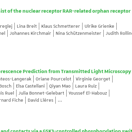
ist of the nuclear receptor RAR-related orphan receptor
reglej
Lina Breit
Klaus Schmetterer
Ulrike Grienke
hel
Johannes Kirchmair
Nina Schützenmeister
Judith Rolli
orescence Prediction from Transmitted Light Microscopy
ateos-Langerak
Oriane Pourcelot
Virginie Georget
 Bosch
Elsa Castellani
Qiyan Mao
Laura Ruiz
is Ruel
Julia Bonnet-Gelebart
Youssef El-Habouz
rnard Fiche
David Llères
...
and contacts via a GSK3-controlled phosphorylation swi