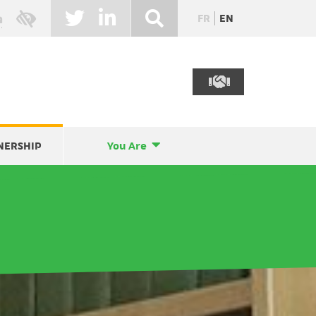
FR
EN
NERSHIP
You Are