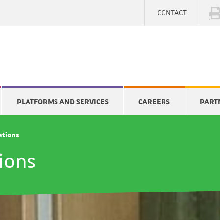
CONTACT
PLATFORMS AND SERVICES
CAREERS
PART
cations
tions