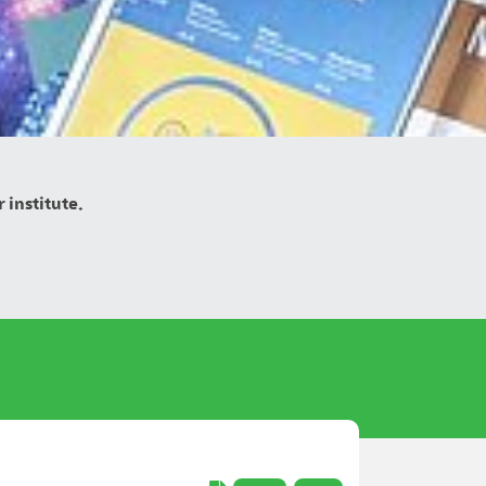
 institute.