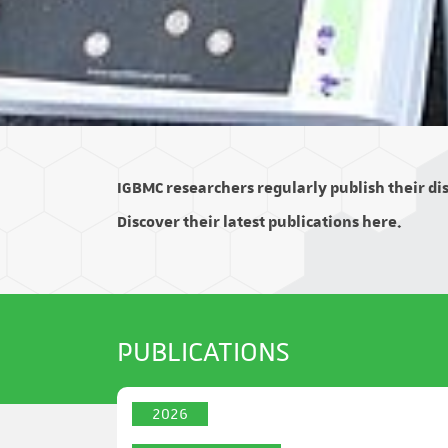
IGBMC researchers regularly publish their disc
Discover their latest publications here.
PUBLICATIONS
2026