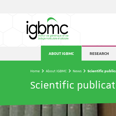
Cookies management panel
ABOUT IGBMC
RESEARCH
Home
About IGBMC
News
Scientific publi
Scientific publica