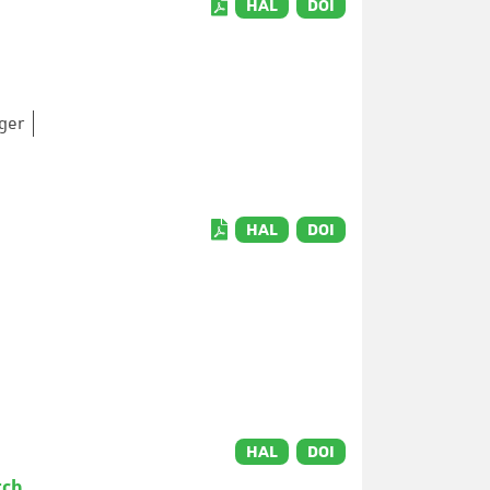
HAL
DOI
nger
HAL
DOI
HAL
DOI
tch