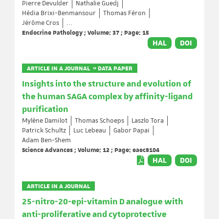
Pierre Devulder
Nathalie Guedj
Hédia Brixi-Benmansour
Thomas Féron
Jérôme Cros
...
Endocrine Pathology ; Volume: 37 ; Page: 15
HAL
DOI
ARTICLE IN A JOURNAL » DATA PAPER
Insights into the structure and evolution of
the human SAGA complex by affinity-ligand
purification
Mylène Damilot
Thomas Schoeps
Laszlo Tora
Patrick Schultz
Luc Lebeau
Gabor Papai
Adam Ben-Shem
Science Advances ; Volume: 12 ; Page: eaec8104
HAL
DOI
ARTICLE IN A JOURNAL
25-nitro-20-epi-vitamin D analogue with
anti-proliferative and cytoprotective