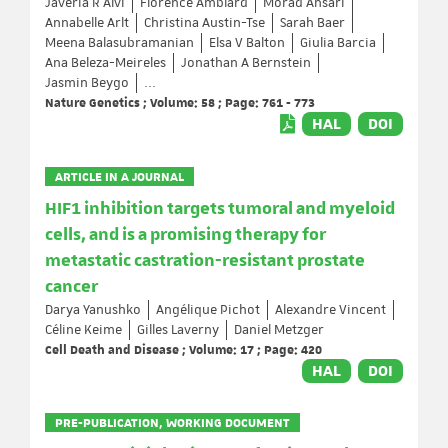
Javeria R Alvi
Florence Amblard
Morad Ansari
Annabelle Arlt
Christina Austin-Tse
Sarah Baer
Meena Balasubramanian
Elsa V Balton
Giulia Barcia
Ana Beleza-Meireles
Jonathan A Bernstein
Jasmin Beygo
...
Nature Genetics ; Volume: 58 ; Page: 761 - 773
HAL
DOI
ARTICLE IN A JOURNAL
HIF1 inhibition targets tumoral and myeloid
cells, and is a promising therapy for
metastatic castration-resistant prostate
cancer
Darya Yanushko
Angélique Pichot
Alexandre Vincent
Céline Keime
Gilles Laverny
Daniel Metzger
Cell Death and Disease ; Volume: 17 ; Page: 420
HAL
DOI
PRE-PUBLICATION, WORKING DOCUMENT