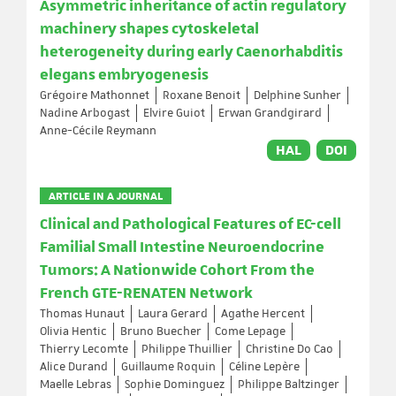
Asymmetric inheritance of actin regulatory
machinery shapes cytoskeletal
heterogeneity during early Caenorhabditis
elegans embryogenesis
Grégoire Mathonnet
Roxane Benoit
Delphine Sunher
Nadine Arbogast
Elvire Guiot
Erwan Grandgirard
Anne-Cécile Reymann
HAL
DOI
ARTICLE IN A JOURNAL
Clinical and Pathological Features of EC-cell
Familial Small Intestine Neuroendocrine
Tumors: A Nationwide Cohort From the
French GTE-RENATEN Network
Thomas Hunaut
Laura Gerard
Agathe Hercent
Olivia Hentic
Bruno Buecher
Come Lepage
Thierry Lecomte
Philippe Thuillier
Christine Do Cao
Alice Durand
Guillaume Roquin
Céline Lepère
Maelle Lebras
Sophie Dominguez
Philippe Baltzinger