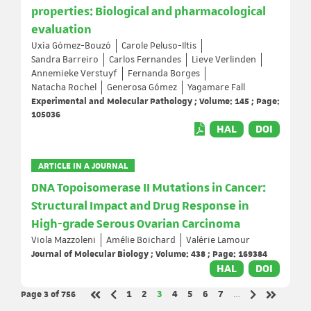
properties: Biological and pharmacological
evaluation
Uxía Gómez-Bouzó
Carole Peluso-Iltis
Sandra Barreiro
Carlos Fernandes
Lieve Verlinden
Annemieke Verstuyf
Fernanda Borges
Natacha Rochel
Generosa Gómez
Yagamare Fall
Experimental and Molecular Pathology ; Volume: 145 ; Page:
105036
HAL
DOI
ARTICLE IN A JOURNAL
DNA Topoisomerase II Mutations in Cancer:
Structural Impact and Drug Response in
High-grade Serous Ovarian Carcinoma
Viola Mazzoleni
Amélie Boichard
Valérie Lamour
Journal of Molecular Biology ; Volume: 438 ; Page: 169384
HAL
DOI
Page 3
of 756
Page
Page
Page
Page
Page
Page
Page
1
2
3
4
5
6
7
…
Previous page
Next page
First page
Last page