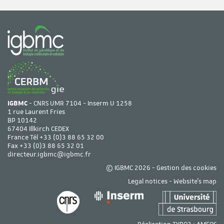
IGBMC
- CNRS UMR 7104 - Inserm U 1258
1 rue Laurent Fries
BP 10142
67404 Illkirch CEDEX
France Tél
+33 (0)3 88 65 32 00
Fax +33 (0)3 88 65 32 01
directeur.igbmc@igbmc.fr
© IGBMC 2026 -
Gestion des cookies
Legal notices
-
Website's map