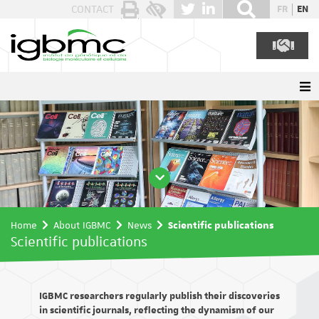
Cookies management panel
CONTACT
FR
EN
Home
About IGBMC
News
Scientific publications
Scientific publications
IGBMC researchers regularly publish their discoveries
in scientific journals, reflecting the dynamism of our