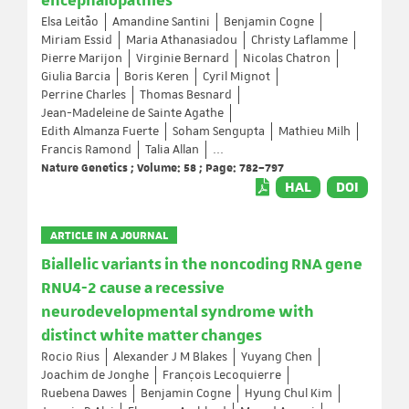
encephalopathies
Elsa Leitão
Amandine Santini
Benjamin Cogne
Miriam Essid
Maria Athanasiadou
Christy Laflamme
Pierre Marijon
Virginie Bernard
Nicolas Chatron
Giulia Barcia
Boris Keren
Cyril Mignot
Perrine Charles
Thomas Besnard
Jean-Madeleine de Sainte Agathe
Edith Almanza Fuerte
Soham Sengupta
Mathieu Milh
Francis Ramond
Talia Allan
...
Nature Genetics ; Volume: 58 ; Page: 782–797
HAL
DOI
ARTICLE IN A JOURNAL
Biallelic variants in the noncoding RNA gene
RNU4-2 cause a recessive
neurodevelopmental syndrome with
distinct white matter changes
Rocio Rius
Alexander J M Blakes
Yuyang Chen
Joachim de Jonghe
François Lecoquierre
Ruebena Dawes
Benjamin Cogne
Hyung Chul Kim