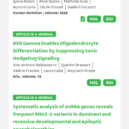
Sylvia Redon
Aline Dubos
Mathilde Gras
Aurore Curie
Cécile Voisset
Gaëlle Friocourt
Human Mutation ; Volume: 2026
HAL
DOI
ARTICLE IN A JOURNAL
RXR Gamma Enables Oligodendrocyte
Differentiation by Suppressing Sonic
Hedgehog Signaling
Vito Antonio Baldassarro
Quentin Brassart
Valérie Fraulob
Laura Calzà
Wojciech Krezel
Glia ; Volume: 74
HAL
DOI
ARTICLE IN A JOURNAL
Systematic analysis of snRNA genes reveals
frequent RNU2-2 variants in dominant and
recessive developmental and epileptic