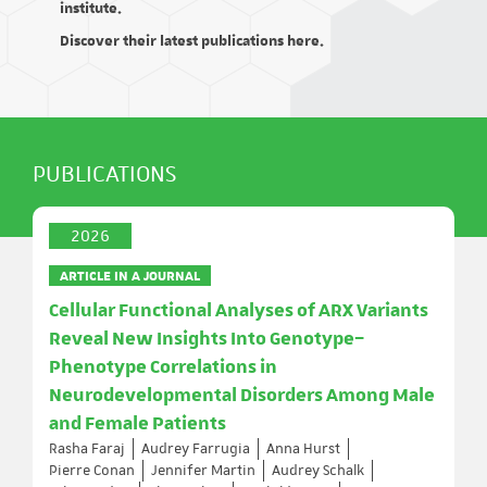
institute.
Discover their latest publications here.
PUBLICATIONS
2026
ARTICLE IN A JOURNAL
Cellular Functional Analyses of ARX Variants
Reveal New Insights Into Genotype–
Phenotype Correlations in
Neurodevelopmental Disorders Among Male
and Female Patients
Rasha Faraj
Audrey Farrugia
Anna Hurst
Pierre Conan
Jennifer Martin
Audrey Schalk