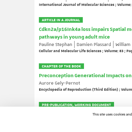
International Journal of Molecular Sciences ; Volume:
ARTICLE IN A JOURNAL
Cdkn2a/p16Ink4a loss impairs Spatial 
pathways in young adult mice
Pauline Stephan
Damien Plassard
William
Cellular and Molecular Life Sciences ; Volume: 83 ; Pa
CHAPTER OF THE BOOK
Preconception Generational Impacts o
Aurore Gely-Pernot
Encyclopedia of Reproduction (Third Edition) ; Volum
PRE-PUBLICATION, WORKING DOCUMENT
Stable soap bubble clusters with multipl
This site uses cookies an
Delbary Fabrice