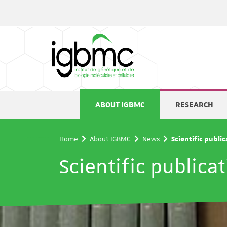
Cookies management panel
ABOUT IGBMC
RESEARCH
Home
About IGBMC
News
Scientific publi
Scientific publica