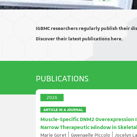
IGBMC researchers regularly publish their disc
Discover their latest publications here.
PUBLICATIONS
2026
ARTICLE IN A JOURNAL
Muscle-Specific DNM2 Overexpression I
Narrow Therapeutic Window in Skeleta
Marie Goret
Gwenaelle Piccolo
Jocelyn L