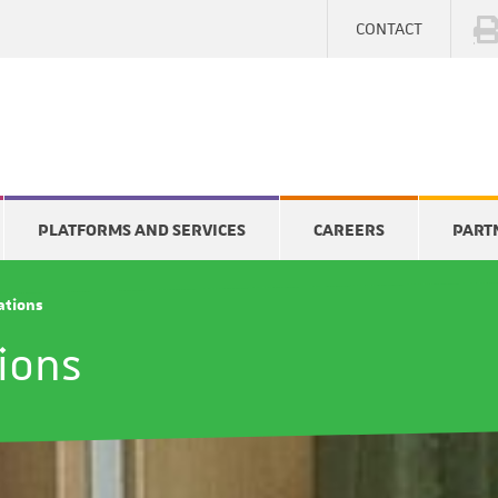
CONTACT
PLATFORMS AND SERVICES
CAREERS
PART
cations
tions