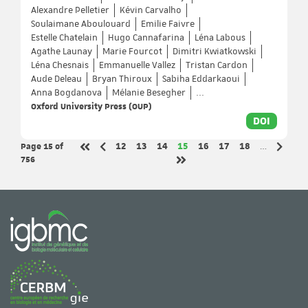
Alexandre Pelletier
Kévin Carvalho
Soulaimane Aboulouard
Emilie Faivre
Estelle Chatelain
Hugo Cannafarina
Léna Labous
Agathe Launay
Marie Fourcot
Dimitri Kwiatkowski
Léna Chesnais
Emmanuelle Vallez
Tristan Cardon
Aude Deleau
Bryan Thiroux
Sabiha Eddarkaoui
Anna Bogdanova
Mélanie Besegher
...
Oxford University Press (OUP)
DOI
Page 15
of
Page
Page
Page
Page
Page
Page
Page
12
13
14
15
16
17
18
…
Previous page
Next p
First page
756
Last page