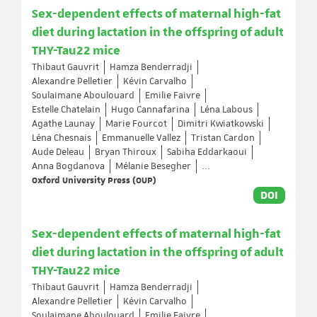
Sex-dependent effects of maternal high-fat
diet during lactation in the offspring of adult
THY-Tau22 mice
Thibaut Gauvrit
Hamza Benderradji
Alexandre Pelletier
Kévin Carvalho
Soulaimane Aboulouard
Emilie Faivre
Estelle Chatelain
Hugo Cannafarina
Léna Labous
Agathe Launay
Marie Fourcot
Dimitri Kwiatkowski
Léna Chesnais
Emmanuelle Vallez
Tristan Cardon
Aude Deleau
Bryan Thiroux
Sabiha Eddarkaoui
Anna Bogdanova
Mélanie Besegher
...
Oxford University Press (OUP)
DOI
Sex-dependent effects of maternal high-fat
diet during lactation in the offspring of adult
THY-Tau22 mice
Thibaut Gauvrit
Hamza Benderradji
Alexandre Pelletier
Kévin Carvalho
Soulaimane Aboulouard
Emilie Faivre