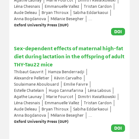
Agathe Launay
Marie Fourcot
Dimitri Kwiatkowski
Léna Chesnais
Emmanuelle Vallez
Tristan Cardon
Aude Deleau
Bryan Thiroux
Sabiha Eddarkaoui
Anna Bogdanova
Mélanie Besegher
...
Oxford University Press (OUP)
DOI
Sex-dependent effects of maternal high-fat
diet during lactation in the offspring of adult
THY-Tau22 mice
Thibaut Gauvrit
Hamza Benderradji
Alexandre Pelletier
Kévin Carvalho
Soulaimane Aboulouard
Emilie Faivre
Estelle Chatelain
Hugo Cannafarina
Léna Labous
Agathe Launay
Marie Fourcot
Dimitri Kwiatkowski
Léna Chesnais
Emmanuelle Vallez
Tristan Cardon
Aude Deleau
Bryan Thiroux
Sabiha Eddarkaoui
Anna Bogdanova
Mélanie Besegher
...
Oxford University Press (OUP)
DOI