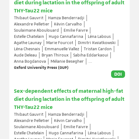
diet during lactation in the offspring of adult
THY-Tau22 mice
Thibaut Gauvrit
Hamza Benderradji
Alexandre Pelletier
Kévin Carvalho
Soulaimane Aboulouard
Emilie Faivre
Estelle Chatelain
Hugo Cannafarina
Léna Labous
Agathe Launay
Marie Fourcot
Dimitri Kwiatkowski
Léna Chesnais
Emmanuelle Vallez
Tristan Cardon
Aude Deleau
Bryan Thiroux
Sabiha Eddarkaoui
Anna Bogdanova
Mélanie Besegher
...
Oxford University Press (OUP)
DOI
Sex-dependent effects of maternal high-fat
diet during lactation in the offspring of adult
THY-Tau22 mice
Thibaut Gauvrit
Hamza Benderradji
Alexandre Pelletier
Kévin Carvalho
Soulaimane Aboulouard
Emilie Faivre
Estelle Chatelain
Hugo Cannafarina
Léna Labous