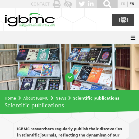
Cookies management panel
CONTACT
FR
EN
Home
About IGBMC
News
Scientific publications
Scientific publications
IGBMC researchers regularly publish their discoveries
in scientific journals, reflecting the dynamism of our