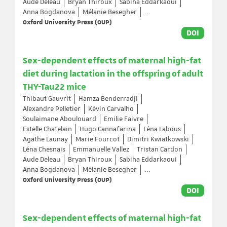
Aude Deleau
Bryan Thiroux
Sabiha Eddarkaoui
Anna Bogdanova
Mélanie Besegher
...
Oxford University Press (OUP)
DOI
Sex-dependent effects of maternal high-fat
diet during lactation in the offspring of adult
THY-Tau22 mice
Thibaut Gauvrit
Hamza Benderradji
Alexandre Pelletier
Kévin Carvalho
Soulaimane Aboulouard
Emilie Faivre
Estelle Chatelain
Hugo Cannafarina
Léna Labous
Agathe Launay
Marie Fourcot
Dimitri Kwiatkowski
Léna Chesnais
Emmanuelle Vallez
Tristan Cardon
Aude Deleau
Bryan Thiroux
Sabiha Eddarkaoui
Anna Bogdanova
Mélanie Besegher
...
Oxford University Press (OUP)
DOI
Sex-dependent effects of maternal high-fat