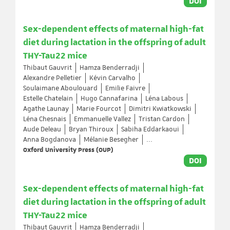
DOI
Sex-dependent effects of maternal high-fat
diet during lactation in the offspring of adult
THY-Tau22 mice
Thibaut Gauvrit
Hamza Benderradji
Alexandre Pelletier
Kévin Carvalho
Soulaimane Aboulouard
Emilie Faivre
Estelle Chatelain
Hugo Cannafarina
Léna Labous
Agathe Launay
Marie Fourcot
Dimitri Kwiatkowski
Léna Chesnais
Emmanuelle Vallez
Tristan Cardon
Aude Deleau
Bryan Thiroux
Sabiha Eddarkaoui
Anna Bogdanova
Mélanie Besegher
...
Oxford University Press (OUP)
DOI
Sex-dependent effects of maternal high-fat
diet during lactation in the offspring of adult
THY-Tau22 mice
Thibaut Gauvrit
Hamza Benderradji