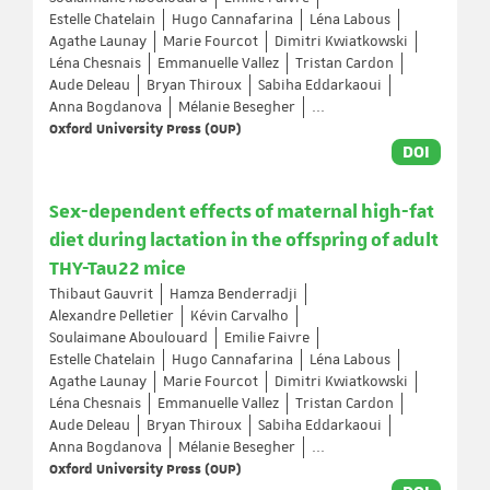
Estelle Chatelain
Hugo Cannafarina
Léna Labous
Agathe Launay
Marie Fourcot
Dimitri Kwiatkowski
Léna Chesnais
Emmanuelle Vallez
Tristan Cardon
Aude Deleau
Bryan Thiroux
Sabiha Eddarkaoui
Anna Bogdanova
Mélanie Besegher
...
Oxford University Press (OUP)
DOI
Sex-dependent effects of maternal high-fat
diet during lactation in the offspring of adult
THY-Tau22 mice
Thibaut Gauvrit
Hamza Benderradji
Alexandre Pelletier
Kévin Carvalho
Soulaimane Aboulouard
Emilie Faivre
Estelle Chatelain
Hugo Cannafarina
Léna Labous
Agathe Launay
Marie Fourcot
Dimitri Kwiatkowski
Léna Chesnais
Emmanuelle Vallez
Tristan Cardon
Aude Deleau
Bryan Thiroux
Sabiha Eddarkaoui
Anna Bogdanova
Mélanie Besegher
...
Oxford University Press (OUP)