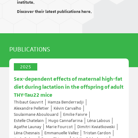
institute.
Discover their latest publications here.
PUBLICATIONS
2025
Sex-dependent effects of maternal high-fat
diet during lactation in the offspring of adult
THY-Tau22 mice
Thibaut Gauvrit
Hamza Benderradji
Alexandre Pelletier
Kévin Carvalho
Soulaimane Aboulouard
Emilie Faivre
Estelle Chatelain
Hugo Cannafarina
Léna Labous
Agathe Launay
Marie Fourcot
Dimitri Kwiatkowski
Léna Chesnais
Emmanuelle Vallez
Tristan Cardon