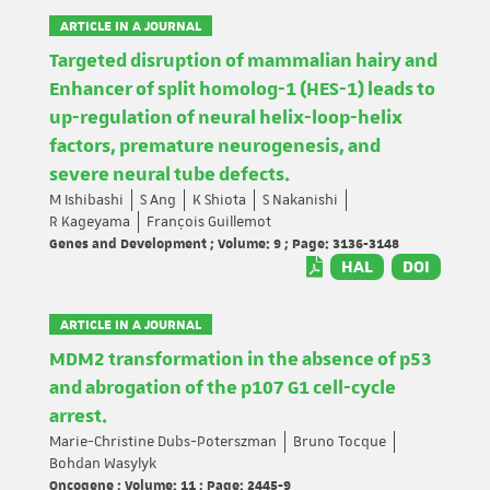
ARTICLE IN A JOURNAL
Targeted disruption of mammalian hairy and
Enhancer of split homolog-1 (HES-1) leads to
up-regulation of neural helix-loop-helix
factors, premature neurogenesis, and
severe neural tube defects.
M Ishibashi
S Ang
K Shiota
S Nakanishi
R Kageyama
François Guillemot
Genes and Development ; Volume: 9 ; Page: 3136-3148
HAL
DOI
ARTICLE IN A JOURNAL
MDM2 transformation in the absence of p53
and abrogation of the p107 G1 cell-cycle
arrest.
Marie-Christine Dubs-Poterszman
Bruno Tocque
Bohdan Wasylyk
Oncogene ; Volume: 11 ; Page: 2445-9