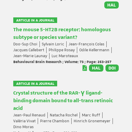
HAL
ARTICLE IN A JOURNAL
The mouse 5-HT2B receptor: homologous
subtype or species variant?
Doo-Sup Choi
Sylvain Loric
Jean-François Colas
Jacques Callebert
Philippe Rosay
Odile Kellermann
Jean-Marie Launay
Luc Maroteaux
Behavioural Brain Research ; Volume: 73 ; Page: 253-257
HAL
DOI
ARTICLE IN A JOURNAL
Crystal structure of the RAR-γ ligand-
binding domain bound to all-trans retinoic
acid
Jean-Paul Renaud
Natacha Rochel
Marc Ruff
Valéria Vivat
Pierre Chambon
Hinrich Gronemeyer
Dino Moras