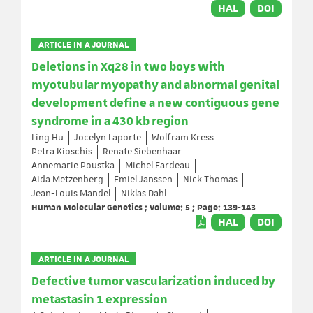
HAL
DOI
ARTICLE IN A JOURNAL
Deletions in Xq28 in two boys with
myotubular myopathy and abnormal genital
development define a new contiguous gene
syndrome in a 430 kb region
Ling Hu
Jocelyn Laporte
Wolfram Kress
Petra Kioschis
Renate Siebenhaar
Annemarie Poustka
Michel Fardeau
Aida Metzenberg
Emiel Janssen
Nick Thomas
Jean-Louis Mandel
Niklas Dahl
Human Molecular Genetics ; Volume: 5 ; Page: 139-143
HAL
DOI
ARTICLE IN A JOURNAL
Defective tumor vascularization induced by
metastasin 1 expression