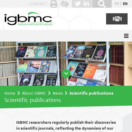
Cookies management panel
CONTACT
FR
EN
Home
About IGBMC
News
Scientific publications
Scientific publications
IGBMC researchers regularly publish their discoveries
in scientific journals, reflecting the dynamism of our