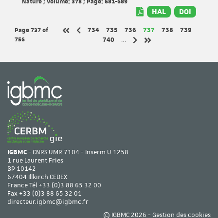
Nature ; Volume: 378 ; Page: 681-689
HAL
DOI
Page 737
of
Page
Page
Page
Page
Page
Page
734
735
736
737
738
739
Previous page
First page
756
Page
740
…
Next page
Last page
IGBMC
- CNRS UMR 7104 - Inserm U 1258
1 rue Laurent Fries
BP 10142
67404 Illkirch CEDEX
France Tél
+33 (0)3 88 65 32 00
Fax +33 (0)3 88 65 32 01
directeur.igbmc@igbmc.fr
© IGBMC 2026 -
Gestion des cookies