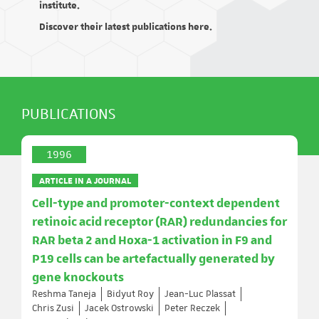
institute.
Discover their latest publications here.
PUBLICATIONS
1996
ARTICLE IN A JOURNAL
Cell-type and promoter-context dependent
retinoic acid receptor (RAR) redundancies for
RAR beta 2 and Hoxa-1 activation in F9 and
P19 cells can be artefactually generated by
gene knockouts
Reshma Taneja
Bidyut Roy
Jean-Luc Plassat
Chris Zusi
Jacek Ostrowski
Peter Reczek