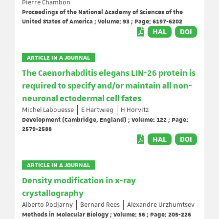
Pierre Chambon
Proceedings of the National Academy of Sciences of the
United States of America ; Volume: 93 ; Page: 6197-6202
HAL
DOI
ARTICLE IN A JOURNAL
The Caenorhabditis elegans LIN-26 protein is
required to specify and/or maintain all non-
neuronal ectodermal cell fates
Michel Labouesse
E Hartwieg
H Horvitz
Development (Cambridge, England) ; Volume: 122 ; Page:
2579-2588
HAL
DOI
ARTICLE IN A JOURNAL
Density modification in x-ray
crystallography
Alberto Podjarny
Bernard Rees
Alexandre Urzhumtsev
Methods in Molecular Biology ; Volume: 56 ; Page: 205-226