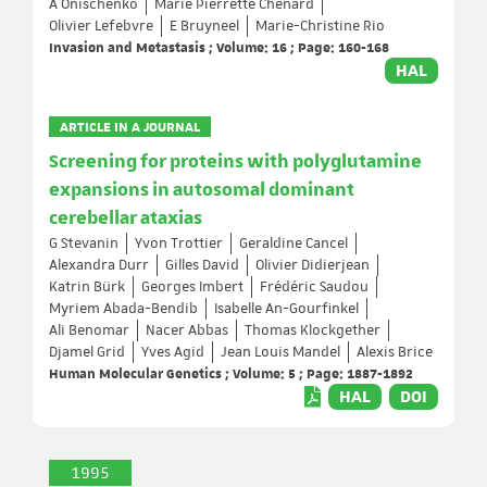
A Onischenko
Marie Pierrette Chenard
Olivier Lefebvre
E Bruyneel
Marie-Christine Rio
Invasion and Metastasis ; Volume: 16 ; Page: 160-168
HAL
ARTICLE IN A JOURNAL
Screening for proteins with polyglutamine
expansions in autosomal dominant
cerebellar ataxias
G Stevanin
Yvon Trottier
Geraldine Cancel
Alexandra Durr
Gilles David
Olivier Didierjean
Katrin Bürk
Georges Imbert
Frédéric Saudou
Myriem Abada-Bendib
Isabelle An-Gourfinkel
Ali Benomar
Nacer Abbas
Thomas Klockgether
Djamel Grid
Yves Agid
Jean Louis Mandel
Alexis Brice
Human Molecular Genetics ; Volume: 5 ; Page: 1887-1892
HAL
DOI
1995