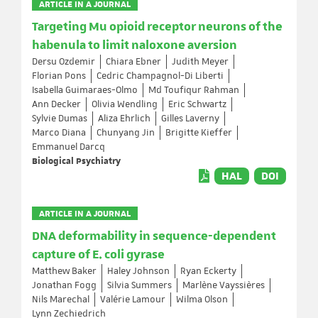
ARTICLE IN A JOURNAL
Targeting Mu opioid receptor neurons of the
habenula to limit naloxone aversion
Dersu Ozdemir
Chiara Ebner
Judith Meyer
Florian Pons
Cedric Champagnol-Di Liberti
Isabella Guimaraes-Olmo
Md Toufiqur Rahman
Ann Decker
Olivia Wendling
Eric Schwartz
Sylvie Dumas
Aliza Ehrlich
Gilles Laverny
Marco Diana
Chunyang Jin
Brigitte Kieffer
Emmanuel Darcq
Biological Psychiatry
HAL
DOI
ARTICLE IN A JOURNAL
DNA deformability in sequence-dependent
capture of E. coli gyrase
Matthew Baker
Haley Johnson
Ryan Eckerty
Jonathan Fogg
Silvia Summers
Marlène Vayssières
Nils Marechal
Valérie Lamour
Wilma Olson
Lynn Zechiedrich