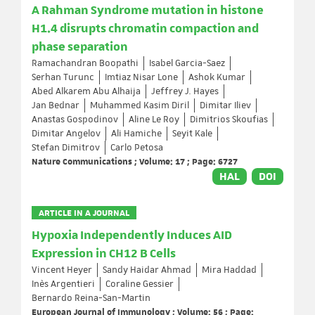
A Rahman Syndrome mutation in histone
H1.4 disrupts chromatin compaction and
phase separation
Ramachandran Boopathi
Isabel Garcia-Saez
Serhan Turunc
Imtiaz Nisar Lone
Ashok Kumar
Abed Alkarem Abu Alhaija
Jeffrey J. Hayes
Jan Bednar
Muhammed Kasim Diril
Dimitar Iliev
Anastas Gospodinov
Aline Le Roy
Dimitrios Skoufias
Dimitar Angelov
Ali Hamiche
Seyit Kale
Stefan Dimitrov
Carlo Petosa
Nature Communications ; Volume: 17 ; Page: 6727
HAL
DOI
ARTICLE IN A JOURNAL
Hypoxia Independently Induces AID
Expression in CH12 B Cells
Vincent Heyer
Sandy Haidar Ahmad
Mira Haddad
Inès Argentieri
Coraline Gessier
Bernardo Reina-San-Martin
European Journal of Immunology ; Volume: 56 ; Page: