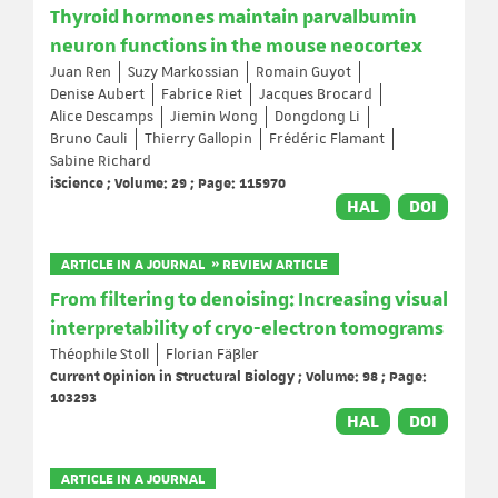
Thyroid hormones maintain parvalbumin
neuron functions in the mouse neocortex
Juan Ren
Suzy Markossian
Romain Guyot
Denise Aubert
Fabrice Riet
Jacques Brocard
Alice Descamps
Jiemin Wong
Dongdong Li
Bruno Cauli
Thierry Gallopin
Frédéric Flamant
Sabine Richard
iScience ; Volume: 29 ; Page: 115970
HAL
DOI
ARTICLE IN A JOURNAL » REVIEW ARTICLE
From filtering to denoising: Increasing visual
interpretability of cryo-electron tomograms
Théophile Stoll
Florian Fäßler
Current Opinion in Structural Biology ; Volume: 98 ; Page:
103293
HAL
DOI
ARTICLE IN A JOURNAL