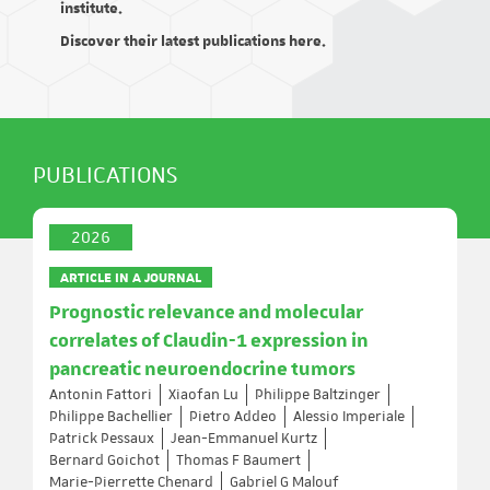
institute.
Discover their latest publications here.
PUBLICATIONS
2026
ARTICLE IN A JOURNAL
Prognostic relevance and molecular
correlates of Claudin-1 expression in
pancreatic neuroendocrine tumors
Antonin Fattori
Xiaofan Lu
Philippe Baltzinger
Philippe Bachellier
Pietro Addeo
Alessio Imperiale
Patrick Pessaux
Jean-Emmanuel Kurtz
Bernard Goichot
Thomas F Baumert
Marie-Pierrette Chenard
Gabriel G Malouf