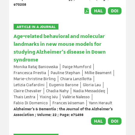
e70208
HAL
DOI
ARTICLE IN A JOURNAL
Age‐related behavioral and molecular
landmarks in new mouse models for
studying Alzheimer's disease in Down
syndrome
Monika Rataj Baniowska
Paige Mumford
Francesca Prestia
Pauline Stephan
Millie Beament
Marie‐christine Birling
Chiara Lanzillotta
Letizia Ciafardini
Eugenio Barone
Gloria Lau
Claire Chevalier
Chadia Nahy
Nadia Messaddeq
Thais Lestra
Yixing Wu
Valérie Nalesso
Fabio Di Domenico
Frances Wiseman
Yann Herault
Alzheimer's & Dementia : the Journal of the Alzheimer's
Association ; Volume: 22 ; Page: e71498
HAL
DOI