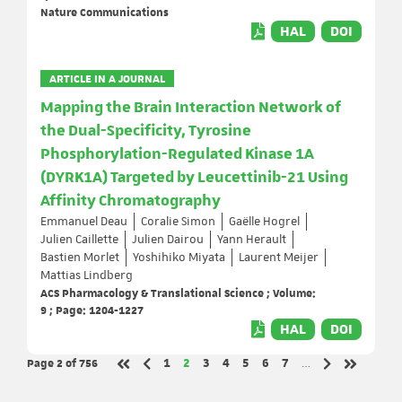
Nature Communications
HAL
DOI
ARTICLE IN A JOURNAL
Mapping the Brain Interaction Network of
the Dual-Specificity, Tyrosine
Phosphorylation-Regulated Kinase 1A
(DYRK1A) Targeted by Leucettinib-21 Using
Affinity Chromatography
Emmanuel Deau
Coralie Simon
Gaëlle Hogrel
Julien Caillette
Julien Dairou
Yann Herault
Bastien Morlet
Yoshihiko Miyata
Laurent Meijer
Mattias Lindberg
ACS Pharmacology & Translational Science ; Volume:
9 ; Page: 1204-1227
HAL
DOI
Page 2
of 756
Page
Page
Page
Page
Page
Page
Page
1
2
3
4
5
6
7
…
Previous page
Next page
First page
Last page