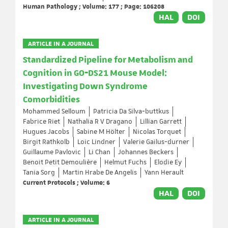
Human Pathology ; Volume: 177 ; Page: 106208
HAL
DOI
ARTICLE IN A JOURNAL
Standardized Pipeline for Metabolism and
Cognition in GO‐DS21 Mouse Model:
Investigating Down Syndrome
Comorbidities
Mohammed Selloum
Patricia Da Silva‐buttkus
Fabrice Riet
Nathalia R V Dragano
Lillian Garrett
Hugues Jacobs
Sabine M Hölter
Nicolas Torquet
Birgit Rathkolb
Loic Lindner
Valerie Gailus‐durner
Guillaume Pavlovic
Li Chan
Johannes Beckers
Benoit Petit Demoulière
Helmut Fuchs
Elodie Ey
Tania Sorg
Martin Hrabe De Angelis
Yann Herault
Current Protocols ; Volume: 6
HAL
DOI
ARTICLE IN A JOURNAL