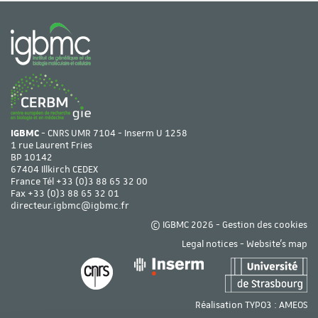
IGBMC
- CNRS UMR 7104 - Inserm U 1258
1 rue Laurent Fries
BP 10142
67404 Illkirch CEDEX
France Tél
+33 (0)3 88 65 32 00
Fax +33 (0)3 88 65 32 01
directeur.igbmc@igbmc.fr
© IGBMC 2026 -
Gestion des cookies
Legal notices
-
Website's map
Réalisation TYPO3 :
AMEOS