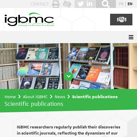
Cookies management panel
CONTACT
FR
EN
Home
About IGBMC
News
Scientific publications
Scientific publications
IGBMC researchers regularly publish their discoveries
in scientific journals, reflecting the dynamism of our