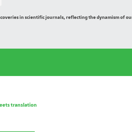
overies in scientific journals, reflecting the dynamism of our
eets translation