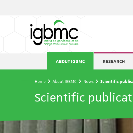
Cookies management panel
ABOUT IGBMC
RESEARCH
Home
About IGBMC
News
Scientific publi
Scientific publica