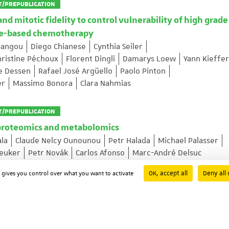
T/PREPUBLICATION
 mitotic fidelity to control vulnerability of high grade
ane-based chemotherapy
Pangou
Diego Chianese
Cynthia Seiler
hristine Péchoux
Florent Dingli
Damarys Loew
Yann Kieffer
pe Dessen
Rafael José Argüello
Paolo Pinton
er
Massimo Bonora
Clara Nahmias
T/PREPUBLICATION
proteomics and metabolomics
ala
Claude Nelcy Ounounou
Petr Halada
Michael Palasser
reuker
Petr Novák
Carlos Afonso
Marc-André Delsuc
OK, accept all
Deny all 
d gives you control over what you want to activate
rive nuclear pore assembly and nuclear expansion
Liao
Mehdi Cloarec
Leonid Andronov
Rafael L Schoch
wan Grandgirard
Xiaotian Liu
Marianne Victoria Lemée