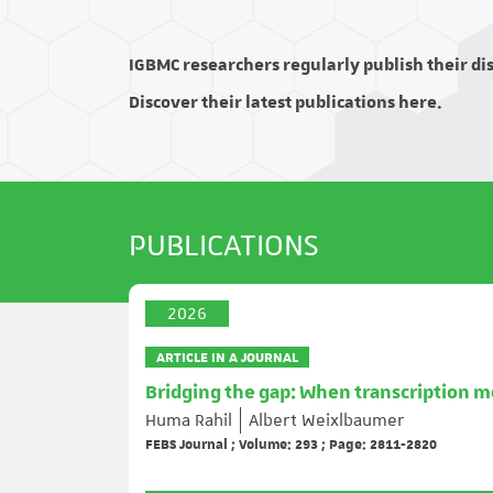
IGBMC researchers regularly publish their disc
Discover their latest publications here.
PUBLICATIONS
2026
ARTICLE IN A JOURNAL
Bridging the gap: When transcription m
Huma Rahil
Albert Weixlbaumer
FEBS Journal ; Volume: 293 ; Page: 2811-2820