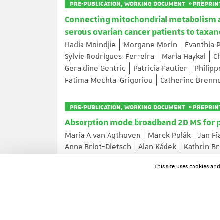
PRE-PUBLICATION, WORKING DOCUMENT » PREPRIN
Connecting mitochondrial metabolism and
serous ovarian cancer patients to tax
Hadia Moindjie
Morgane Morin
Evanthia 
Sylvie Rodrigues-Ferreira
Maria Haykal
C
Geraldine Gentric
Patricia Pautier
Philip
Fatima Mechta-Grigoriou
Catherine Brenn
PRE-PUBLICATION, WORKING DOCUMENT » PREPRIN
Absorption mode broadband 2D MS for 
Maria A van Agthoven
Marek Polák
Jan Fi
Anne Briot-Dietsch
Alan Kádek
Kathrin B
This site uses cookies an
ARTICLE IN A JOURNAL
RanBP2-dependent annulate lamellae d
Junyan Lin
Arantxa Agote-Aran
Yongrong 
Paolo Ronchi
Victor Cochard
Rui Zhu
Er