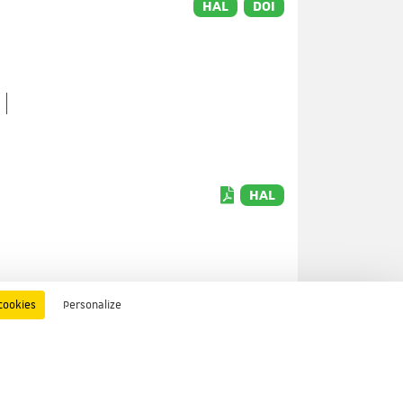
HAL
DOI
HAL
cookies
Personalize
HAL
DOI