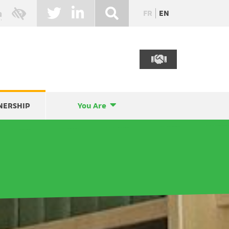
FR
EN
NERSHIP
You Are