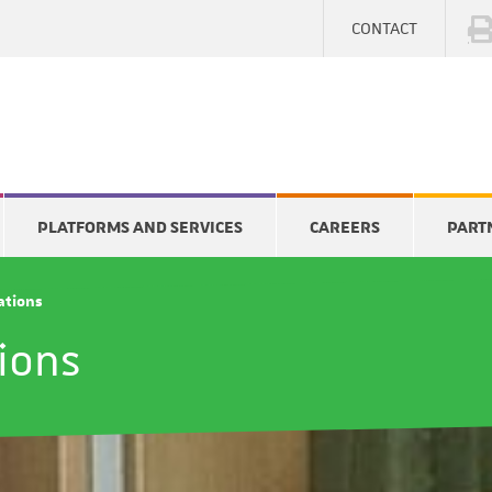
CONTACT
PLATFORMS AND SERVICES
CAREERS
PART
cations
tions