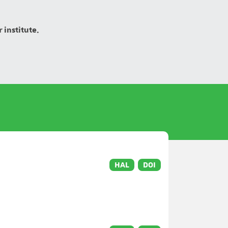
 institute.
HAL
DOI