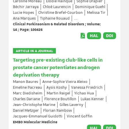
Caroline Moreau
Elodie Hainque
Sophie Drapier
Béchir Jarraya
Chloé Laurencin
Dominique Guehl
Lucie Hopes
Christine Brefel-Courbon
Melissa Tir
Ana Marques
Tiphaine Rouaud
...
Clinical Parkinsonism & Related Disorders ; Volume:
14 ; Page: 100426
HAL
DOI
ARTICLE IN A JOURNAL
Targeting pre-existing club-like cells in
prostate cancer potentiates androgen
deprivation therapy
Manon Baures
Anne-Sophie Vieira Aleixo
Emeline Pacreau
Aysis Koshy
Vanessa Friedrich
Marc Diedisheim
Martin Raigel
Yichao Hua
Charles Dariane
Florence Boutillon
Lukas Kenner
Jean-Christophe Marine
Gilles Laverny
Daniel Metzger
Florian Rambow
Jacques-Emmanuel Guidotti
Vincent Goffin
EMBO Molecular Medicine
HAL
DOI