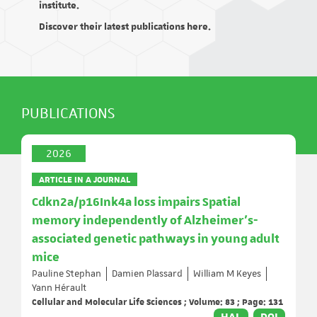
institute.
Discover their latest publications here.
PUBLICATIONS
2026
ARTICLE IN A JOURNAL
Cdkn2a/p16Ink4a loss impairs Spatial
memory independently of Alzheimer’s-
associated genetic pathways in young adult
mice
Pauline Stephan
Damien Plassard
William M Keyes
Yann Hérault
Cellular and Molecular Life Sciences ; Volume: 83 ; Page: 131