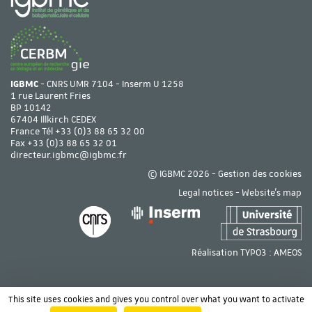
IGBMC
- CNRS UMR 7104 - Inserm U 1258
1 rue Laurent Fries
BP 10142
67404 Illkirch CEDEX
France Tél
+33 (0)3 88 65 32 00
Fax +33 (0)3 88 65 32 01
directeur.igbmc@igbmc.fr
© IGBMC 2026 -
Gestion des cookies
Legal notices
-
Website's map
Réalisation TYPO3 :
AMEOS
This site uses cookies and gives you control over what you want to activate