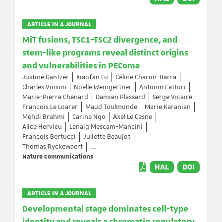
ARTICLE IN A JOURNAL
MiT fusions, TSC1–TSC2 divergence, and
stem-like programs reveal distinct origins
and vulnerabilities in PEComa
Justine Gantzer
Xiaofan Lu
Céline Charon-Barra
Charles Vinson
Noëlle Weingertner
Antonin Fattori
Marie-Pierre Chenard
Damien Plassard
Serge Vicaire
François Le Loarer
Maud Toulmonde
Marie Karanian
Mehdi Brahmi
Carine Ngo
Axel Le Cesne
Alice Hervieu
Lenaig Mescam-Mancini
François Bertucci
Juliette Beaujot
Thomas Ryckewaert
...
Nature Communications
HAL
DOI
ARTICLE IN A JOURNAL
Developmental stage dominates cell-type