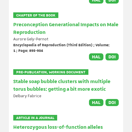
HAL
DOI
CHAPTER OF THE BOOK
Preconception Generational Impacts on Male
Reproduction
Aurore Gely-Pernot
Encyclopedia of Reproduction (Third Edition) ; Volume:
1 ; Page: 895-904
HAL
DOI
PRE-PUBLICATION, WORKING DOCUMENT
Stable soap bubble clusters with multiple
torus bubbles: getting a bit more exotic
Delbary Fabrice
HAL
DOI
ARTICLE IN A JOURNAL
Heterozygous loss-of-function alleles