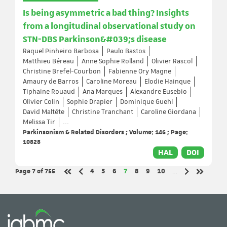
Is being asymmetric a bad thing? Insights
from a longitudinal observational study on
STN-DBS Parkinson&#039;s disease
Raquel Pinheiro Barbosa
Paulo Bastos
Matthieu Béreau
Anne Sophie Rolland
Olivier Rascol
Christine Brefel-Courbon
Fabienne Ory Magne
Amaury de Barros
Caroline Moreau
Elodie Hainque
Tiphaine Rouaud
Ana Marques
Alexandre Eusebio
Olivier Colin
Sophie Drapier
Dominique Guehl
David Maltête
Christine Tranchant
Caroline Giordana
Melissa Tir
...
Parkinsonism & Related Disorders ; Volume: 146 ; Page:
10828
HAL
DOI
Page 7
of 755
Page
Page
Page
Page
Page
Page
Page
4
5
6
7
8
9
10
…
Previous page
Next page
First page
Last page