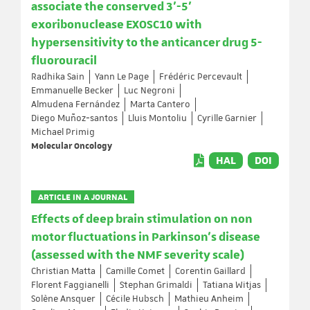
associate the conserved 3'-5'
exoribonuclease EXOSC10 with
hypersensitivity to the anticancer drug 5-
fluorouracil
Radhika Sain
Yann Le Page
Frédéric Percevault
Emmanuelle Becker
Luc Negroni
Almudena Fernández
Marta Cantero
Diego Muñoz‐santos
Lluis Montoliu
Cyrille Garnier
Michael Primig
Molecular Oncology
HAL
DOI
ARTICLE IN A JOURNAL
Effects of deep brain stimulation on non
motor fluctuations in Parkinson’s disease
(assessed with the NMF severity scale)
Christian Matta
Camille Comet
Corentin Gaillard
Florent Faggianelli
Stephan Grimaldi
Tatiana Witjas
Solène Ansquer
Cécile Hubsch
Mathieu Anheim