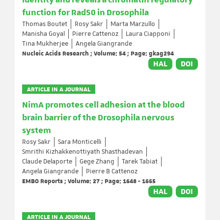
identity and reveals a chromatin regulatory
function for Rad50 in Drosophila
Thomas Boutet
Rosy Sakr
Marta Marzullo
Manisha Goyal
Pierre Cattenoz
Laura Ciapponi
Tina Mukherjee
Angela Giangrande
Nucleic Acids Research ; Volume: 54 ; Page: gkag294
HAL
DOI
ARTICLE IN A JOURNAL
NimA promotes cell adhesion at the blood
brain barrier of the Drosophila nervous
system
Rosy Sakr
Sara Monticelli
Smrithi Kizhakkenottiyath Shasthadevan
Claude Delaporte
Gege Zhang
Tarek Tabiat
Angela Giangrande
Pierre B Cattenoz
EMBO Reports ; Volume: 27 ; Page: 1648 - 1665
HAL
DOI
ARTICLE IN A JOURNAL