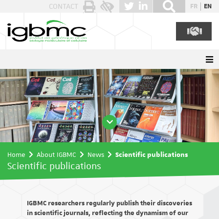
Cookies management panel
CONTACT
FR
EN
Home
About IGBMC
News
Scientific publications
Scientific publications
IGBMC researchers regularly publish their discoveries
in scientific journals, reflecting the dynamism of our