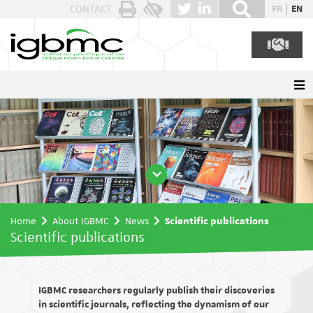
Cookies management panel
CONTACT
FR
EN
Home
About IGBMC
News
Scientific publications
Scientific publications
IGBMC researchers regularly publish their discoveries
in scientific journals, reflecting the dynamism of our