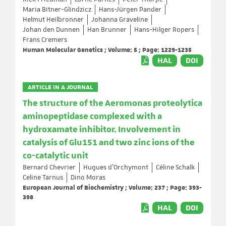
Maria Bitner-Glindzicz
Hans-Jürgen Pander
Helmut Heilbronner
Johanna Graveline
Johan den Dunnen
Han Brunner
Hans-Hilger Ropers
Frans Cremers
Human Molecular Genetics ; Volume: 5 ; Page: 1229-1235
HAL
DOI
ARTICLE IN A JOURNAL
The structure of the Aeromonas proteolytica
aminopeptidase complexed with a
hydroxamate inhibitor. Involvement in
catalysis of Glu151 and two zinc ions of the
co-catalytic unit
Bernard Chevrier
Hugues d'Orchymont
Céline Schalk
Celine Tarnus
Dino Moras
European Journal of Biochemistry ; Volume: 237 ; Page: 393-
398
HAL
DOI