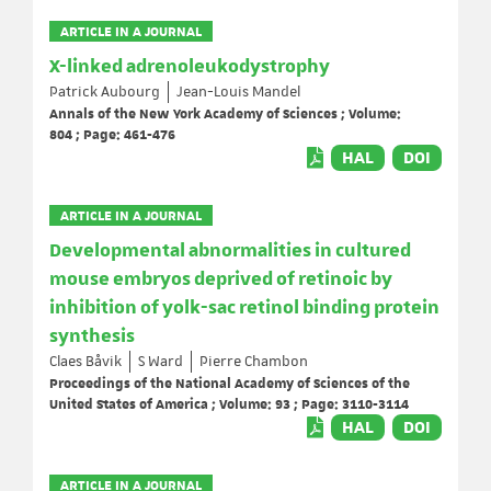
ARTICLE IN A JOURNAL
X-linked adrenoleukodystrophy
Patrick Aubourg
Jean-Louis Mandel
Annals of the New York Academy of Sciences ; Volume:
804 ; Page: 461-476
HAL
DOI
ARTICLE IN A JOURNAL
Developmental abnormalities in cultured
mouse embryos deprived of retinoic by
inhibition of yolk-sac retinol binding protein
synthesis
Claes Båvik
S Ward
Pierre Chambon
Proceedings of the National Academy of Sciences of the
United States of America ; Volume: 93 ; Page: 3110-3114
HAL
DOI
ARTICLE IN A JOURNAL