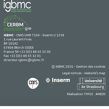
IGBMC
- CNRS UMR 7104 - Inserm U 1258
1 rue Laurent Fries
BP 10142
67404 Illkirch CEDEX
France Tél
+33 (0)3 88 65 32 00
Fax +33 (0)3 88 65 32 01
directeur.igbmc@igbmc.fr
© IGBMC 2026 -
Gestion des cookies
Legal notices
-
Website's map
Réalisation TYPO3 :
AMEOS