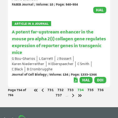
FASEB Journal ; Volume: 10 ; Page: 940-954
HAL
ARTICLE IN A JOURNAL
A potent far-upstream enhancer in the
mouse pro alpha 2(I) collagen gene regulates
expression of reporter genes in transgenic
mice
G Bou-Gharios
L Garrett
J Rossert
Karen Niederreither
H Eberspaecher
C Smith
C Black
B Crombrugghe
Journal of Cell Biology ; Volume: 134 ; Page: 1333-1344
HAL
DOI
Page 734
of
Page
Page
Page
Page
Page
Page
731
732
733
734
735
736
Previous page
First page
756
Page
737
…
Next page
Last page