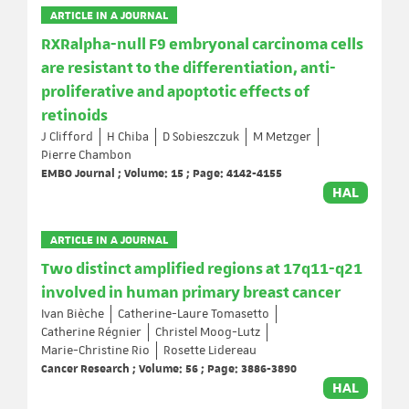
ARTICLE IN A JOURNAL
RXRalpha-null F9 embryonal carcinoma cells
are resistant to the differentiation, anti-
proliferative and apoptotic effects of
retinoids
J Clifford
H Chiba
D Sobieszczuk
M Metzger
Pierre Chambon
EMBO Journal ; Volume: 15 ; Page: 4142-4155
HAL
ARTICLE IN A JOURNAL
Two distinct amplified regions at 17q11-q21
involved in human primary breast cancer
Ivan Bièche
Catherine-Laure Tomasetto
Catherine Régnier
Christel Moog-Lutz
Marie-Christine Rio
Rosette Lidereau
Cancer Research ; Volume: 56 ; Page: 3886-3890
HAL