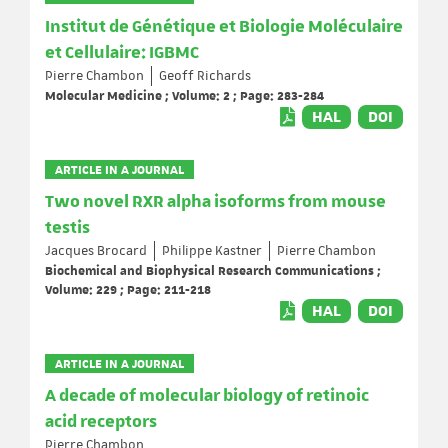
Institut de Génétique et Biologie Moléculaire
et Cellulaire: IGBMC
Pierre Chambon
Geoff Richards
Molecular Medicine ; Volume: 2 ; Page: 283-284
HAL
DOI
ARTICLE IN A JOURNAL
Two novel RXR alpha isoforms from mouse
testis
Jacques Brocard
Philippe Kastner
Pierre Chambon
Biochemical and Biophysical Research Communications ;
Volume: 229 ; Page: 211-218
HAL
DOI
ARTICLE IN A JOURNAL
A decade of molecular biology of retinoic
acid receptors
Pierre Chambon