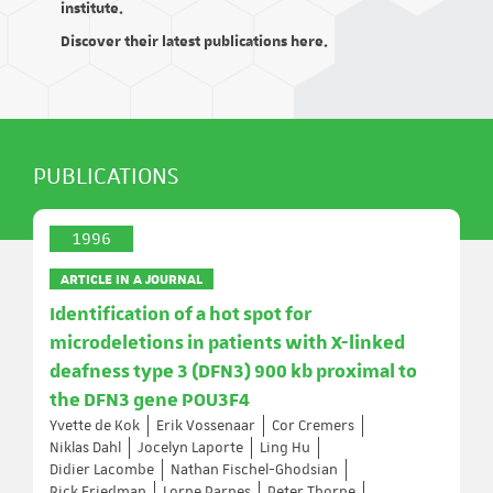
institute.
Discover their latest publications here.
PUBLICATIONS
1996
ARTICLE IN A JOURNAL
Identification of a hot spot for
microdeletions in patients with X-linked
deafness type 3 (DFN3) 900 kb proximal to
the DFN3 gene POU3F4
Yvette de Kok
Erik Vossenaar
Cor Cremers
Niklas Dahl
Jocelyn Laporte
Ling Hu
Didier Lacombe
Nathan Fischel-Ghodsian
Rick Friedman
Lorne Parnes
Peter Thorpe