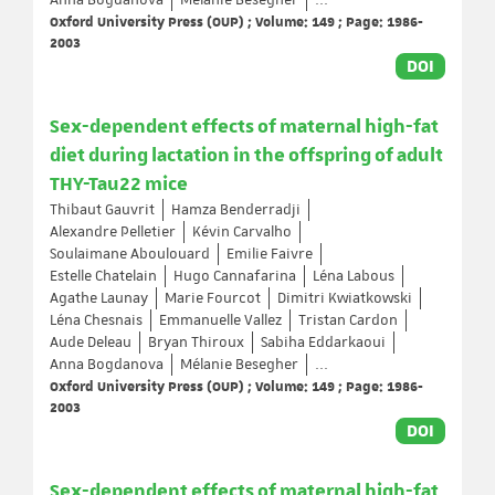
Anna Bogdanova
Mélanie Besegher
...
Oxford University Press (OUP) ; Volume: 149 ; Page: 1986-
2003
DOI
Sex-dependent effects of maternal high-fat
diet during lactation in the offspring of adult
THY-Tau22 mice
Thibaut Gauvrit
Hamza Benderradji
Alexandre Pelletier
Kévin Carvalho
Soulaimane Aboulouard
Emilie Faivre
Estelle Chatelain
Hugo Cannafarina
Léna Labous
Agathe Launay
Marie Fourcot
Dimitri Kwiatkowski
Léna Chesnais
Emmanuelle Vallez
Tristan Cardon
Aude Deleau
Bryan Thiroux
Sabiha Eddarkaoui
Anna Bogdanova
Mélanie Besegher
...
Oxford University Press (OUP) ; Volume: 149 ; Page: 1986-
2003
DOI
Sex-dependent effects of maternal high-fat