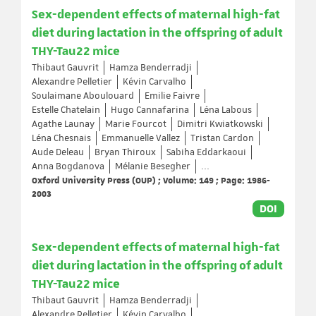
Sex-dependent effects of maternal high-fat
diet during lactation in the offspring of adult
THY-Tau22 mice
Thibaut Gauvrit
Hamza Benderradji
Alexandre Pelletier
Kévin Carvalho
Soulaimane Aboulouard
Emilie Faivre
Estelle Chatelain
Hugo Cannafarina
Léna Labous
Agathe Launay
Marie Fourcot
Dimitri Kwiatkowski
Léna Chesnais
Emmanuelle Vallez
Tristan Cardon
Aude Deleau
Bryan Thiroux
Sabiha Eddarkaoui
Anna Bogdanova
Mélanie Besegher
...
Oxford University Press (OUP) ; Volume: 149 ; Page: 1986-
2003
DOI
Sex-dependent effects of maternal high-fat
diet during lactation in the offspring of adult
THY-Tau22 mice
Thibaut Gauvrit
Hamza Benderradji
Alexandre Pelletier
Kévin Carvalho