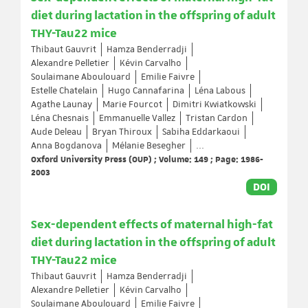
diet during lactation in the offspring of adult
THY-Tau22 mice
Thibaut Gauvrit
Hamza Benderradji
Alexandre Pelletier
Kévin Carvalho
Soulaimane Aboulouard
Emilie Faivre
Estelle Chatelain
Hugo Cannafarina
Léna Labous
Agathe Launay
Marie Fourcot
Dimitri Kwiatkowski
Léna Chesnais
Emmanuelle Vallez
Tristan Cardon
Aude Deleau
Bryan Thiroux
Sabiha Eddarkaoui
Anna Bogdanova
Mélanie Besegher
...
Oxford University Press (OUP) ; Volume: 149 ; Page: 1986-
2003
DOI
Sex-dependent effects of maternal high-fat
diet during lactation in the offspring of adult
THY-Tau22 mice
Thibaut Gauvrit
Hamza Benderradji
Alexandre Pelletier
Kévin Carvalho
Soulaimane Aboulouard
Emilie Faivre