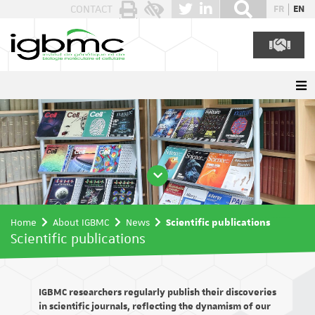
Cookies management panel
CONTACT
FR
EN
Home
About IGBMC
News
Scientific publications
Scientific publications
IGBMC researchers regularly publish their discoveries
in scientific journals, reflecting the dynamism of our