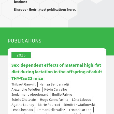
institute.
Discover their latest publications here.
PUBLICATIONS
2025
Sex-dependent effects of maternal high-fat
diet during lactation in the offspring of adult
THY-Tau22 mice
Thibaut Gauvrit
Hamza Benderradji
Alexandre Pelletier
Kévin Carvalho
Soulaimane Aboulouard
Emilie Faivre
Estelle Chatelain
Hugo Cannafarina
Léna Labous
Agathe Launay
Marie Fourcot
Dimitri Kwiatkowski
Léna Chesnais
Emmanuelle Vallez
Tristan Cardon