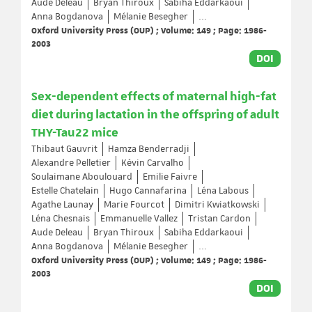
Aude Deleau
Bryan Thiroux
Sabiha Eddarkaoui
Anna Bogdanova
Mélanie Besegher
...
Oxford University Press (OUP) ; Volume: 149 ; Page: 1986-
2003
DOI
Sex-dependent effects of maternal high-fat
diet during lactation in the offspring of adult
THY-Tau22 mice
Thibaut Gauvrit
Hamza Benderradji
Alexandre Pelletier
Kévin Carvalho
Soulaimane Aboulouard
Emilie Faivre
Estelle Chatelain
Hugo Cannafarina
Léna Labous
Agathe Launay
Marie Fourcot
Dimitri Kwiatkowski
Léna Chesnais
Emmanuelle Vallez
Tristan Cardon
Aude Deleau
Bryan Thiroux
Sabiha Eddarkaoui
Anna Bogdanova
Mélanie Besegher
...
Oxford University Press (OUP) ; Volume: 149 ; Page: 1986-
2003
DOI