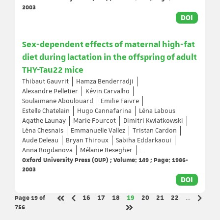
2003
DOI
Sex-dependent effects of maternal high-fat
diet during lactation in the offspring of adult
THY-Tau22 mice
Thibaut Gauvrit
Hamza Benderradji
Alexandre Pelletier
Kévin Carvalho
Soulaimane Aboulouard
Emilie Faivre
Estelle Chatelain
Hugo Cannafarina
Léna Labous
Agathe Launay
Marie Fourcot
Dimitri Kwiatkowski
Léna Chesnais
Emmanuelle Vallez
Tristan Cardon
Aude Deleau
Bryan Thiroux
Sabiha Eddarkaoui
Anna Bogdanova
Mélanie Besegher
...
Oxford University Press (OUP) ; Volume: 149 ; Page: 1986-
2003
DOI
Page 19
of
Page
Page
Page
Page
Page
Page
Page
16
17
18
19
20
21
22
…
Previous page
Next p
First page
756
Last page