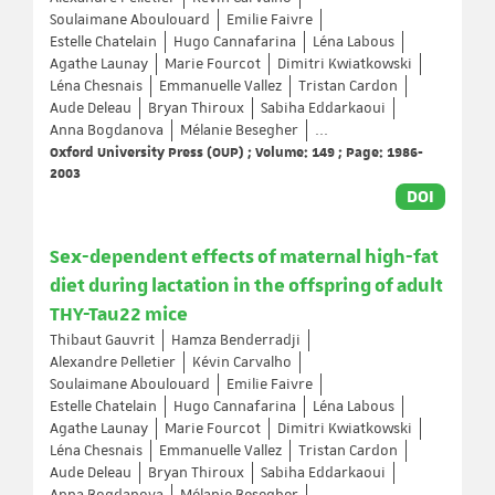
Soulaimane Aboulouard
Emilie Faivre
Estelle Chatelain
Hugo Cannafarina
Léna Labous
Agathe Launay
Marie Fourcot
Dimitri Kwiatkowski
Léna Chesnais
Emmanuelle Vallez
Tristan Cardon
Aude Deleau
Bryan Thiroux
Sabiha Eddarkaoui
Anna Bogdanova
Mélanie Besegher
...
Oxford University Press (OUP) ; Volume: 149 ; Page: 1986-
2003
DOI
Sex-dependent effects of maternal high-fat
diet during lactation in the offspring of adult
THY-Tau22 mice
Thibaut Gauvrit
Hamza Benderradji
Alexandre Pelletier
Kévin Carvalho
Soulaimane Aboulouard
Emilie Faivre
Estelle Chatelain
Hugo Cannafarina
Léna Labous
Agathe Launay
Marie Fourcot
Dimitri Kwiatkowski
Léna Chesnais
Emmanuelle Vallez
Tristan Cardon
Aude Deleau
Bryan Thiroux
Sabiha Eddarkaoui