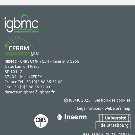
IGBMC
- CNRS UMR 7104 - Inserm U 1258
1 rue Laurent Fries
BP 10142
67404 Illkirch CEDEX
France Tél
+33 (0)3 88 65 32 00
Fax +33 (0)3 88 65 32 01
directeur.igbmc@igbmc.fr
© IGBMC 2026 -
Gestion des cookies
Legal notices
-
Website's map
Réalisation TYPO3 :
AMEOS