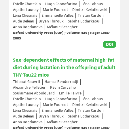
Estelle Chatelain
Hugo Cannafarina
Léna Labous
Agathe Launay
Marie Fourcot
Dimitri Kwiatkowski
Léna Chesnais
Emmanuelle Vallez
Tristan Cardon
Aude Deleau
Bryan Thiroux
Sabiha Eddarkaoui
Anna Bogdanova
Mélanie Besegher
...
Oxford University Press (OUP) ; Volume: 149 ; Page: 1986-
2003
DOI
Sex-dependent effects of maternal high-fat
diet during lactation in the offspring of adult
THY-Tau22 mice
Thibaut Gauvrit
Hamza Benderradji
Alexandre Pelletier
Kévin Carvalho
Soulaimane Aboulouard
Emilie Faivre
Estelle Chatelain
Hugo Cannafarina
Léna Labous
Agathe Launay
Marie Fourcot
Dimitri Kwiatkowski
Léna Chesnais
Emmanuelle Vallez
Tristan Cardon
Aude Deleau
Bryan Thiroux
Sabiha Eddarkaoui
Anna Bogdanova
Mélanie Besegher
...
Oxford University Press (OUP) ; Volume: 149 ; Page: 1986-