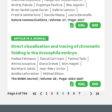
Evanthia Iliopoulou
Hallgerdur Kolbeinsdottir
Andrej Paluda
Evgeniya Pavlova
Bea Jagodic
Brian Saidel Lopez Duran
Valérie Lamour
Fredrik Westerlund
Davide Mazza
Laura Baranello
Nature Communications ; Volume: 17 ; Page: 2527
HAL
DOI
ARTICLE IN A JOURNAL
Direct visualization and tracing of chromatin
folding in the Drosophila embryo
Fadwa Fatmaoui
Pascal Carrivain
Fatima Taiki
Amina Iusupova
Diana Grewe
Wim Hagen
Burkhard Jakob
Jean-Marc Victor
Amélie Leforestier
Mikhail Eltsov
The EMBO Journal ; Volume: 45 ; Page: 1621-1647
HAL
DOI
Page 4
of 756
Page
Page
Page
Page
Page
Page
Page
1
2
3
4
5
6
7
…
Previous page
Next page
First page
Last page