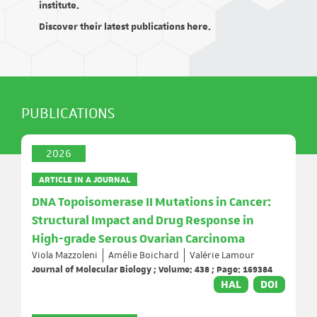
institute.
Discover their latest publications here.
PUBLICATIONS
2026
ARTICLE IN A JOURNAL
DNA Topoisomerase II Mutations in Cancer:
Structural Impact and Drug Response in
High-grade Serous Ovarian Carcinoma
Viola Mazzoleni
Amélie Boichard
Valérie Lamour
Journal of Molecular Biology ; Volume: 438 ; Page: 169384
HAL
DOI