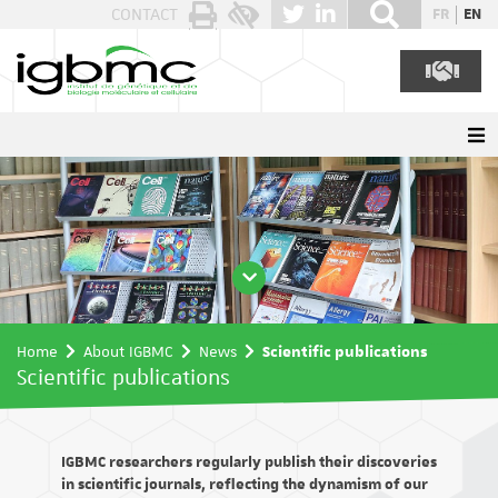
Cookies management panel
CONTACT
FR
EN
Home
About IGBMC
News
Scientific publications
Scientific publications
IGBMC researchers regularly publish their discoveries
in scientific journals, reflecting the dynamism of our