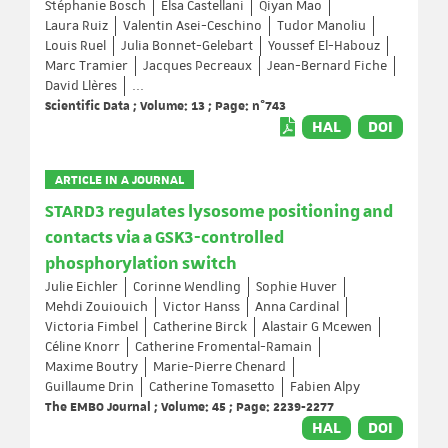
Stéphanie Bosch
Elsa Castellani
Qiyan Mao
Laura Ruiz
Valentin Asei-Ceschino
Tudor Manoliu
Louis Ruel
Julia Bonnet-Gelebart
Youssef El-Habouz
Marc Tramier
Jacques Pecreaux
Jean-Bernard Fiche
David Llères
...
Scientific Data ; Volume: 13 ; Page: n°743
HAL
DOI
ARTICLE IN A JOURNAL
STARD3 regulates lysosome positioning and
contacts via a GSK3-controlled
phosphorylation switch
Julie Eichler
Corinne Wendling
Sophie Huver
Mehdi Zouiouich
Victor Hanss
Anna Cardinal
Victoria Fimbel
Catherine Birck
Alastair G Mcewen
Céline Knorr
Catherine Fromental-Ramain
Maxime Boutry
Marie-Pierre Chenard
Guillaume Drin
Catherine Tomasetto
Fabien Alpy
The EMBO Journal ; Volume: 45 ; Page: 2239-2277
HAL
DOI