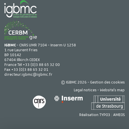
IGBMC
- CNRS UMR 7104 - Inserm U 1258
1 rue Laurent Fries
BP 10142
67404 Illkirch CEDEX
France Tél
+33 (0)3 88 65 32 00
Fax +33 (0)3 88 65 32 01
directeur.igbmc@igbmc.fr
© IGBMC 2026 -
Gestion des cookies
Legal notices
-
Website's map
Réalisation TYPO3 :
AMEOS