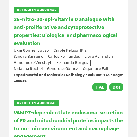
ARTICLE IN A JOURNAL
25-nitro-20-epi-vitamin D analogue with
anti-proliferative and cytoprotective
properties: Biological and pharmacological
evaluation
Uxía Gómez-Bouzó
Carole Peluso-Iltis
Sandra Barreiro
Carlos Fernandes
Lieve Verlinden
Annemieke Verstuyf
Fernanda Borges
Natacha Rochel
Generosa Gómez
Yagamare Fall
Experimental and Molecular Pathology ; Volume: 145 ; Page:
105036
HAL
DOI
ARTICLE IN A JOURNAL
VAMP7-dependent late endosomal secretion
of ER and mitochondrial proteins impacts the
tumor microenvironment and macrophage
engagement