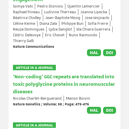
Somya Vats
Pedro Dionisio
Quentin Lemercier
Raphael Pineau
Ludivine Therreau
Joanna Lipecka
Béatrice Cholley
Jean-Baptiste Moog
Jose Wojnacki
Céline Keime
Diana Zala
Philippe Bun
Sofia Freire
Neuza Domingues
Lydia Danglot
Ida Chiara Guerrera
Cédric Delevoye
Eric Chevet
Nuno Raimundo
Thierry Galli
Nature Communications
HAL
DOI
ARTICLE IN A JOURNAL
‘Non-coding’ GGC repeats are translated into
toxic polyglycine proteins in neuromuscular
diseases
Nicolas Charlet-Berguerand
Manon Boivin
Nature Genetics ; Volume: 58 ; Page: 475-476
HAL
DOI
ARTICLE IN A JOURNAL