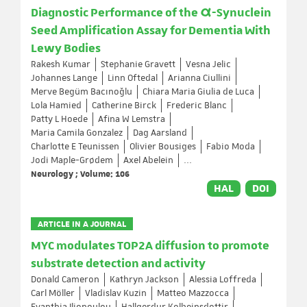
Diagnostic Performance of the α-Synuclein
Seed Amplification Assay for Dementia With
Lewy Bodies
Rakesh Kumar
Stephanie Gravett
Vesna Jelic
Johannes Lange
Linn Oftedal
Arianna Ciullini
Merve Begüm Bacınoğlu
Chiara Maria Giulia de Luca
Lola Hamied
Catherine Birck
Frederic Blanc
Patty L Hoede
Afina W Lemstra
Maria Camila Gonzalez
Dag Aarsland
Charlotte E Teunissen
Olivier Bousiges
Fabio Moda
Jodi Maple-Grødem
Axel Abelein
...
Neurology ; Volume: 106
HAL
DOI
ARTICLE IN A JOURNAL
MYC modulates TOP2A diffusion to promote
substrate detection and activity
Donald Cameron
Kathryn Jackson
Alessia Loffreda
Carl Möller
Vladislav Kuzin
Matteo Mazzocca