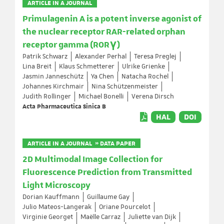
ARTICLE IN A JOURNAL
Primulagenin A is a potent inverse agonist of
the nuclear receptor RAR-related orphan
receptor gamma (RORγ)
Patrik Schwarz
Alexander Perhal
Teresa Preglej
Lina Breit
Klaus Schmetterer
Ulrike Grienke
Jasmin Janneschütz
Ya Chen
Natacha Rochel
Johannes Kirchmair
Nina Schützenmeister
Judith Rollinger
Michael Bonelli
Verena Dirsch
Acta Pharmaceutica Sinica B
HAL
DOI
ARTICLE IN A JOURNAL » DATA PAPER
2D Multimodal Image Collection for
Fluorescence Prediction from Transmitted
Light Microscopy
Dorian Kauffmann
Guillaume Gay
Julio Mateos-Langerak
Oriane Pourcelot
Virginie Georget
Maëlle Carraz
Juliette van Dijk