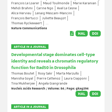
François Le Loarer
Maud Toulmonde
Marie Karanian
Mehdi Brahmi
Carine Ngo
Axel Le Cesne
Alice Hervieu
Lenaig Mescam-Mancini
François Bertucci
Juliette Beaujot
Thomas Ryckewaert
...
Nature Communications
HAL
DOI
ARTICLE IN A JOURNAL
Developmental stage dominates cell-type
identity and reveals a chromatin regulatory
function for Rad50 in Drosophila
Thomas Boutet
Rosy Sakr
Marta Marzullo
Manisha Goyal
Pierre Cattenoz
Laura Ciapponi
Tina Mukherjee
Angela Giangrande
Nucleic Acids Research ; Volume: 54 ; Page: gkag294
HAL
DOI
ARTICLE IN A JOURNAL