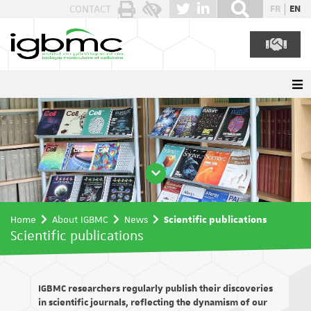
Cookies management panel
CONTACT
FR
EN
Home
About IGBMC
News
Scientific publications
Scientific publications
IGBMC researchers regularly publish their discoveries
in scientific journals, reflecting the dynamism of our