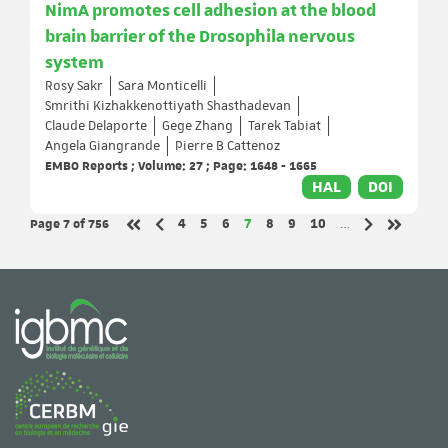
NimA promotes cell adhesion at the blood
brain barrier of the Drosophila nervous
system
Rosy Sakr
Sara Monticelli
Smrithi Kizhakkenottiyath Shasthadevan
Claude Delaporte
Gege Zhang
Tarek Tabiat
Angela Giangrande
Pierre B Cattenoz
EMBO Reports ; Volume: 27 ; Page: 1648 - 1665
HAL
DOI
Page 7
of 756
Page
Page
Page
Page
Page
Page
Page
4
5
6
7
8
9
10
…
Previous page
Next page
First page
Last page