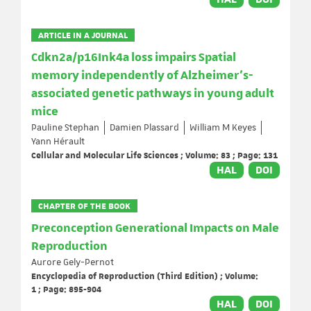
ARTICLE IN A JOURNAL
Cdkn2a/p16Ink4a loss impairs Spatial
memory independently of Alzheimer’s-
associated genetic pathways in young adult
mice
Pauline Stephan
Damien Plassard
William M Keyes
Yann Hérault
Cellular and Molecular Life Sciences ; Volume: 83 ; Page: 131
HAL
DOI
CHAPTER OF THE BOOK
Preconception Generational Impacts on Male
Reproduction
Aurore Gely-Pernot
Encyclopedia of Reproduction (Third Edition) ; Volume:
1 ; Page: 895-904
HAL
DOI