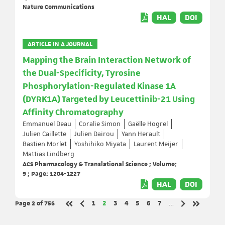
Nature Communications
HAL
DOI
ARTICLE IN A JOURNAL
Mapping the Brain Interaction Network of
the Dual-Specificity, Tyrosine
Phosphorylation-Regulated Kinase 1A
(DYRK1A) Targeted by Leucettinib-21 Using
Affinity Chromatography
Emmanuel Deau
Coralie Simon
Gaëlle Hogrel
Julien Caillette
Julien Dairou
Yann Herault
Bastien Morlet
Yoshihiko Miyata
Laurent Meijer
Mattias Lindberg
ACS Pharmacology & Translational Science ; Volume:
9 ; Page: 1204-1227
HAL
DOI
Page 2
of 756
Page
Page
Page
Page
Page
Page
Page
1
2
3
4
5
6
7
…
Previous page
Next page
First page
Last page