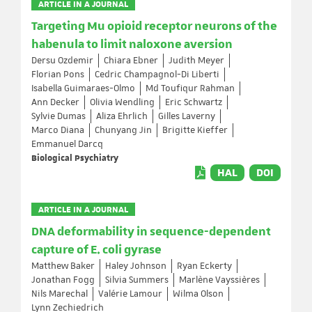
ARTICLE IN A JOURNAL
Targeting Mu opioid receptor neurons of the
habenula to limit naloxone aversion
Dersu Ozdemir
Chiara Ebner
Judith Meyer
Florian Pons
Cedric Champagnol-Di Liberti
Isabella Guimaraes-Olmo
Md Toufiqur Rahman
Ann Decker
Olivia Wendling
Eric Schwartz
Sylvie Dumas
Aliza Ehrlich
Gilles Laverny
Marco Diana
Chunyang Jin
Brigitte Kieffer
Emmanuel Darcq
Biological Psychiatry
HAL
DOI
ARTICLE IN A JOURNAL
DNA deformability in sequence-dependent
capture of E. coli gyrase
Matthew Baker
Haley Johnson
Ryan Eckerty
Jonathan Fogg
Silvia Summers
Marlène Vayssières
Nils Marechal
Valérie Lamour
Wilma Olson
Lynn Zechiedrich