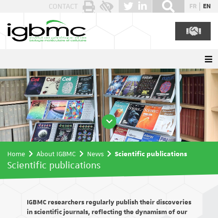
Cookies management panel
CONTACT
FR
EN
Home
About IGBMC
News
Scientific publications
Scientific publications
IGBMC researchers regularly publish their discoveries
in scientific journals, reflecting the dynamism of our