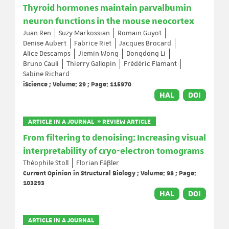
Thyroid hormones maintain parvalbumin
neuron functions in the mouse neocortex
Juan Ren
Suzy Markossian
Romain Guyot
Denise Aubert
Fabrice Riet
Jacques Brocard
Alice Descamps
Jiemin Wong
Dongdong Li
Bruno Cauli
Thierry Gallopin
Frédéric Flamant
Sabine Richard
iScience ; Volume: 29 ; Page: 115970
HAL
DOI
ARTICLE IN A JOURNAL » REVIEW ARTICLE
From filtering to denoising: Increasing visual
interpretability of cryo-electron tomograms
Théophile Stoll
Florian Fäßler
Current Opinion in Structural Biology ; Volume: 98 ; Page:
103293
HAL
DOI
ARTICLE IN A JOURNAL