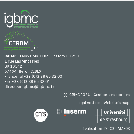
IGBMC
- CNRS UMR 7104 - Inserm U 1258
1 rue Laurent Fries
BP 10142
67404 Illkirch CEDEX
France Tél
+33 (0)3 88 65 32 00
Fax +33 (0)3 88 65 32 01
directeur.igbmc@igbmc.fr
© IGBMC 2026 -
Gestion des cookies
Legal notices
-
Website's map
Réalisation TYPO3 :
AMEOS