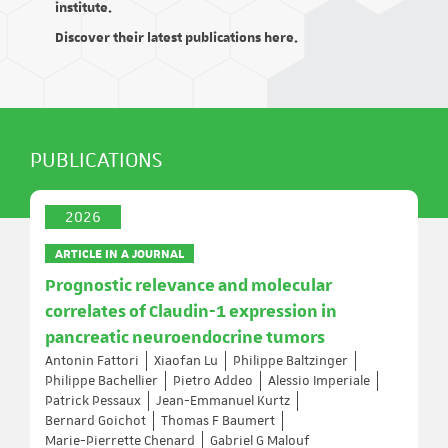
institute.
Discover their latest publications here.
PUBLICATIONS
2026
ARTICLE IN A JOURNAL
Prognostic relevance and molecular
correlates of Claudin-1 expression in
pancreatic neuroendocrine tumors
Antonin Fattori
Xiaofan Lu
Philippe Baltzinger
Philippe Bachellier
Pietro Addeo
Alessio Imperiale
Patrick Pessaux
Jean-Emmanuel Kurtz
Bernard Goichot
Thomas F Baumert
Marie-Pierrette Chenard
Gabriel G Malouf