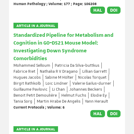
Human Pathology ; Volume: 177 ; Page: 106208
HAL
DOI
ARTICLE IN A JOURNAL
Standardized Pipeline for Metabolism and
Cognition in GO‐DS21 Mouse Model:
Investigating Down Syndrome
Comorbidities
Mohammed Selloum
Patricia Da Silva‐buttkus
Fabrice Riet
Nathalia R V Dragano
Lillian Garrett
Hugues Jacobs
Sabine M Hölter
Nicolas Torquet
Birgit Rathkolb
Loic Lindner
Valerie Gailus‐durner
Guillaume Pavlovic
Li Chan
Johannes Beckers
Benoit Petit Demoulière
Helmut Fuchs
Elodie Ey
Tania Sorg
Martin Hrabe De Angelis
Yann Herault
Current Protocols ; Volume: 6
HAL
DOI
ARTICLE IN A JOURNAL