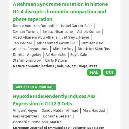
A Rahman Syndrome mutation in histone
H1.4 disrupts chromatin compaction and
phase separation
Ramachandran Boopathi
Isabel Garcia-Saez
Serhan Turunc
Imtiaz Nisar Lone
Ashok Kumar
Abed Alkarem Abu Alhaija
Jeffrey J. Hayes
Jan Bednar
Muhammed Kasim Diril
Dimitar Iliev
Anastas Gospodinov
Aline Le Roy
Dimitrios Skoufias
Dimitar Angelov
Ali Hamiche
Seyit Kale
Stefan Dimitrov
Carlo Petosa
Nature Communications ; Volume: 17 ; Page: 6727
HAL
DOI
ARTICLE IN A JOURNAL
Hypoxia Independently Induces AID
Expression in CH12 B Cells
Vincent Heyer
Sandy Haidar Ahmad
Mira Haddad
Inès Argentieri
Coraline Gessier
Bernardo Reina-San-Martin
European Journal of Immunology ; Volume: 56 ; Page: