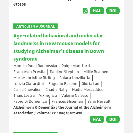
e70208
HAL
DOI
ARTICLE IN A JOURNAL
Age‐related behavioral and molecular
landmarks in new mouse models for
studying Alzheimer's disease in Down
syndrome
Monika Rataj Baniowska
Paige Mumford
Francesca Prestia
Pauline Stephan
Millie Beament
Marie‐christine Birling
Chiara Lanzillotta
Letizia Ciafardini
Eugenio Barone
Gloria Lau
Claire Chevalier
Chadia Nahy
Nadia Messaddeq
Thais Lestra
Yixing Wu
Valérie Nalesso
Fabio Di Domenico
Frances Wiseman
Yann Herault
Alzheimer's & Dementia : the Journal of the Alzheimer's
Association ; Volume: 22 ; Page: e71498
HAL
DOI