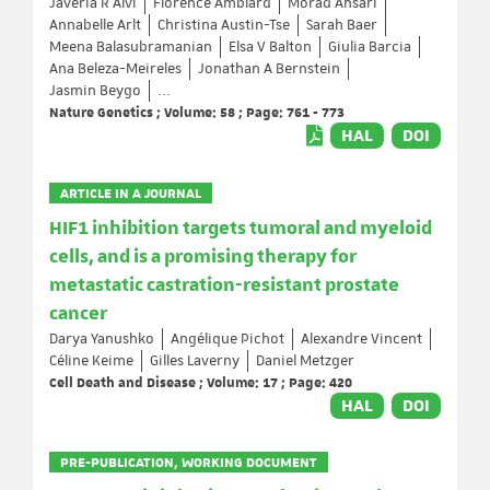
Javeria R Alvi
Florence Amblard
Morad Ansari
Annabelle Arlt
Christina Austin-Tse
Sarah Baer
Meena Balasubramanian
Elsa V Balton
Giulia Barcia
Ana Beleza-Meireles
Jonathan A Bernstein
Jasmin Beygo
...
Nature Genetics ; Volume: 58 ; Page: 761 - 773
HAL
DOI
ARTICLE IN A JOURNAL
HIF1 inhibition targets tumoral and myeloid
cells, and is a promising therapy for
metastatic castration-resistant prostate
cancer
Darya Yanushko
Angélique Pichot
Alexandre Vincent
Céline Keime
Gilles Laverny
Daniel Metzger
Cell Death and Disease ; Volume: 17 ; Page: 420
HAL
DOI
PRE-PUBLICATION, WORKING DOCUMENT