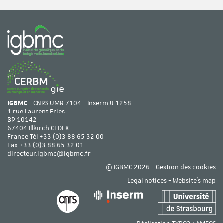
IGBMC
- CNRS UMR 7104 - Inserm U 1258
1 rue Laurent Fries
BP 10142
67404 Illkirch CEDEX
France Tél
+33 (0)3 88 65 32 00
Fax +33 (0)3 88 65 32 01
directeur.igbmc@igbmc.fr
© IGBMC 2026 -
Gestion des cookies
Legal notices
-
Website's map