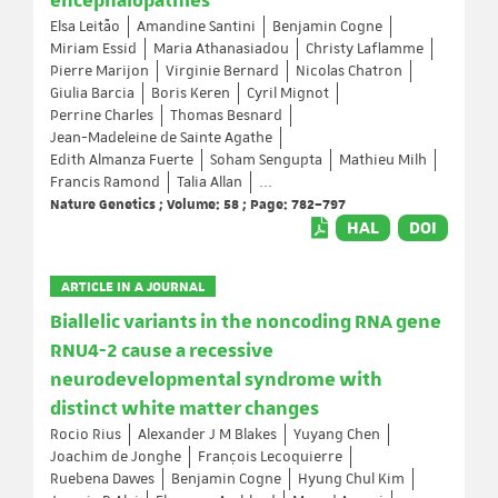
encephalopathies
Elsa Leitão
Amandine Santini
Benjamin Cogne
Miriam Essid
Maria Athanasiadou
Christy Laflamme
Pierre Marijon
Virginie Bernard
Nicolas Chatron
Giulia Barcia
Boris Keren
Cyril Mignot
Perrine Charles
Thomas Besnard
Jean-Madeleine de Sainte Agathe
Edith Almanza Fuerte
Soham Sengupta
Mathieu Milh
Francis Ramond
Talia Allan
...
Nature Genetics ; Volume: 58 ; Page: 782–797
HAL
DOI
ARTICLE IN A JOURNAL
Biallelic variants in the noncoding RNA gene
RNU4-2 cause a recessive
neurodevelopmental syndrome with
distinct white matter changes
Rocio Rius
Alexander J M Blakes
Yuyang Chen
Joachim de Jonghe
François Lecoquierre
Ruebena Dawes
Benjamin Cogne
Hyung Chul Kim