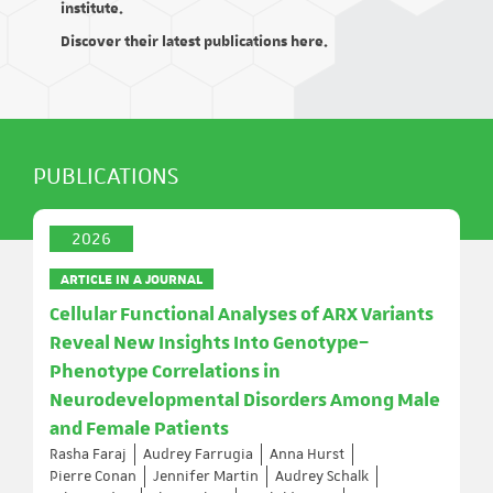
institute.
Discover their latest publications here.
PUBLICATIONS
2026
ARTICLE IN A JOURNAL
Cellular Functional Analyses of ARX Variants
Reveal New Insights Into Genotype–
Phenotype Correlations in
Neurodevelopmental Disorders Among Male
and Female Patients
Rasha Faraj
Audrey Farrugia
Anna Hurst
Pierre Conan
Jennifer Martin
Audrey Schalk