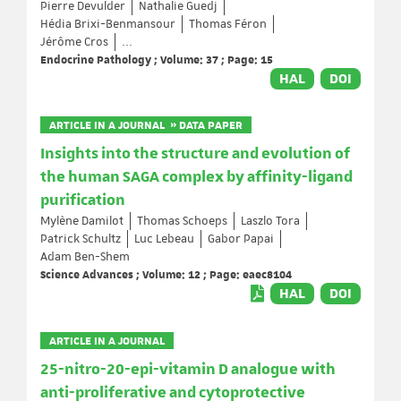
Pierre Devulder
Nathalie Guedj
Hédia Brixi-Benmansour
Thomas Féron
Jérôme Cros
...
Endocrine Pathology ; Volume: 37 ; Page: 15
HAL
DOI
ARTICLE IN A JOURNAL » DATA PAPER
Insights into the structure and evolution of
the human SAGA complex by affinity-ligand
purification
Mylène Damilot
Thomas Schoeps
Laszlo Tora
Patrick Schultz
Luc Lebeau
Gabor Papai
Adam Ben-Shem
Science Advances ; Volume: 12 ; Page: eaec8104
HAL
DOI
ARTICLE IN A JOURNAL
25-nitro-20-epi-vitamin D analogue with
anti-proliferative and cytoprotective