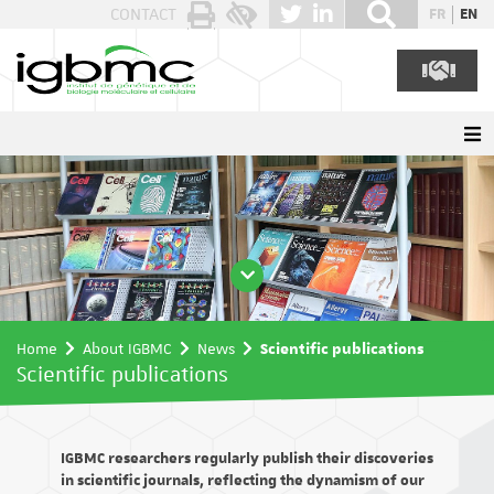
Cookies management panel
CONTACT
FR
EN
Home
About IGBMC
News
Scientific publications
Scientific publications
IGBMC researchers regularly publish their discoveries
in scientific journals, reflecting the dynamism of our