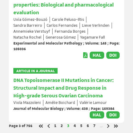
properties: Biological and pharmacological
evaluation
Uxía Gómez-Bouzó
Carole Peluso-Iltis
Sandra Barreiro
Carlos Fernandes
Lieve Verlinden
Annemieke Verstuyf
Fernanda Borges
Natacha Rochel
Generosa Gómez
Yagamare Fall
Experimental and Molecular Pathology ; Volume: 145 ; Page:
105036
HAL
DOI
ARTICLE IN A JOURNAL
DNA Topoisomerase II Mutations in Cancer:
Structural Impact and Drug Response in
High-grade Serous Ovarian Carcinoma
Viola Mazzoleni
Amélie Boichard
Valérie Lamour
Journal of Molecular Biology ; Volume: 438 ; Page: 169384
HAL
DOI
Page 3
of 756
Page
Page
Page
Page
Page
Page
Page
1
2
3
4
5
6
7
…
Previous page
Next page
First page
Last page