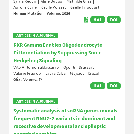
Sylvia Redon
Aline Dubos
Mathilde Gras
Aurore Curie
Cécile Voisset
Gaëlle Friocourt
Human Mutation ; Volume: 2026
HAL
DOI
ARTICLE IN A JOURNAL
RXR Gamma Enables Oligodendrocyte
Differentiation by Suppressing Sonic
Hedgehog Signaling
Vito Antonio Baldassarro
Quentin Brassart
Valérie Fraulob
Laura Calzà
Wojciech Krezel
Glia ; Volume: 74
HAL
DOI
ARTICLE IN A JOURNAL
Systematic analysis of snRNA genes reveals
frequent RNU2-2 variants in dominant and
recessive developmental and epileptic