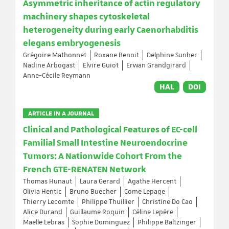
Asymmetric inheritance of actin regulatory
machinery shapes cytoskeletal
heterogeneity during early Caenorhabditis
elegans embryogenesis
Grégoire Mathonnet
Roxane Benoit
Delphine Sunher
Nadine Arbogast
Elvire Guiot
Erwan Grandgirard
Anne-Cécile Reymann
HAL
DOI
ARTICLE IN A JOURNAL
Clinical and Pathological Features of EC-cell
Familial Small Intestine Neuroendocrine
Tumors: A Nationwide Cohort From the
French GTE-RENATEN Network
Thomas Hunaut
Laura Gerard
Agathe Hercent
Olivia Hentic
Bruno Buecher
Come Lepage
Thierry Lecomte
Philippe Thuillier
Christine Do Cao
Alice Durand
Guillaume Roquin
Céline Lepère
Maelle Lebras
Sophie Dominguez
Philippe Baltzinger