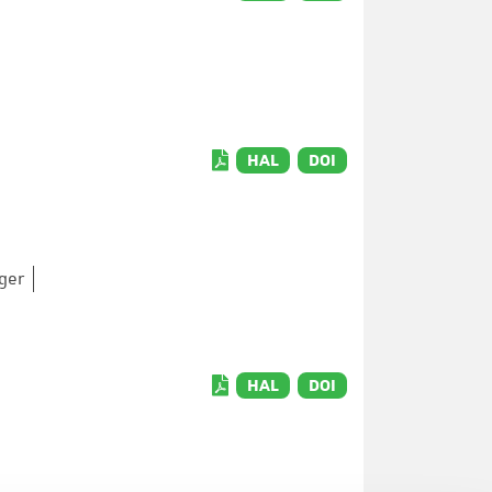
HAL
DOI
nger
HAL
DOI