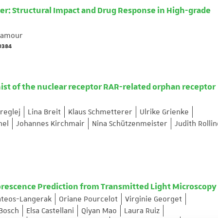
er: Structural Impact and Drug Response in High-grade
 Lamour
69384
ist of the nuclear receptor RAR-related orphan receptor
reglej
Lina Breit
Klaus Schmetterer
Ulrike Grienke
hel
Johannes Kirchmair
Nina Schützenmeister
Judith Rolli
orescence Prediction from Transmitted Light Microscopy
ateos-Langerak
Oriane Pourcelot
Virginie Georget
 Bosch
Elsa Castellani
Qiyan Mao
Laura Ruiz