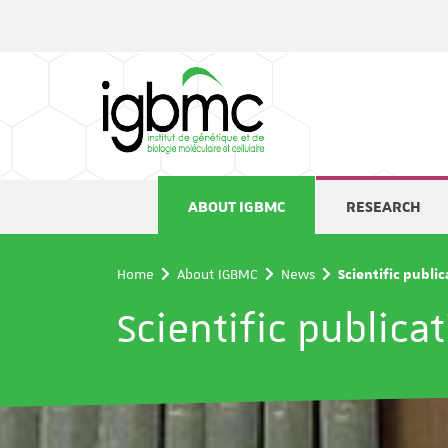
Cookies management panel
ABOUT IGBMC
RESEARCH
Home
About IGBMC
News
Scientific publi
Scientific publica