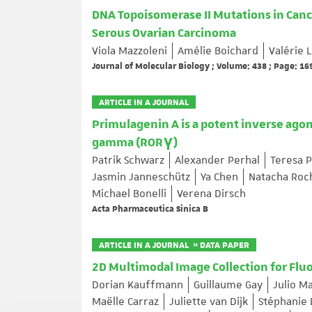
DNA Topoisomerase II Mutations in Canc
Serous Ovarian Carcinoma
Viola Mazzoleni
Amélie Boichard
Valérie
Journal of Molecular Biology ; Volume: 438 ; Page: 1
ARTICLE IN A JOURNAL
Primulagenin A is a potent inverse agon
gamma (RORγ)
Patrik Schwarz
Alexander Perhal
Teresa P
Jasmin Janneschütz
Ya Chen
Natacha Roc
Michael Bonelli
Verena Dirsch
Acta Pharmaceutica Sinica B
ARTICLE IN A JOURNAL » DATA PAPER
2D Multimodal Image Collection for Flu
Dorian Kauffmann
Guillaume Gay
Julio M
Maëlle Carraz
Juliette van Dijk
Stéphanie