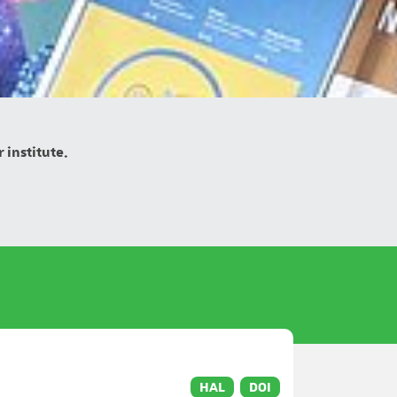
 institute.
HAL
DOI