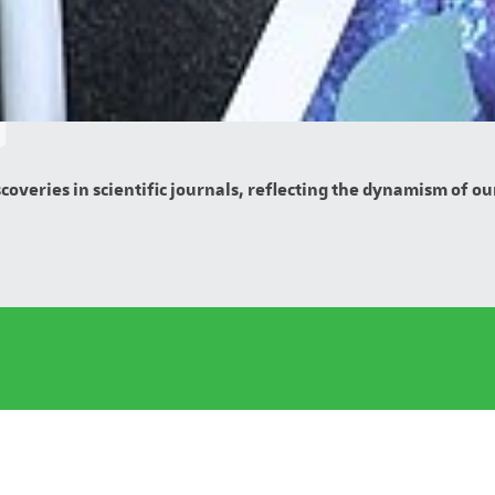
overies in scientific journals, reflecting the dynamism of our