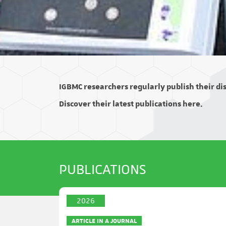
IGBMC researchers regularly publish their disc
Discover their latest publications here.
PUBLICATIONS
2026
ARTICLE IN A JOURNAL