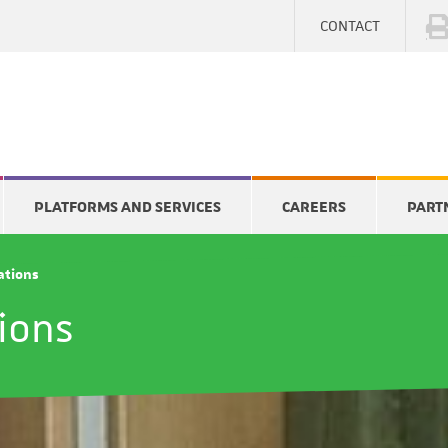
CONTACT
PLATFORMS AND SERVICES
CAREERS
PART
cations
tions