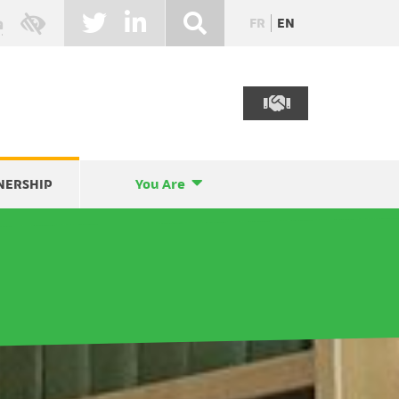
FR
EN
NERSHIP
You Are