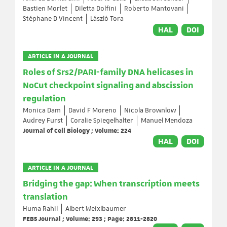
Bastien Morlet
Diletta Dolfini
Roberto Mantovani
Stéphane D Vincent
László Tora
HAL
DOI
ARTICLE IN A JOURNAL
Roles of Srs2/PARI-family DNA helicases in
NoCut checkpoint signaling and abscission
regulation
Monica Dam
David F Moreno
Nicola Brownlow
Audrey Furst
Coralie Spiegelhalter
Manuel Mendoza
Journal of Cell Biology ; Volume: 224
HAL
DOI
ARTICLE IN A JOURNAL
Bridging the gap: When transcription meets
translation
Huma Rahil
Albert Weixlbaumer
FEBS Journal ; Volume: 293 ; Page: 2811-2820