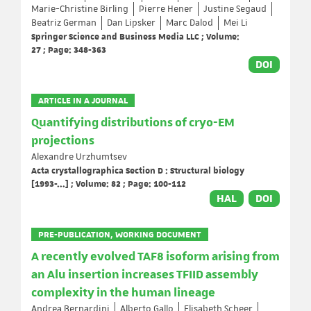
Marie-Christine Birling
Pierre Hener
Justine Segaud
Beatriz German
Dan Lipsker
Marc Dalod
Mei Li
Springer Science and Business Media LLC ; Volume:
27 ; Page: 348-363
DOI
ARTICLE IN A JOURNAL
Quantifying distributions of cryo-EM
projections
Alexandre Urzhumtsev
Acta crystallographica Section D : Structural biology
[1993-...] ; Volume: 82 ; Page: 100-112
HAL
DOI
PRE-PUBLICATION, WORKING DOCUMENT
A recently evolved TAF8 isoform arising from
an Alu insertion increases TFIID assembly
complexity in the human lineage
Andrea Bernardini
Alberto Gallo
Elisabeth Scheer