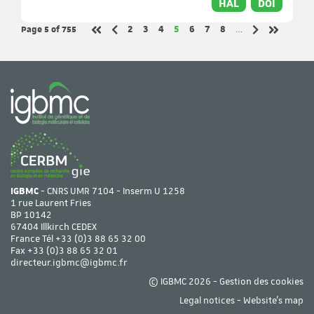
HAL
DOI
Page 5
of 755
Page
Page
Page
Page
Page
Page
Page
2
3
4
5
6
7
8
…
Previous page
Next page
First page
Last page
IGBMC
- CNRS UMR 7104 - Inserm U 1258
1 rue Laurent Fries
BP 10142
67404 Illkirch CEDEX
France Tél
+33 (0)3 88 65 32 00
Fax +33 (0)3 88 65 32 01
directeur.igbmc@igbmc.fr
© IGBMC 2026 -
Gestion des cookies
Legal notices
-
Website's map