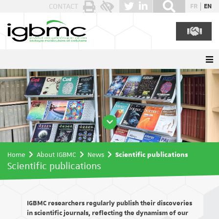
Cookies management panel
CONTACT
FR
EN
Home
About IGBMC
News
Scientific publications
Scientific publications
IGBMC researchers regularly publish their discoveries
in scientific journals, reflecting the dynamism of our