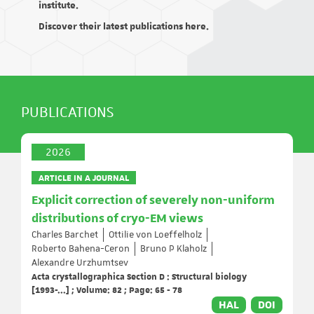
institute.
Discover their latest publications here.
PUBLICATIONS
2026
ARTICLE IN A JOURNAL
Explicit correction of severely non-uniform
distributions of cryo-EM views
Charles Barchet
Ottilie von Loeffelholz
Roberto Bahena-Ceron
Bruno P Klaholz
Alexandre Urzhumtsev
Acta crystallographica Section D : Structural biology
[1993-...] ; Volume: 82 ; Page: 65 - 78
HAL
DOI