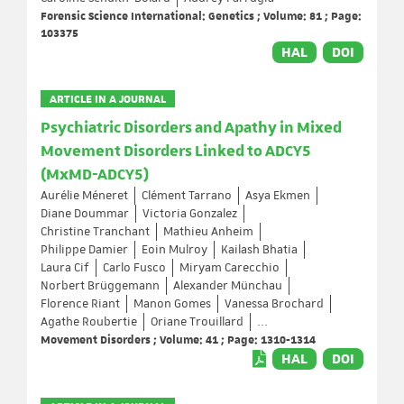
Forensic Science International: Genetics ; Volume: 81 ; Page:
103375
HAL
DOI
ARTICLE IN A JOURNAL
Psychiatric Disorders and Apathy in Mixed
Movement Disorders Linked to ADCY5
(MxMD-ADCY5)
Aurélie Méneret
Clément Tarrano
Asya Ekmen
Diane Doummar
Victoria Gonzalez
Christine Tranchant
Mathieu Anheim
Philippe Damier
Eoin Mulroy
Kailash Bhatia
Laura Cif
Carlo Fusco
Miryam Carecchio
Norbert Brüggemann
Alexander Münchau
Florence Riant
Manon Gomes
Vanessa Brochard
Agathe Roubertie
Oriane Trouillard
...
Movement Disorders ; Volume: 41 ; Page: 1310-1314
HAL
DOI