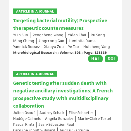
ARTICLE IN A JOURNAL
Targeting bacterial motility: Prospective
therapeutic countermeasures
Yilin Sun
Pengcheng Wang
Yidan Chai
Ru Song
Ming Cheng
Jingrrong Gao
Luminita Duma
Yannick Rossez
Xiaoyu Zou
Ye Tao
Huicheng Yang
Microbiological Research ; Volume: 303 ; Page: 128369
HAL
DOI
ARTICLE IN A JOURNAL
Genetic testing after sudden death with
negative ancillary investigations: A French
prospective study with multidisciplinary
collaboration
Julien Osouf
Audrey Schalk
Elise Schaefer
Nadège Calmels
Angéla Gonzalez
Marie-Claire Tortel
Pascal Kintz
Jean-Sébastien Raul
Caroline Schulth-Bolard
Audrey Farrugia