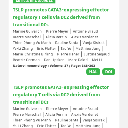
ARTICLE IN A JOURNAL
TSLP promotes GATA3-expressing effector
regulatory T cells via DC2 derived from
transitional DCs
Marine Guivarch
Pierre Meyer
Antoine Braud
Pierre Marschall
Alicia Perrin
Alexis Verdenet
Thien Phong Vu Manh
Pauline Santa
Vanja Sisirak
Ya-Li Zhang
Eric Flatter
Tao Ye
Matthieu Jung
Marie-Christine Birling
Pierre Hener
Justine Segaud
Beatriz German
Dan Lipsker
Marc Dalod
Mei Li
Nature Immunology ; Volume: 27 ; Page: 348-363
HAL
DOI
TSLP promotes GATA3-expressing effector
regulatory T cells via DC2 derived from
transitional DCs
Marine Guivarch
Pierre Meyer
Antoine Braud
Pierre Marschall
Alicia Perrin
Alexis Verdenet
Thien Phong Vu Manh
Pauline Santa
Vanja Sisirak
Ya-Li Zhang
Eric Flatter
Tao Ye
Matthieu Jung