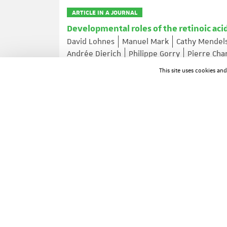
ARTICLE IN A JOURNAL
Developmental roles of the retinoic aci
David Lohnes
Manuel Mark
Cathy Mendel
Andrée Dierich
Philippe Gorry
Pierre Ch
Journal of Steroid Biochemistry and Molecular Biolog
This site uses cookies an
ARTICLE IN A JOURNAL
Cell cycle regulation of cyclin A gene e
CREB and CREM
Chantal Desdouets
Graziella Matesic
Carlo
Christian Brechot
Joëlle Sobczak-Thepot
Molecular and Cellular Biology ; Volume: 15 ; Page: 
ARTICLE IN A JOURNAL
Dual organisation of the Drosophila n
Philippe Rosay
Jean-François Colas
Luc M
Mechanisms of Development ; Volume: 51 ; Page: 329