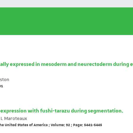
ically expressed in mesoderm and neurectoderm during e
ston
91
oexpression with fushi-tarazu during segmentation.
L Maroteaux
he United States of America ; Volume: 92 ; Page: 5441-5445