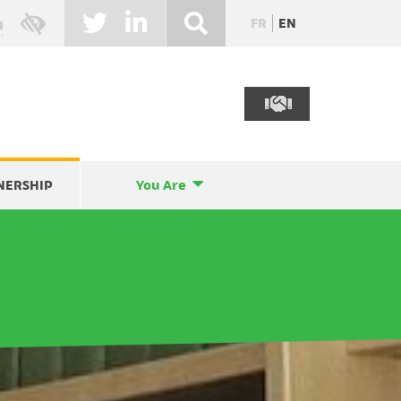
FR
EN
NERSHIP
You Are