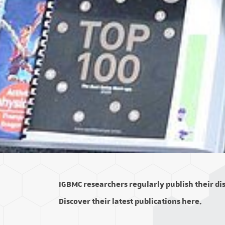
IGBMC researchers regularly publish their disc
Discover their latest publications here.