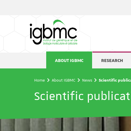
Cookies management panel
ABOUT IGBMC
RESEARCH
Home
About IGBMC
News
Scientific publi
Scientific publica