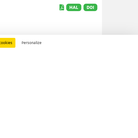
HAL
DOI
cookies
Personalize
HAL
DOI
ors
HAL
DOI