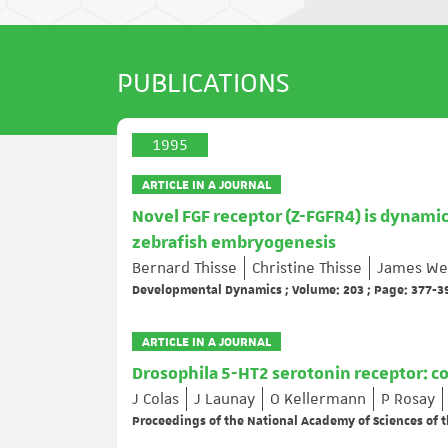
PUBLICATIONS
1995
ARTICLE IN A JOURNAL
Novel FGF receptor (Z-FGFR4) is dynam
zebrafish embryogenesis
Bernard Thisse
Christine Thisse
James We
Developmental Dynamics ; Volume: 203 ; Page: 377-3
ARTICLE IN A JOURNAL
Drosophila 5-HT2 serotonin receptor: c
J Colas
J Launay
O Kellermann
P Rosay
Proceedings of the National Academy of Sciences of t