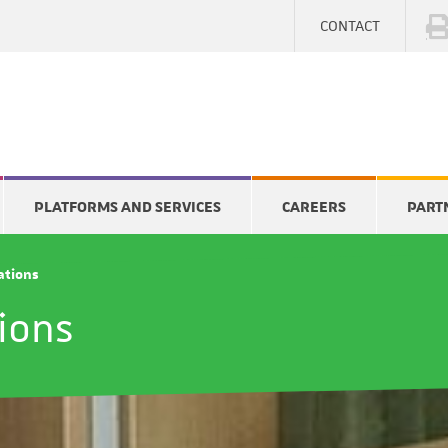
CONTACT
PLATFORMS AND SERVICES
CAREERS
PART
cations
tions