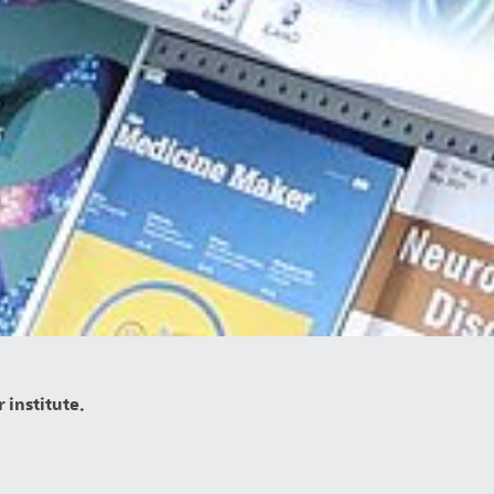
 institute.