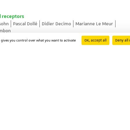
d receptors
sohn
Pascal Dollé
Didier Decimo
Marianne Le Meur
ambon
y ; Volume: 53 ; Page: 475-486
OK, accept all
Deny all 
d gives you control over what you want to activate
xpression by the cyclic AMP-responsive transcription fact
s A. Molina
Nicholas S. Foulkes
Paolo Sassone-Corsi
3301-3309
europeptide receptor NKD gene promoter
aroteaux
-339