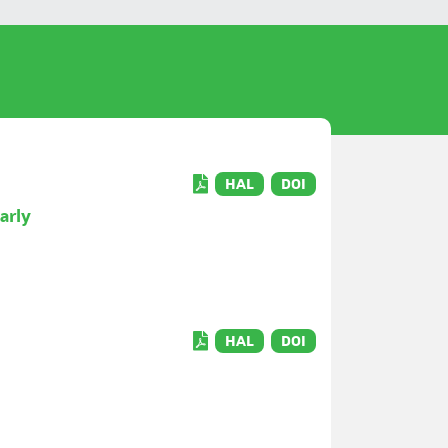
HAL
DOI
arly
HAL
DOI