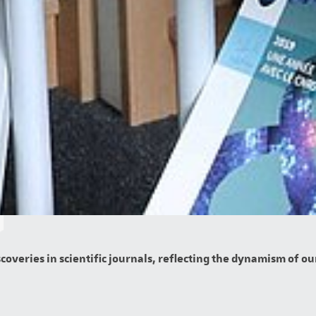
overies in scientific journals, reflecting the dynamism of our