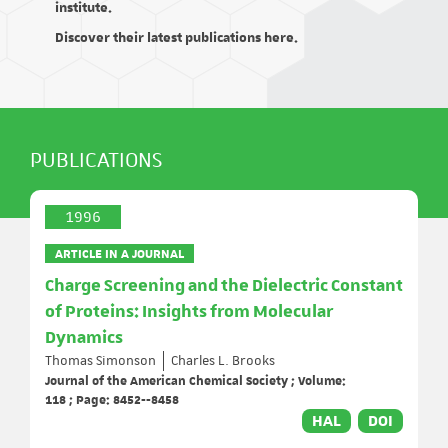
institute.
Discover their latest publications here.
PUBLICATIONS
1996
ARTICLE IN A JOURNAL
Charge Screening and the Dielectric Constant
of Proteins: Insights from Molecular
Dynamics
Thomas Simonson
Charles L. Brooks
Journal of the American Chemical Society ; Volume:
118 ; Page: 8452--8458
HAL
DOI