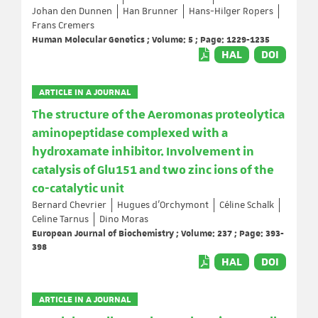
Johan den Dunnen
Han Brunner
Hans-Hilger Ropers
Frans Cremers
Human Molecular Genetics ; Volume: 5 ; Page: 1229-1235
HAL
DOI
ARTICLE IN A JOURNAL
The structure of the Aeromonas proteolytica
aminopeptidase complexed with a
hydroxamate inhibitor. Involvement in
catalysis of Glu151 and two zinc ions of the
co-catalytic unit
Bernard Chevrier
Hugues d'Orchymont
Céline Schalk
Celine Tarnus
Dino Moras
European Journal of Biochemistry ; Volume: 237 ; Page: 393-
398
HAL
DOI
ARTICLE IN A JOURNAL