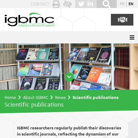
Cookies management panel
CONTACT
FR
EN
Home
About IGBMC
News
Scientific publications
Scientific publications
IGBMC researchers regularly publish their discoveries
in scientific journals, reflecting the dynamism of our