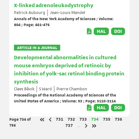
X-linked adrenoleukodystrophy
Patrick Aubourg
Jean-Louis Mandel
Annals of the New York Academy of Sciences ; Volume:
804 ; Page: 461-476
HAL
DOI
ARTICLE IN A JOURNAL
Developmental abnormalities in cultured
mouse embryos deprived of retinoic by
inhibition of yolk-sac retinol binding protein
synthesis
Claes Båvik
S Ward
Pierre Chambon
Proceedings of the National Academy of Sciences of the
United States of America ; Volume: 93 ; Page: 3110-3114
HAL
DOI
Page 734
of
Page
Page
Page
Page
Page
Page
731
732
733
734
735
736
Previous page
First page
756
Page
737
…
Next page
Last page