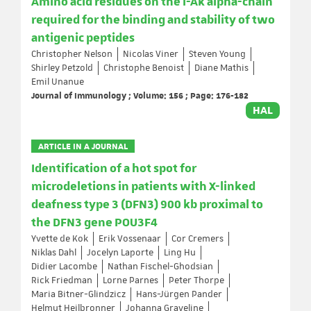
Amino acid residues on the I-Ak alpha-chain
required for the binding and stability of two
antigenic peptides
Christopher Nelson
Nicolas Viner
Steven Young
Shirley Petzold
Christophe Benoist
Diane Mathis
Emil Unanue
Journal of Immunology ; Volume: 156 ; Page: 176-182
HAL
ARTICLE IN A JOURNAL
Identification of a hot spot for
microdeletions in patients with X-linked
deafness type 3 (DFN3) 900 kb proximal to
the DFN3 gene POU3F4
Yvette de Kok
Erik Vossenaar
Cor Cremers
Niklas Dahl
Jocelyn Laporte
Ling Hu
Didier Lacombe
Nathan Fischel-Ghodsian
Rick Friedman
Lorne Parnes
Peter Thorpe
Maria Bitner-Glindzicz
Hans-Jürgen Pander
Helmut Heilbronner
Johanna Graveline