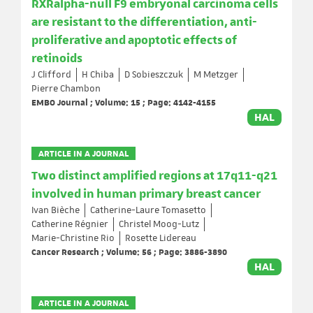
RXRalpha-null F9 embryonal carcinoma cells
are resistant to the differentiation, anti-
proliferative and apoptotic effects of
retinoids
J Clifford
H Chiba
D Sobieszczuk
M Metzger
Pierre Chambon
EMBO Journal ; Volume: 15 ; Page: 4142-4155
HAL
ARTICLE IN A JOURNAL
Two distinct amplified regions at 17q11-q21
involved in human primary breast cancer
Ivan Bièche
Catherine-Laure Tomasetto
Catherine Régnier
Christel Moog-Lutz
Marie-Christine Rio
Rosette Lidereau
Cancer Research ; Volume: 56 ; Page: 3886-3890
HAL
ARTICLE IN A JOURNAL