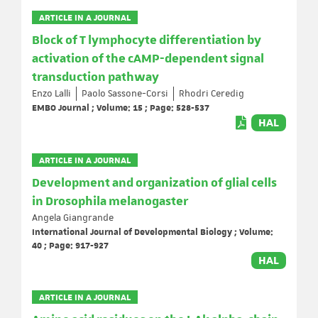
ARTICLE IN A JOURNAL
Block of T lymphocyte differentiation by
activation of the cAMP-dependent signal
transduction pathway
Enzo Lalli
Paolo Sassone-Corsi
Rhodri Ceredig
EMBO Journal ; Volume: 15 ; Page: 528-537
HAL
ARTICLE IN A JOURNAL
Development and organization of glial cells
in Drosophila melanogaster
Angela Giangrande
International Journal of Developmental Biology ; Volume:
40 ; Page: 917-927
HAL
ARTICLE IN A JOURNAL