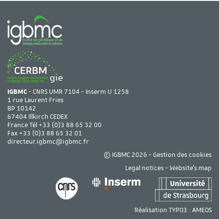
IGBMC
- CNRS UMR 7104 - Inserm U 1258
1 rue Laurent Fries
BP 10142
67404 Illkirch CEDEX
France Tél
+33 (0)3 88 65 32 00
Fax +33 (0)3 88 65 32 01
directeur.igbmc@igbmc.fr
© IGBMC 2026 -
Gestion des cookies
Legal notices
-
Website's map
Réalisation TYPO3 :
AMEOS