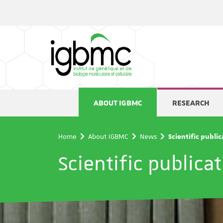
Cookies management panel
ABOUT IGBMC
RESEARCH
Home
About IGBMC
News
Scientific publi
Scientific publica