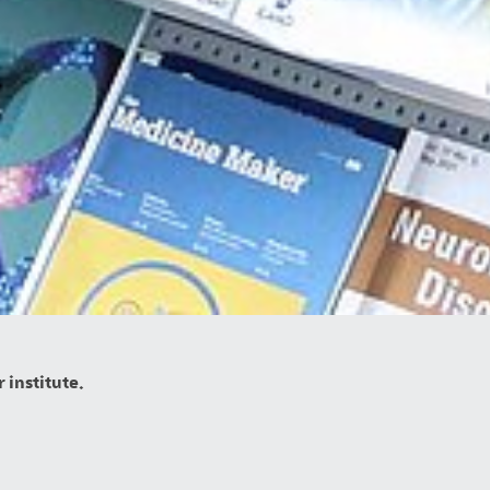
 institute.