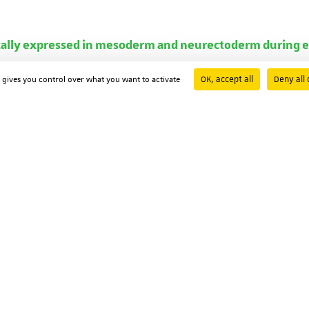
ically expressed in mesoderm and neurectoderm during e
ston
OK, accept all
Deny all 
d gives you control over what you want to activate
91
oexpression with fushi-tarazu during segmentation.
L Maroteaux
he United States of America ; Volume: 92 ; Page: 5441-5445
d receptors
sohn
Pascal Dollé
Didier Decimo
Marianne Le Meur
ambon
y ; Volume: 53 ; Page: 475-486