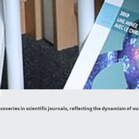
overies in scientific journals, reflecting the dynamism of our