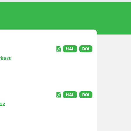
HAL
DOI
rkers
HAL
DOI
q12