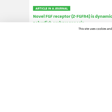
ARTICLE IN A JOURNAL
Novel FGF receptor (Z-FGFR4) is dynam
zebrafish embryogenesis
Bernard Thisse
Christine Thisse
James We
This site uses cookies an
Developmental Dynamics ; Volume: 203 ; Page: 377-3
ARTICLE IN A JOURNAL
Drosophila 5-HT2 serotonin receptor: c
J Colas
J Launay
O Kellermann
P Rosay
Proceedings of the National Academy of Sciences of t
ARTICLE IN A JOURNAL
Developmental roles of the retinoic aci
David Lohnes
Manuel Mark
Cathy Mendel
Andrée Dierich
Philippe Gorry
Pierre Ch
Journal of Steroid Biochemistry and Molecular Biolog