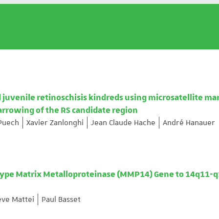
 juvenile retinoschisis kindreds using microsatellite ma
narrowing of the RS candidate region
Puech
Xavier Zanlonghi
Jean Claude Hache
André Hanauer
pe Matrix Metalloproteinase (MMP14) Gene to 14q11-
ve Mattei
Paul Basset