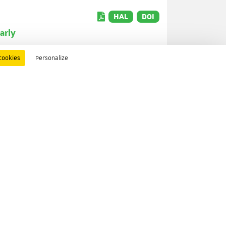
HAL
DOI
arly
cookies
Personalize
HAL
DOI
HAL
DOI