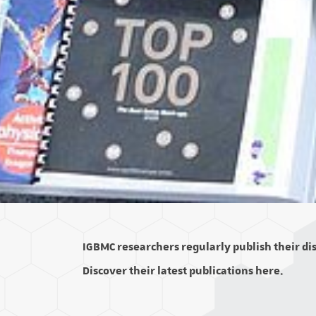
IGBMC researchers regularly publish their disc
Discover their latest publications here.