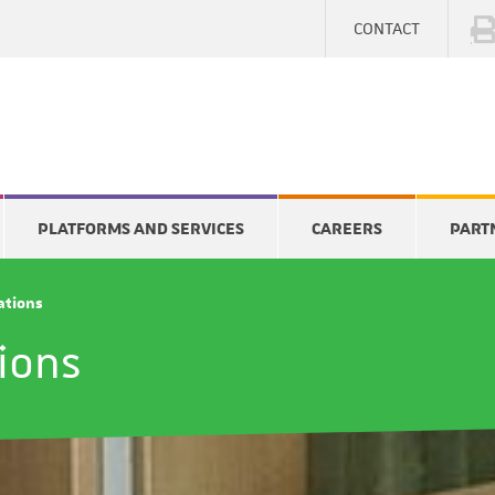
CONTACT
PLATFORMS AND SERVICES
CAREERS
PART
cations
tions