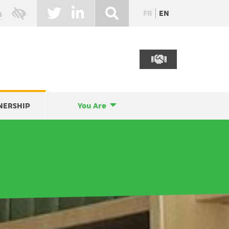
FR
EN
NERSHIP
You Are