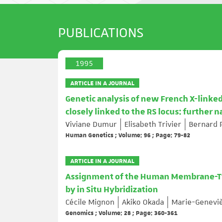
PUBLICATIONS
1995
ARTICLE IN A JOURNAL
Genetic analysis of new French X-linked
closely linked to the RS locus: further 
Viviane Dumur
Elisabeth Trivier
Bernard 
Human Genetics ; Volume: 96 ; Page: 79-82
ARTICLE IN A JOURNAL
Assignment of the Human Membrane-Ty
by in Situ Hybridization
Cécile Mignon
Akiko Okada
Marie-Geneviè
Genomics ; Volume: 28 ; Page: 360-361