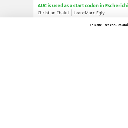
AUC is used as a start codon in Escherichi
Christian Chalut
Jean-Marc Egly
Gene ; Volume: 156 ; Page: 43-45
This site uses cookies an
ARTICLE IN A JOURNAL
Genomic imprinting of Mash2, a mouse 
François Guillemot
Tamara Caspary
Shirl
David Anderson
Alexandra Joyner
Janet 
Nature Genetics ; Volume: 9 ; Page: 235-242
ARTICLE IN A JOURNAL
Proneural genes influence gliogenesis 
Angela Giangrande
Development (Cambridge, England) ; Volume: 121 ; P
ARTICLE IN A JOURNAL
Roles of retinoic acid receptors and of 