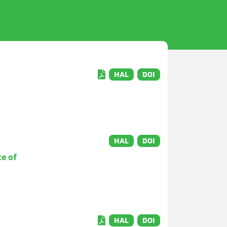
HAL
DOI
HAL
DOI
ce of
HAL
DOI