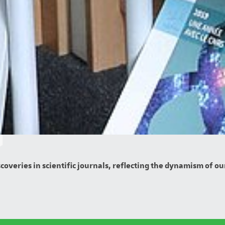
overies in scientific journals, reflecting the dynamism of our