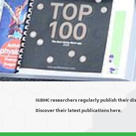
IGBMC researchers regularly publish their disc
Discover their latest publications here.