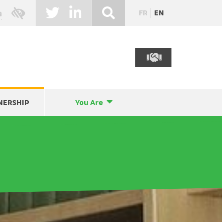
FR
EN
NERSHIP
You Are