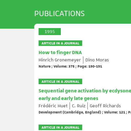
PUBLICATIONS
1995
ARTICLE IN A JOURNAL
How to finger DNA
Hinrich Gronemeyer
Dino Moras
Nature ; Volume: 375 ; Page: 190-191
ARTICLE IN A JOURNAL
Sequential gene activation by ecdysone
early and early late genes
Frédéric Huet
C. Ruiz
Geoff Richards
Development (Cambridge, England) ; Volume: 121 ; P
ARTICLE IN A JOURNAL