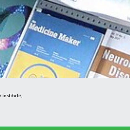
 institute.