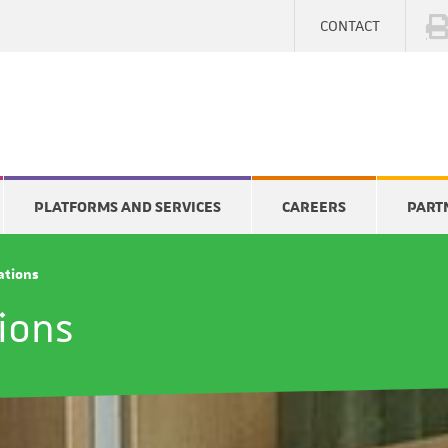
CONTACT
PLATFORMS AND SERVICES
CAREERS
PART
cations
tions