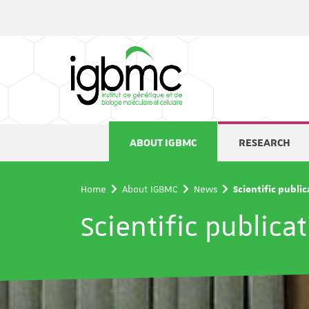
Cookies management panel
ABOUT IGBMC
RESEARCH
Home
About IGBMC
News
Scientific publi
Scientific publica