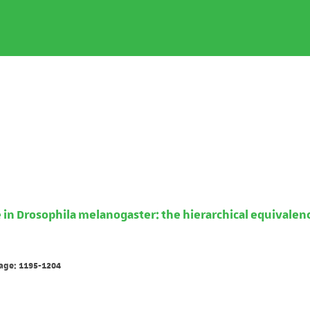
 in Drosophila melanogaster: the hierarchical equivalen
age: 1195-1204