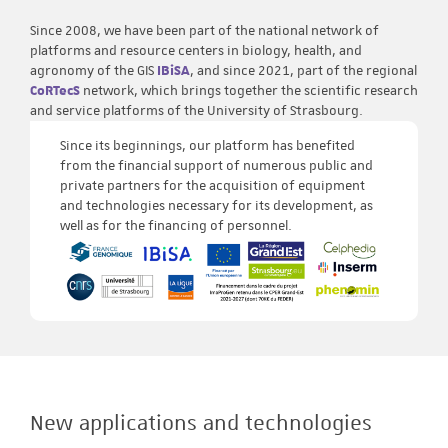
Since 2008, we have been part of the national network of
platforms and resource centers in biology, health, and
agronomy of the GIS
IBiSA
, and since 2021, part of the regional
CoRTecS
network, which brings together the scientific research
and service platforms of the University of Strasbourg.
Since its beginnings, our platform has benefited
from the financial support of numerous public and
private partners for the acquisition of equipment
and technologies necessary for its development, as
well as for the financing of personnel.
New applications and technologies