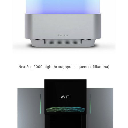
NextSeq 2000 high throughput sequencer (Illumina)