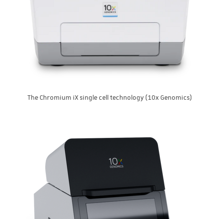
The Chromium iX single cell technology (10x Genomics)