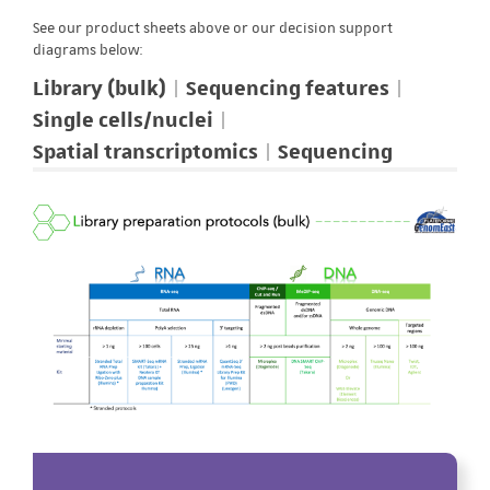
See our product sheets above or our decision support
diagrams below:
Library (bulk)
Sequencing features
Single cells/nuclei
Spatial transcriptomics
Sequencing
Library (bulk)