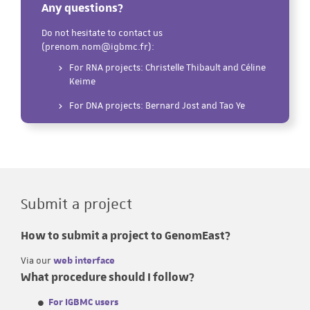
Any questions?
Do not hesitate to contact us
(prenom.nom@igbmc.fr):
For RNA projects: Christelle Thibault and Céline
Keime
For DNA projects: Bernard Jost and Tao Ye
Submit a project
How to submit a project to GenomEast?
Via our
web interface
What procedure should I follow?
For IGBMC users