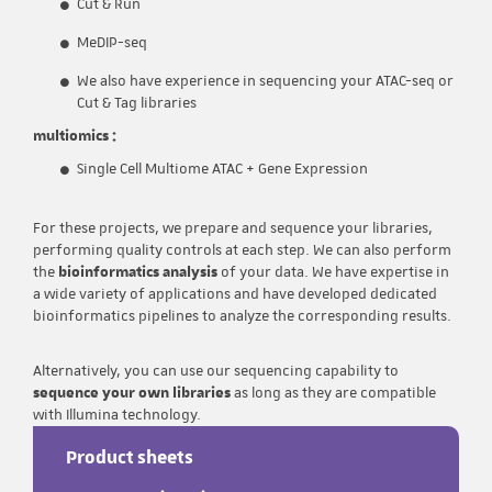
Cut & Run
MeDIP-seq
We also have experience in sequencing your ATAC-seq or
Cut & Tag libraries
multiomics :
Single Cell Multiome ATAC + Gene Expression
For these projects, we prepare and sequence your libraries,
performing quality controls at each step. We can also perform
the
bioinformatics analysis
of your data. We have expertise in
a wide variety of applications and have developed dedicated
bioinformatics pipelines to analyze the corresponding results.
Alternatively, you can use our sequencing capability to
sequence your own libraries
as long as they are compatible
with Illumina technology.
Product sheets