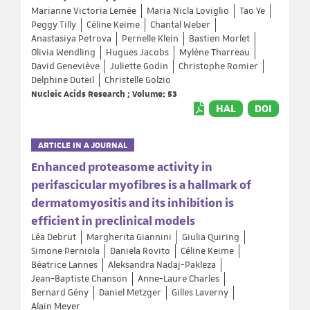
Marianne Victoria Lemée
Maria Nicla Loviglio
Tao Ye
Peggy Tilly
Céline Keime
Chantal Weber
Anastasiya Petrova
Pernelle Klein
Bastien Morlet
Olivia Wendling
Hugues Jacobs
Mylène Tharreau
David Geneviève
Juliette Godin
Christophe Romier
Delphine Duteil
Christelle Golzio
Nucleic Acids Research ; Volume: 53
HAL
DOI
ARTICLE IN A JOURNAL
Enhanced proteasome activity in
perifascicular myofibres is a hallmark of
dermatomyositis and its inhibition is
efficient in preclinical models
Léa Debrut
Margherita Giannini
Giulia Quiring
Simone Perniola
Daniela Rovito
Céline Keime
Béatrice Lannes
Aleksandra Nadaj-Pakleza
Jean-Baptiste Chanson
Anne-Laure Charles
Bernard Gény
Daniel Metzger
Gilles Laverny
Alain Meyer