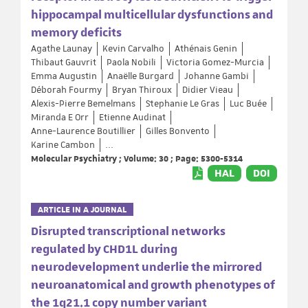
hippocampal multicellular dysfunctions and
memory deficits
Agathe Launay
Kevin Carvalho
Athénais Genin
Thibaut Gauvrit
Paola Nobili
Victoria Gomez-Murcia
Emma Augustin
Anaëlle Burgard
Johanne Gambi
Déborah Fourmy
Bryan Thiroux
Didier Vieau
Alexis-Pierre Bemelmans
Stephanie Le Gras
Luc Buée
Miranda E Orr
Etienne Audinat
Anne-Laurence Boutillier
Gilles Bonvento
Karine Cambon
...
Molecular Psychiatry ; Volume: 30 ; Page: 5300-5314
HAL
DOI
ARTICLE IN A JOURNAL
Disrupted transcriptional networks
regulated by CHD1L during
neurodevelopment underlie the mirrored
neuroanatomical and growth phenotypes of
the 1q21.1 copy number variant