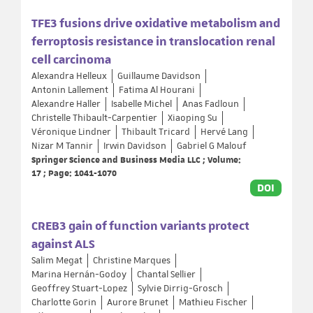
TFE3 fusions drive oxidative metabolism and
ferroptosis resistance in translocation renal
cell carcinoma
Alexandra Helleux
Guillaume Davidson
Antonin Lallement
Fatima Al Hourani
Alexandre Haller
Isabelle Michel
Anas Fadloun
Christelle Thibault-Carpentier
Xiaoping Su
Véronique Lindner
Thibault Tricard
Hervé Lang
Nizar M Tannir
Irwin Davidson
Gabriel G Malouf
Springer Science and Business Media LLC ; Volume:
17 ; Page: 1041-1070
DOI
CREB3 gain of function variants protect
against ALS
Salim Megat
Christine Marques
Marina Hernán-Godoy
Chantal Sellier
Geoffrey Stuart-Lopez
Sylvie Dirrig-Grosch
Charlotte Gorin
Aurore Brunet
Mathieu Fischer