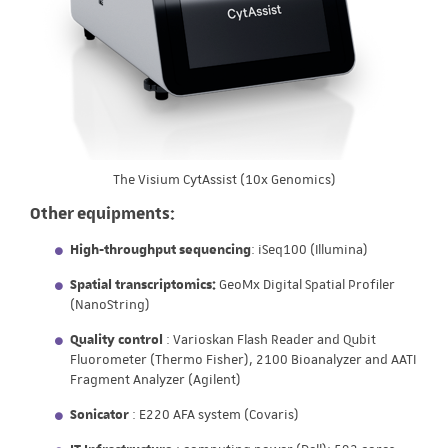
The Visium CytAssist (10x Genomics)
Other equipments:
High-throughput sequencing
: iSeq100 (Illumina)
Spatial transcriptomics:
GeoMx Digital Spatial Profiler
(NanoString)
Quality control
: Varioskan Flash Reader and Qubit
Fluorometer (Thermo Fisher), 2100 Bioanalyzer and AATI
Fragment Analyzer (Agilent)
Sonicator
: E220 AFA system (Covaris)