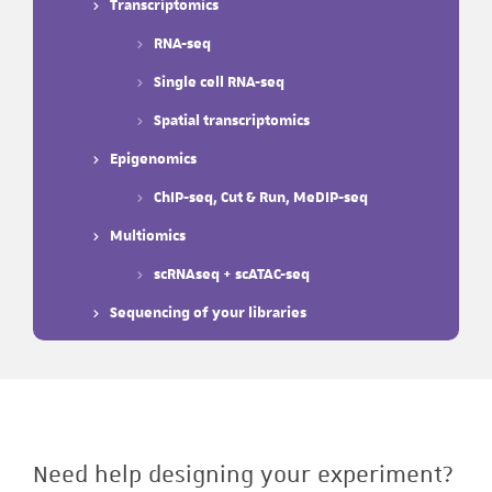
Transcriptomics
RNA-seq
Single cell RNA-seq
Spatial transcriptomics
Epigenomics
ChIP-seq, Cut & Run, MeDIP-seq
Multiomics
scRNAseq + scATAC-seq
Sequencing of your libraries
Need help designing your experiment?