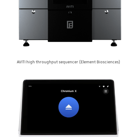
AVITI high throughput sequencer (Element Biosciences)