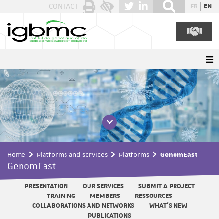
Cookies management panel
CONTACT
FR
EN
Home
Platforms and services
Platforms
GenomEast
GenomEast
PRESENTATION
OUR SERVICES
SUBMIT A PROJECT
TRAINING
MEMBERS
RESSOURCES
COLLABORATIONS AND NETWORKS
WHAT'S NEW
PUBLICATIONS