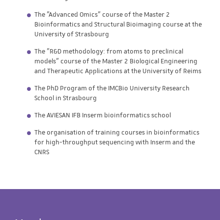
The "Advanced Omics" course of the Master 2
Bioinformatics and Structural Bioimaging course at the
University of Strasbourg
The "R&D methodology: from atoms to preclinical
models" course of the Master 2 Biological Engineering
and Therapeutic Applications at the University of Reims
The PhD Program of the IMCBio University Research
School in Strasbourg
The AVIESAN IFB Inserm bioinformatics school
The organisation of training courses in bioinformatics
for high-throughput sequencing with Inserm and the
CNRS