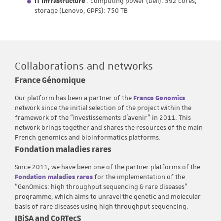
IT Infrastructure
: computing power (Dell): 592 cores,
storage (Lenovo, GPFS): 750 TB
Collaborations and networks
France Génomique
Our platform has been a partner of the
France Genomics
network since the initial selection of the project within the
framework of the "Investissements d'avenir" in 2011. This
network brings together and shares the resources of the main
French genomics and bioinformatics platforms.
Fondation maladies rares
Since 2011, we have been one of the partner platforms of the
Fondation maladies rares
for the implementation of the
"GenOmics: high throughput sequencing & rare diseases"
programme, which aims to unravel the genetic and molecular
basis of rare diseases using high throughput sequencing.
IBiSA and CoRTecS