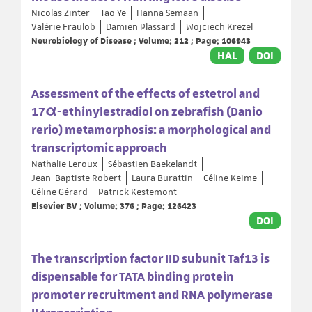
Nicolas Zinter
Tao Ye
Hanna Semaan
Valérie Fraulob
Damien Plassard
Wojciech Krezel
Neurobiology of Disease ; Volume: 212 ; Page: 106943
HAL
DOI
Assessment of the effects of estetrol and
17α-ethinylestradiol on zebrafish (Danio
rerio) metamorphosis: a morphological and
transcriptomic approach
Nathalie Leroux
Sébastien Baekelandt
Jean-Baptiste Robert
Laura Burattin
Céline Keime
Céline Gérard
Patrick Kestemont
Elsevier BV ; Volume: 376 ; Page: 126423
DOI
The transcription factor IID subunit Taf13 is
dispensable for TATA binding protein
promoter recruitment and RNA polymerase