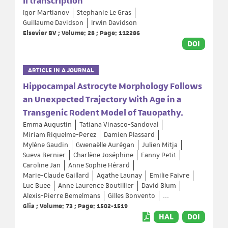
II transcription
Igor Martianov
Stephanie Le Gras
Guillaume Davidson
Irwin Davidson
Elsevier BV ; Volume: 28 ; Page: 112286
DOI
ARTICLE IN A JOURNAL
Hippocampal Astrocyte Morphology Follows
an Unexpected Trajectory With Age in a
Transgenic Rodent Model of Tauopathy.
Emma Augustin
Tatiana Vinasco-Sandoval
Miriam Riquelme-Perez
Damien Plassard
Mylène Gaudin
Gwenaëlle Aurégan
Julien Mitja
Sueva Bernier
Charlène Joséphine
Fanny Petit
Caroline Jan
Anne Sophie Hérard
Marie-Claude Gaillard
Agathe Launay
Emilie Faivre
Luc Buee
Anne Laurence Boutillier
David Blum
Alexis-Pierre Bemelmans
Gilles Bonvento
...
Glia ; Volume: 73 ; Page: 1502-1519
HAL
DOI