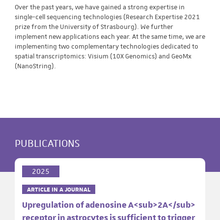
Over the past years, we have gained a strong expertise in
single-cell sequencing technologies (Research Expertise 2021
prize from the University of Strasbourg). We further
implement new applications each year. At the same time, we are
implementing two complementary technologies dedicated to
spatial transcriptomics: Visium (10X Genomics) and GeoMx
(NanoString).
PUBLICATIONS
2025
ARTICLE IN A JOURNAL
Upregulation of adenosine A<sub>2A</sub>
receptor in astrocytes is sufficient to trigger