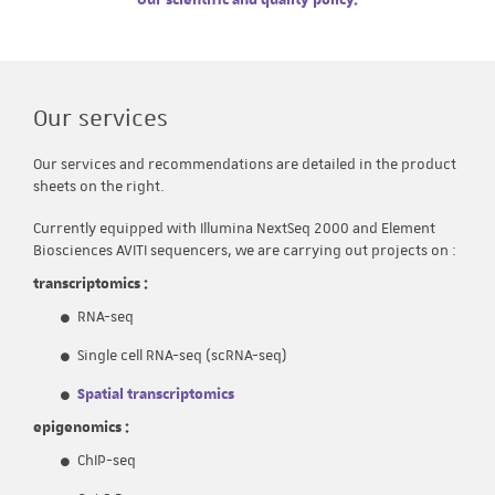
Our scientific and quality policy
.
Our services
Our services and recommendations are detailed in the product
sheets on the right.
Currently equipped with Illumina NextSeq 2000 and Element
Biosciences AVITI sequencers, we are carrying out projects on :
transcriptomics :
RNA-seq
Single cell RNA-seq (scRNA-seq)
Spatial transcriptomics
epigenomics :
ChIP-seq