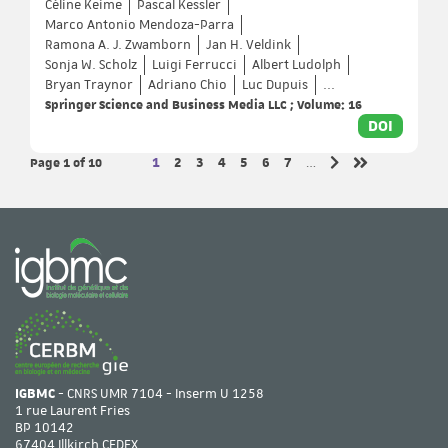
Céline Keime
Pascal Kessler
Marco Antonio Mendoza-Parra
Ramona A. J. Zwamborn
Jan H. Veldink
Sonja W. Scholz
Luigi Ferrucci
Albert Ludolph
Bryan Traynor
Adriano Chio
Luc Dupuis
...
Springer Science and Business Media LLC ; Volume: 16
DOI
Page 1
of 10
Page
Page
Page
Page
Page
Page
Page
1
2
3
4
5
6
7
…
Next page
Last page
IGBMC
- CNRS UMR 7104 - Inserm U 1258
1 rue Laurent Fries
BP 10142
67404 Illkirch CEDEX