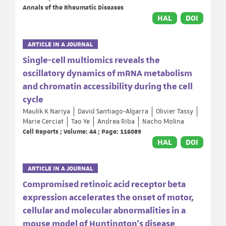
Annals of the Rheumatic Diseases
HAL
DOI
ARTICLE IN A JOURNAL
Single-cell multiomics reveals the
oscillatory dynamics of mRNA metabolism
and chromatin accessibility during the cell
cycle
Maulik K Nariya
David Santiago-Algarra
Olivier Tassy
Marie Cerciat
Tao Ye
Andrea Riba
Nacho Molina
Cell Reports ; Volume: 44 ; Page: 116089
HAL
DOI
ARTICLE IN A JOURNAL
Compromised retinoic acid receptor beta
expression accelerates the onset of motor,
cellular and molecular abnormalities in a
mouse model of Huntington’s disease