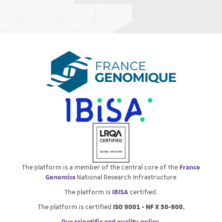
The platform is a member of the central core of the
France
Genomics
National Research Infrastructure
The platform is
IBISA
certified.
The platform is certified
ISO 9001 - NF X 50-900.