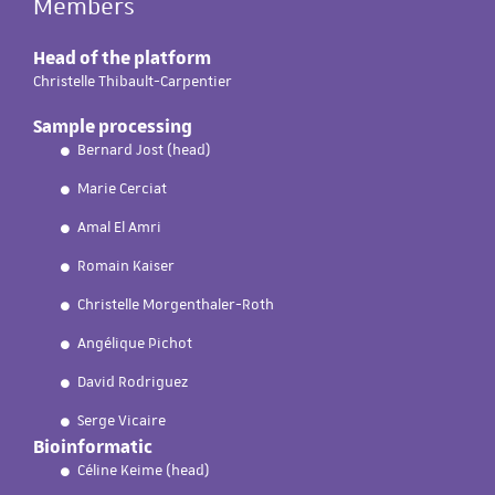
Members
Head of the platform
Christelle Thibault-Carpentier
Sample processing
Bernard Jost (head)
Marie Cerciat
Amal El Amri
Romain Kaiser
Christelle Morgenthaler-Roth
Angélique Pichot
David Rodriguez
Serge Vicaire
Bioinformatic
Céline Keime (head)