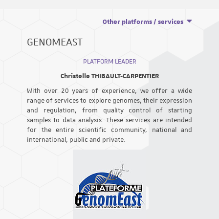
Other platforms / services
GENOMEAST
PLATFORM LEADER
Christelle THIBAULT-CARPENTIER
With over 20 years of experience, we offer a wide
range of services to explore genomes, their expression
and regulation, from quality control of starting
samples to data analysis. These services are intended
for the entire scientific community, national and
international, public and private.