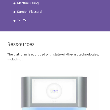
Matthieu Jung
Damien Plassard
Tao Ye
Ressources
The platform is equipped with state-of-the-art technologies,
including :