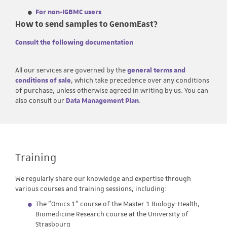
For non-IGBMC users
How to send samples to GenomEast?
Consult the following documentation
All our services are governed by the
general terms and
conditions of sale
, which take precedence over any conditions
of purchase, unless otherwise agreed in writing by us. You can
also consult our
Data Management Plan
.
Training
We regularly share our knowledge and expertise through
various courses and training sessions, including:
The "Omics 1" course of the Master 1 Biology-Health,
Biomedicine Research course at the University of
Strasbourg