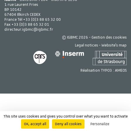
1 rue Laurent Fries
BP 10142
67404 Illkirch CEDEX
France Tél
+33 (0)3 88 65 32 00
Fax +33 (0)3 88 65 32 01
directeur.igbmc@igbmc.fr
© IGBMC 2026 -
Gestion des cookies
Legal notices
-
Website's map
Réalisation TYPO3 :
AMEOS
This site uses cookies and gives you control over what you want to activate
OK, accept all
Deny all cookies
Personalize