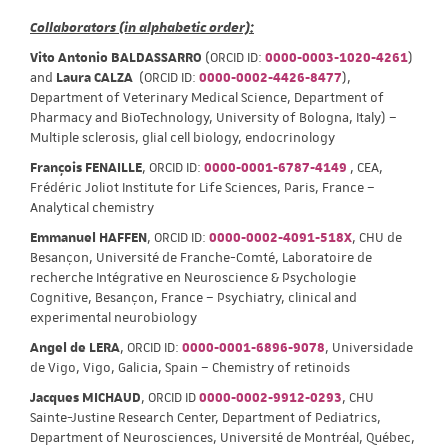
Collaborators (in alphabetic order):
Vito Antonio BALDASSARRO
(ORCID ID:
0000-0003-1020-4261
)
and
Laura CALZA
(ORCID ID:
0000-0002-4426-8477
),
Department of Veterinary Medical Science, Department of
Pharmacy and BioTechnology, University of Bologna, Italy) –
Multiple sclerosis, glial cell biology, endocrinology
François FENAILLE
, ORCID ID:
0000-0001-6787-4149
, CEA,
Frédéric Joliot Institute for Life Sciences, Paris, France –
Analytical chemistry
Emmanuel HAFFEN
, ORCID ID:
0000-0002-4091-518X
, CHU de
Besançon, Université de Franche-Comté, Laboratoire de
recherche Intégrative en Neuroscience & Psychologie
Cognitive, Besançon, France – Psychiatry, clinical and
experimental neurobiology
Angel de LERA
, ORCID ID:
0000-0001-6896-9078
, Universidade
de Vigo, Vigo, Galicia, Spain – Chemistry of retinoids
Jacques MICHAUD
, ORCID ID
0000-0002-9912-0293
, CHU
Sainte-Justine Research Center, Department of Pediatrics,
Department of Neurosciences, Université de Montréal, Québec,