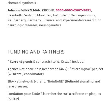
chemical synthesis
Julianne WINKELMAN
, ORCID ID:
0000-0003-2667-9691
,
Helmholtz Zentrum München, Institute of Neurogenomics,
Neuherberg, Germany – Clinical and experimental research on
neurologic diseases, neurogenetics
FUNDING AND PARTNERS
*
Current grants
& contracts (to W. Krezel) include:
Agence Nationale de la Recherche (ANR): "MicroXignal" project
(W. Krezel, coordinator)
ERA-Net network & grant: "RAinRARE" (Retinoid signaling and
rare diseases)
Fondation pour l'aide à la recherche sur la sclérose en plaques
(ARSEP)