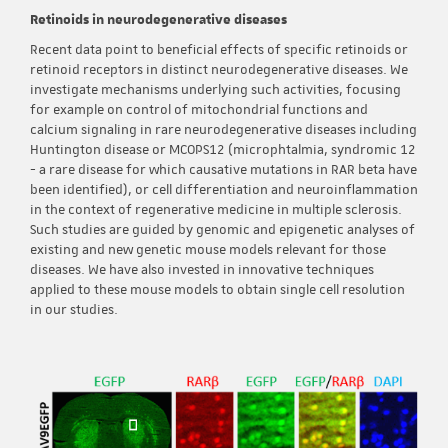
Retinoids in neurodegenerative diseases
Recent data point to beneficial effects of specific retinoids or
retinoid receptors in distinct neurodegenerative diseases. We
investigate mechanisms underlying such activities, focusing
for example on control of mitochondrial functions and
calcium signaling in rare neurodegenerative diseases including
Huntington disease or MCOPS12 (microphtalmia, syndromic 12
- a rare disease for which causative mutations in RAR beta have
been identified), or cell differentiation and neuroinflammation
in the context of regenerative medicine in multiple sclerosis.
Such studies are guided by genomic and epigenetic analyses of
existing and new genetic mouse models relevant for those
diseases. We have also invested in innovative techniques
applied to these mouse models to obtain single cell resolution
in our studies.