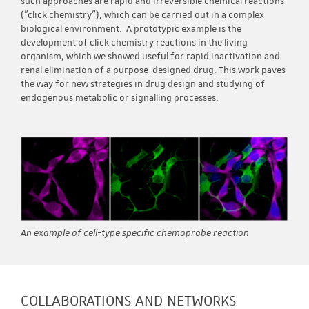
such approaches are rapid and irreversible chemical reactions
("click chemistry"), which can be carried out in a complex
biological environment. A prototypic example is the
development of click chemistry reactions in the living
organism, which we showed useful for rapid inactivation and
renal elimination of a purpose-designed drug. This work paves
the way for new strategies in drug design and studying of
endogenous metabolic or signalling processes.
An example of cell-type specific chemoprobe reaction
COLLABORATIONS AND NETWORKS