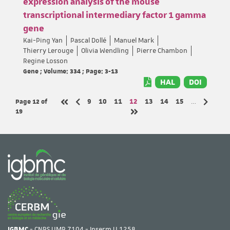
expression analysis of the mouse
transcriptional intermediary factor 1 gamma
gene
Kai-Ping Yan
Pascal Dollé
Manuel Mark
Thierry Lerouge
Olivia Wendling
Pierre Chambon
Regine Losson
Gene ; Volume: 334 ; Page: 3-13
HAL
DOI
Page 12
of
Page
Page
Page
Page
Page
Page
Page
9
10
11
12
13
14
15
…
Previous page
Next pa
First page
19
Last page
IGBMC
- CNRS UMR 7104 - Inserm U 1258