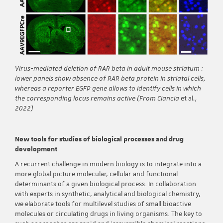
Virus-mediated deletion of RAR beta in adult mouse striatum :
lower panels show absence of RAR beta protein in striatal cells,
whereas a reporter EGFP gene allows to identify cells in which
the corresponding locus remains active (From Ciancia
et al
.,
2022)
New tools for studies of biological processes and drug
development
A recurrent challenge in modern biology is to integrate into a
more global picture molecular, cellular and functional
determinants of a given biological process. In collaboration
with experts in synthetic, analytical and biological chemistry,
we elaborate tools for multilevel studies of small bioactive
molecules or circulating drugs in living organisms. The key to