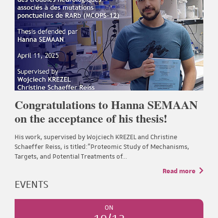
Congratulations to Hanna SEMAAN
on the acceptance of his thesis!
His work, supervised by Wojciech KREZEL and Christine
Schaeffer Reiss, is titled:"Proteomic Study of Mechanisms,
Targets, and Potential Treatments of…
Read more
EVENTS
ON