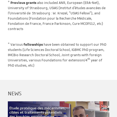
*
Previous grants
also included ANR, European (ERA-Net),
University of Strasbourg, USIAS (Institut d'études avancées de
l'Université de Strasbourg : W. Krezel, "USIAS Fellow"), and
Foundations (Fondation pour la Recherche Médicale,
Fondation de France, France Parkinson, Cure MCOPS12, etc)
contracts
* Various
fellowships
have been obtained to support our PhD
students (Life Sciences Doctoral School, IGBMC PhD program,
IMCBio Research Doctoral School, Joint grants with foreign
th
Universities, various Foundations for extension/4
year of
PhD studies, etc)
NEWS