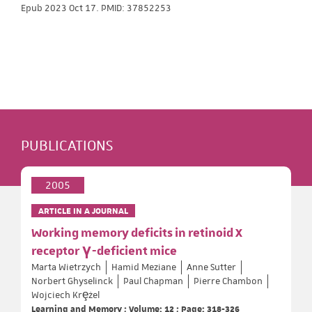
Epub 2023 Oct 17. PMID: 37852253
PUBLICATIONS
2005
ARTICLE IN A JOURNAL
Working memory deficits in retinoid X
receptor γ-deficient mice
Marta Wietrzych
Hamid Meziane
Anne Sutter
Norbert Ghyselinck
Paul Chapman
Pierre Chambon
Wojciech Krȩżel
Learning and Memory ; Volume: 12 ; Page: 318-326