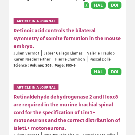
HAL
DOI
ARTICLE IN A JOURNAL
Retinoic acid controls the bilateral
symmetry of somite formation in the mouse
embryo.
Julien Vermot
Jabier Gallego Llamas
Valérie Fraulob
Karen Niederreither
Pierre Chambon
Pascal Dollé
Science ; Volume: 308 ; Page: 563-6
HAL
DOI
ARTICLE IN A JOURNAL
Retinaldehyde dehydrogenase 2 and Hoxc8
are required in the murine brachial spinal
cord for the specification of Lim1+
motoneurons and the correct distribution of
Islet1+ motoneurons.