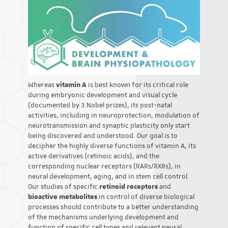
Whereas
vitamin A
is best known for its critical role
during embryonic development and visual cycle
(documented by 3 Nobel prizes), its post-natal
activities, including in neuroprotection, modulation of
neurotransmission and synaptic plasticity only start
being discovered and understood. Our goal is to
decipher the highly diverse functions of vitamin A, its
active derivatives (retinoic acids), and the
corresponding nuclear receptors (RARs/RXRs), in
neural development, aging, and in stem cell control.
Our studies of specific
retinoid receptors
and
bioactive metabolites
in control of diverse biological
processes should contribute to a better understanding
of the mechanisms underlying development and
function of specific cell types and relevant neural