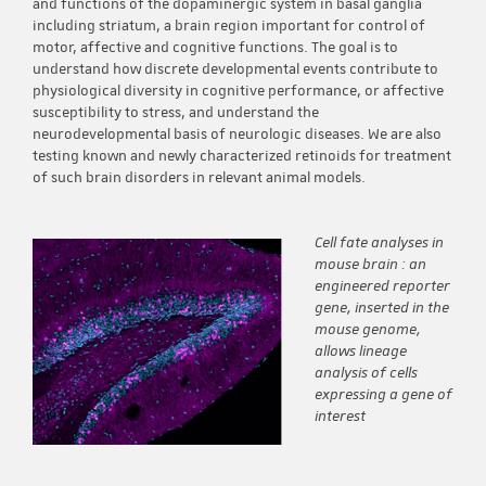
and functions of the dopaminergic system in basal ganglia
including striatum, a brain region important for control of
motor, affective and cognitive functions. The goal is to
understand how discrete developmental events contribute to
physiological diversity in cognitive performance, or affective
susceptibility to stress, and understand the
neurodevelopmental basis of neurologic diseases. We are also
testing known and newly characterized retinoids for treatment
of such brain disorders in relevant animal models.
Cell fate analyses in
mouse brain : an
engineered reporter
gene, inserted in the
mouse genome,
allows lineage
analysis of cells
expressing a gene of
interest