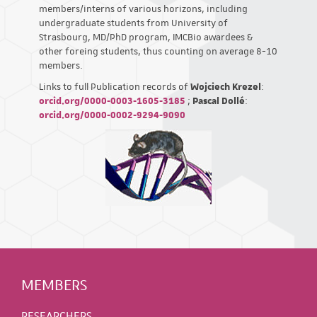
members/interns of various horizons, including
undergraduate students from University of
Strasbourg, MD/PhD program, IMCBio awardees &
other foreing students, thus counting on average 8-10
members.
Links to full Publication records of
Wojciech Krezel
:
orcid.org/0000-0003-1605-3185
;
Pascal Dollé
:
orcid.org/0000-0002-9294-9090
MEMBERS
RESEARCHERS