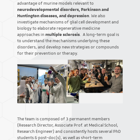
advantage of murine models relevant to
neurodevelopmental disorders, Parkinson and
Huntington diseases, and depression
. We also
investigate mechanisms of glial cell development and
biology to elaborate regenerative medicine
approaches in
multiple sclerosis
. A long-term goal is
to understand the mechanisms underlying these
disorders, and develop new strategies or compounds
for their prevention or therapy.
The team is composed of 3 permanent members
(Research Director, Associate Prof. at Medical School,
Research Engineer) and consistently hosts several PhD
students & post-doc(s), as well as short-term