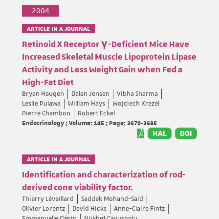
2004
ARTICLE IN A JOURNAL
Retinoid X Receptor γ-Deficient Mice Have
Increased Skeletal Muscle Lipoprotein Lipase
Activity and Less Weight Gain when Fed a
High-Fat Diet
Bryan Haugen
Dalan Jensen
Vibha Sharma
Leslie Pulawa
William Hays
Wojciech Krezel
Pierre Chambon
Robert Eckel
Endocrinology ; Volume: 145 ; Page: 3679-3685
HAL
DOI
ARTICLE IN A JOURNAL
Identification and characterization of rod-
derived cone viability factor.
Thierry Léveillard
Saddek Mohand-Saïd
Olivier Lorentz
David Hicks
Anne-Claire Fintz
Emmanuelle Clérin
Nükhet Cavusoglu