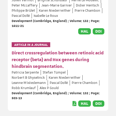
Julien Vermot
Brigitte Schuhbaur
Hervé Le Mouellic
Peter Mccaffery
Jean-Marie Garnier
Didier Hentsch
Philippe Brûlet
Karen Niederreither
Pierre Chambon
Pascal Dollé
Isabelle Le Roux
Development (Cambridge, England) ; Volume: 132 ; Page:
1611-21
HAL
DOI
ARTICLE IN A JOURNAL
Direct crossregulation between retinoic acid
receptor {beta} and Hox genes during
hindbrain segmentation.
Patricia Serpente
Stefan Tümpel
Norbert B Ghyselinck
Karen Niederreither
Leanne M Wiedemann
Pascal Dollé
Pierre Chambon
Robb Krumlauf
Alex P Gould
Development (Cambridge, England) ; Volume: 132 ; Page:
503-13
HAL
DOI