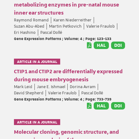
metabolizing enzymes in pre-natal mouse
inner ear structures
Raymond Romand
Karen Niederreither
Suzan Abu-Abed
Martin Petkovich
Valerie Fraulob
Eri Hashino
Pascal Dollé
Gene Expression Patterns ; Volume: 4 ; Page: 123-133
HAL
DOI
ARTICLE IN A JOURNAL
CTIP1 and CTIP2 are differentially expressed
during mouse embryogenesis
Mark Leid
Jane E. Ishmael
Dorina Avram
David Shepherd
Valerie Fraulob
Pascal Dollé
Gene Expression Patterns ; Volume: 4 ; Page: 733-739
HAL
DOI
ARTICLE IN A JOURNAL
Molecular cloning, genomic structure, and