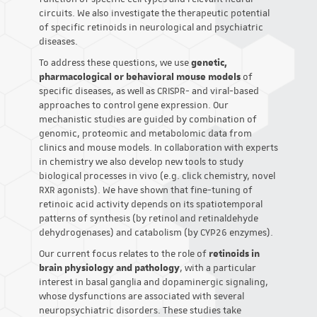
circuits. We also investigate the therapeutic potential
of specific retinoids in neurological and psychiatric
diseases.
To address these questions, we use
genetic,
pharmacological or behavioral mouse models
of
specific diseases, as well as CRISPR- and viral-based
approaches to control gene expression. Our
mechanistic studies are guided by combination of
genomic, proteomic and metabolomic data from
clinics and mouse models. In collaboration with experts
in chemistry we also develop new tools to study
biological processes in vivo (e.g. click chemistry, novel
RXR agonists). We have shown that fine-tuning of
retinoic acid activity depends on its spatiotemporal
patterns of synthesis (by retinol and retinaldehyde
dehydrogenases) and catabolism (by CYP26 enzymes).
Our current focus relates to the role of
retinoids in
brain physiology and pathology
, with a particular
interest in basal ganglia and dopaminergic signaling,
whose dysfunctions are associated with several
neuropsychiatric disorders. These studies take