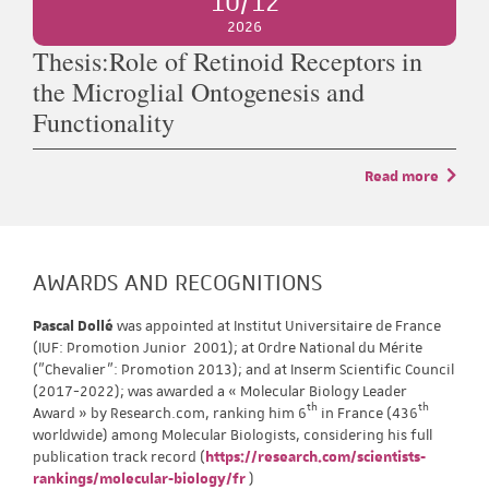
10/12
2026
Thesis:Role of Retinoid Receptors in
the Microglial Ontogenesis and
Functionality
Read more
AWARDS AND RECOGNITIONS
Pascal Dollé
was appointed at Institut Universitaire de France
(IUF: Promotion Junior 2001); at Ordre National du Mérite
("Chevalier": Promotion 2013); and at Inserm Scientific Council
(2017-2022); was awarded a « Molecular Biology Leader
th
th
Award » by Research.com, ranking him 6
in France (436
worldwide) among Molecular Biologists, considering his full
publication track record (
https://research.com/scientists-
rankings/molecular-biology/fr
)