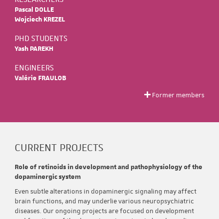
Pascal DOLLE
Wojciech KREZEL
PHD STUDENTS
Yash PAREKH
ENGINEERS
Valérie FRAULOB
Former members
CURRENT PROJECTS
Role of retinoids in development and pathophysiology of the
dopaminergic system
Even subtle alterations in dopaminergic signaling may affect
brain functions, and may underlie various neuropsychiatric
diseases. Our ongoing projects are focused on development