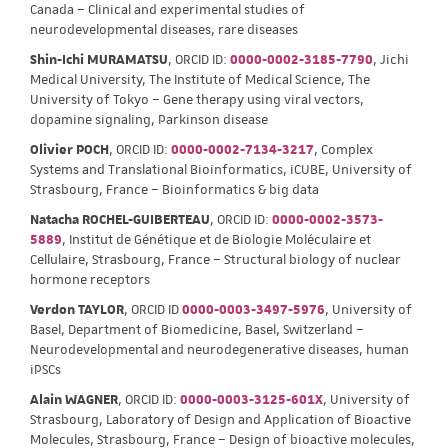
Canada – Clinical and experimental studies of
neurodevelopmental diseases, rare diseases
Shin-Ichi MURAMATSU
, ORCID ID:
0000-0002-3185-7790
, Jichi
Medical University, The Institute of Medical Science, The
University of Tokyo – Gene therapy using viral vectors,
dopamine signaling, Parkinson disease
Olivier POCH
, ORCID ID:
0000-0002-7134-3217
, Complex
Systems and Translational Bioinformatics, iCUBE, University of
Strasbourg, France – Bioinformatics & big data
Natacha ROCHEL-GUIBERTEAU
, ORCID ID:
0000-0002-3573-
5889
, Institut de Génétique et de Biologie Moléculaire et
Cellulaire, Strasbourg, France – Structural biology of nuclear
hormone receptors
Verdon TAYLOR
, ORCID ID
0000-0003-3497-5976
, University of
Basel, Department of Biomedicine, Basel, Switzerland –
Neurodevelopmental and neurodegenerative diseases, human
iPSCs
Alain WAGNER
, ORCID ID:
0000-0003-3125-601X
, University of
Strasbourg, Laboratory of Design and Application of Bioactive
Molecules, Strasbourg, France – Design of bioactive molecules,