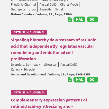
Frédéric Chalmel
Pascal Dollé
Olivier Poch
George Lambrou
José-Alain Sahel
Nature Genetics ; Volume: 36 ; Page: 755-9
HAL
DOI
ARTICLE IN A JOURNAL
Signaling hierarchy downstream of retinoic
acid that independently regulates vascular
remodeling and endothelial cell
proliferation
Brenda L. Bohnsack
Lihua Lai
Pascal Dollé
Karen K. Hirschi
Genes and Development ; Volume: 18 ; Page: 1345-1358
HAL
DOI
ARTICLE IN A JOURNAL
Complementary expression patterns of
retinoid acid-synthesizing and -