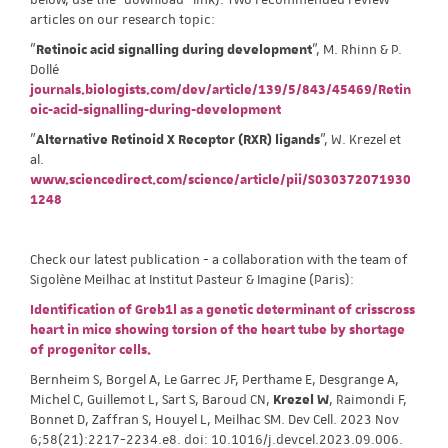
articles on our research topic:
"
Retinoic acid signalling during development
", M. Rhinn & P.
Dollé
journals.biologists.com/dev/article/139/5/843/45469/Retin
oic-acid-signalling-during-development
"
Alternative Retinoid X Receptor (RXR) ligands
", W. Krezel et
al.
www.sciencedirect.com/science/article/pii/S030372071930
1248
Check our latest publication - a collaboration with the team of
Sigolène Meilhac at Institut Pasteur & Imagine (Paris):
Identification of Greb1l as a genetic determinant of crisscross
heart in mice showing torsion of the heart tube by shortage
of progenitor cells.
Bernheim S, Borgel A, Le Garrec JF, Perthame E, Desgrange A,
Michel C, Guillemot L, Sart S, Baroud CN,
Krezel W
, Raimondi F,
Bonnet D, Zaffran S, Houyel L, Meilhac SM. Dev Cell. 2023 Nov
6;58(21):2217-2234.e8. doi: 10.1016/j.devcel.2023.09.006.