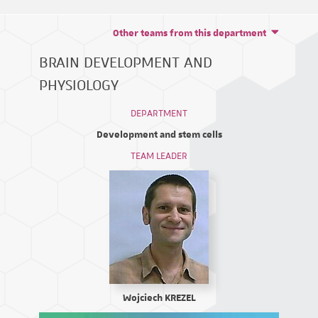
Other teams from this department
BRAIN DEVELOPMENT AND
PHYSIOLOGY
DEPARTMENT
Development and stem cells
TEAM LEADER
Wojciech KREZEL