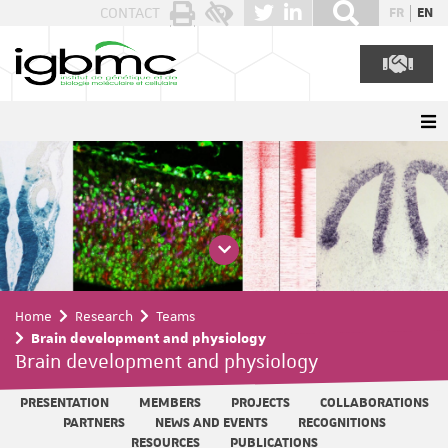
Cookies management panel
CONTACT
FR
EN
Home
Research
Teams
Brain development and physiology
Brain development and physiology
PRESENTATION
MEMBERS
PROJECTS
COLLABORATIONS
PARTNERS
NEWS AND EVENTS
RECOGNITIONS
RESOURCES
PUBLICATIONS