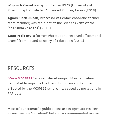
Wojciech Krezel
was appointed an USIAS (University of
Strasbourg Institute for Advanced Studies) Fellow (2018)
Agnès Bloch-Zupan
, Professor at Dental School and former
team member, was recipient of the Sciences Prize of the
"Académie Rhénane" (2015)
Anna Podlesny
, a former PhD student, received a “Diamond
Grant” from Poland Ministry of Education (2013)
RESOURCES
“Cure MCOPS12”
is a registered nonprofit organization
dedicated to improve the lives of children and families
affected by the MCOPS12 syndrome, caused by mutations in
RAR beta
Most of our scientific publications are in open access (see
below, use the "download" link). Two recommended review