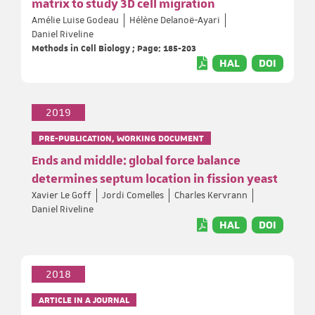
matrix to study 3D cell migration
Amélie Luise Godeau
Hélène Delanoë-Ayari
Daniel Riveline
Methods in Cell Biology ; Page: 185-203
HAL
DOI
2019
PRE-PUBLICATION, WORKING DOCUMENT
Ends and middle: global force balance
determines septum location in fission yeast
Xavier Le Goff
Jordi Comelles
Charles Kervrann
Daniel Riveline
HAL
DOI
2018
ARTICLE IN A JOURNAL