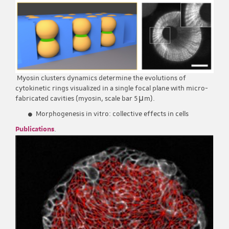
Myosin clusters dynamics determine the evolutions of
cytokinetic rings visualized in a single focal plane with micro-
fabricated cavities (myosin, scale bar 5μm).
Morphogenesis in vitro: collective effects in cells
Publications
.