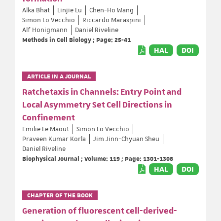
Alka Bhat
Linjie Lu
Chen-Ho Wang
Simon Lo Vecchio
Riccardo Maraspini
Alf Honigmann
Daniel Riveline
Methods in Cell Biology ; Page: 25-41
HAL
DOI
ARTICLE IN A JOURNAL
Ratchetaxis in Channels: Entry Point and
Local Asymmetry Set Cell Directions in
Confinement
Emilie Le Maout
Simon Lo Vecchio
Praveen Kumar Korla
Jim Jinn-Chyuan Sheu
Daniel Riveline
Biophysical Journal ; Volume: 119 ; Page: 1301-1308
HAL
DOI
CHAPTER OF THE BOOK
Generation of fluorescent cell-derived-