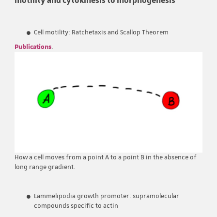
Cell motility: Ratchetaxis and Scallop Theorem
Publications
.
How a cell moves from a point A to a point B in the absence of
long range gradient.
Lammelipodia growth promoter: supramolecular
compounds specific to actin