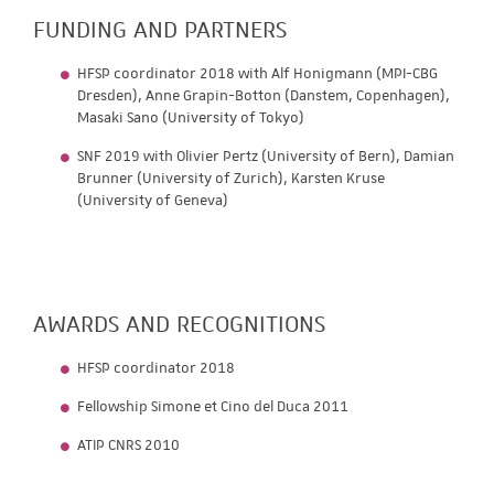
FUNDING AND PARTNERS
HFSP coordinator 2018 with Alf Honigmann (MPI-CBG
Dresden), Anne Grapin-Botton (Danstem, Copenhagen),
Masaki Sano (University of Tokyo)
SNF 2019 with Olivier Pertz (University of Bern), Damian
Brunner (University of Zurich), Karsten Kruse
(University of Geneva)
AWARDS AND RECOGNITIONS
HFSP coordinator 2018
Fellowship Simone et Cino del Duca 2011
ATIP CNRS 2010