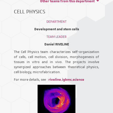
Other teams from this department
CELL PHYSICS
DEPARTMENT
Development and stem cells
TEAM LEADER
Daniel RIVELINE
The Cell Physics team characterizes self-organization
of cells, cell motion, cell division, morphogenesis of
tissues in vitro and in vivo. The projects involve
synergized approaches between theoretical physics,
cell biology, microfabrication.
For more details, see :
riveline.igbmc.science