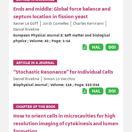
Ends and middle: Global force balance and
septum location in fission yeast
Xavier Le Goff
Jordi Comelles
Charles Kervrann
Daniel Riveline
European Physical Journal E: Soft matter and biological
physics ; Volume: 43 ; Page: 1-14
HAL
DOI
ARTICLE IN A JOURNAL
“Stochastic Resonance” for Individual Cells
Daniel Riveline
Simon Lo Vecchio
Biophysical Journal ; Volume: 118 ; Page: 533-534
HAL
DOI
CHAPTER OF THE BOOK
How to orient cells in microcavities for high
resolution imaging of cytokinesis and lumen
formation