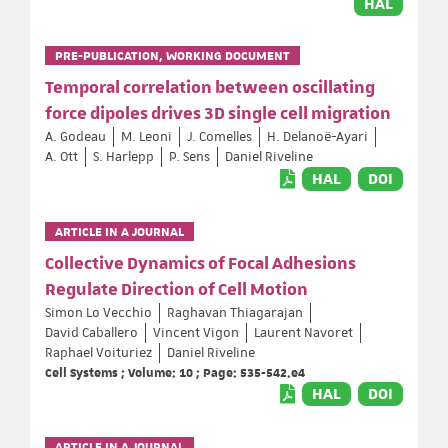
HAL
PRE-PUBLICATION, WORKING DOCUMENT
Temporal correlation between oscillating
force dipoles drives 3D single cell migration
A. Godeau
M. Leoni
J. Comelles
H. Delanoë-Ayari
A. Ott
S. Harlepp
P. Sens
Daniel Riveline
HAL
DOI
ARTICLE IN A JOURNAL
Collective Dynamics of Focal Adhesions
Regulate Direction of Cell Motion
Simon Lo Vecchio
Raghavan Thiagarajan
David Caballero
Vincent Vigon
Laurent Navoret
Raphael Voituriez
Daniel Riveline
Cell Systems ; Volume: 10 ; Page: 535-542.e4
HAL
DOI
ARTICLE IN A JOURNAL