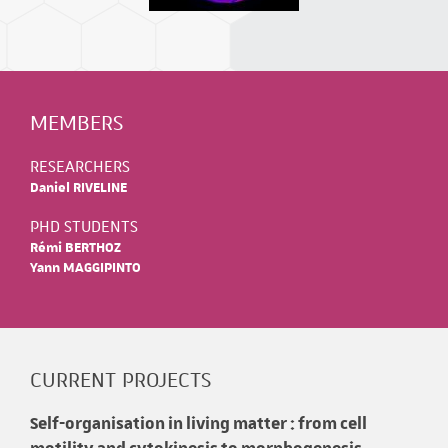
MEMBERS
RESEARCHERS
Daniel RIVELINE
PHD STUDENTS
Rémi BERTHOZ
Yann MAGGIPINTO
CURRENT PROJECTS
Self-organisation in living matter : from cell
motility and cytokinesis to morphogenesis