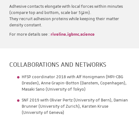
Adhesive contacts elongate with local forces within minutes
(compare top and bottom, scale bar 5μm).
They recruit adhesion proteins while keeping their matter
density constant.
For more details see :
riveline.igbmc.science
COLLABORATIONS AND NETWORKS
HFSP coordinator 2018 with Alf Honigmann (MPI-CBG
Dresden), Anne Grapin-Botton (Danstem, Copenhagen),
Masaki Sano (University of Tokyo)
SNF 2019 with Olivier Pertz (University of Bern), Damian
Brunner (University of Zurich), Karsten Kruse
(University of Geneva)