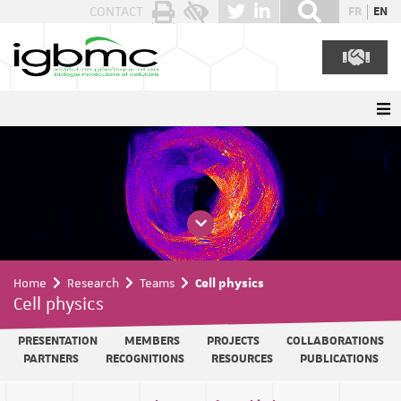
Cookies management panel
CONTACT
FR
EN
Home
Research
Teams
Cell physics
Cell physics
PRESENTATION
MEMBERS
PROJECTS
COLLABORATIONS
PARTNERS
RECOGNITIONS
RESOURCES
PUBLICATIONS