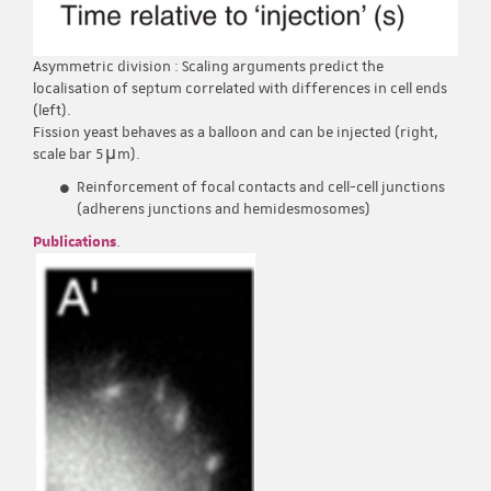
Asymmetric division : Scaling arguments predict the
localisation of septum correlated with differences in cell ends
(left).
Fission yeast behaves as a balloon and can be injected (right,
scale bar 5μm).
Reinforcement of focal contacts and cell-cell junctions
(adherens junctions and hemidesmosomes)
Publications
.