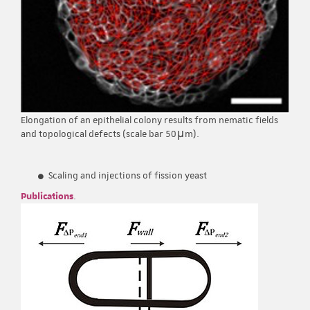
Elongation of an epithelial colony results from nematic fields
and topological defects (scale bar 50μm).
Scaling and injections of fission yeast
Publications
.