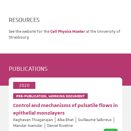
RESOURCES
See the website for the
Cell Physics Master
at the University of
Strasbourg
PUBLICATIONS
2020
PRE-PUBLICATION, WORKING DOCUMENT
Control and mechanisms of pulsatile flows in
epithelial monolayers
Raghavan Thiagarajan
Alka Bhat
Guillaume Salbreux
Mandar Inamdar
Daniel Riveline