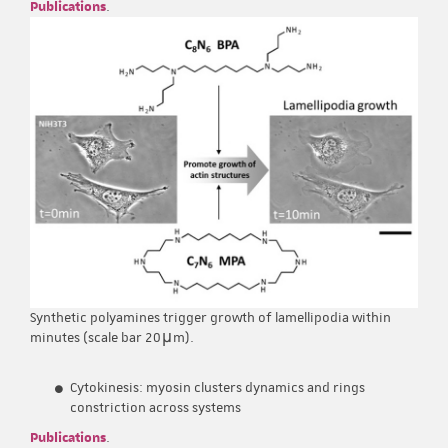
Publications
.
Synthetic polyamines trigger growth of lamellipodia within
minutes (scale bar 20μm).
Cytokinesis: myosin clusters dynamics and rings
constriction across systems
Publications
.