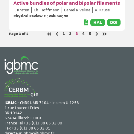
Active bundles of polar and bipolar filaments
F. Kreten
Ch. Hoffmann
Daniel Riveline
K. Kruse
Physical Review E ; Volume: 98
HAL
DOI
Page 3
of 5
Page
Page
Page
Page
Page
1
2
3
4
5
Previous page
Next page
First page
Last page
IGBMC
- CNRS UMR 7104 - Inserm U 1258
1 rue Laurent Fries
BP 10142
67404 Illkirch CEDEX
France Tél
+33 (0)3 88 65 32 00
Fax +33 (0)3 88 65 32 01
directeur.igbmc@igbmc.fr